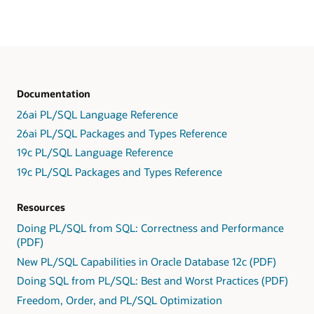
Documentation
26ai PL/SQL Language Reference
26ai PL/SQL Packages and Types Reference
19c PL/SQL Language Reference
19c PL/SQL Packages and Types Reference
Resources
Doing PL/SQL from SQL: Correctness and Performance
(PDF)
New PL/SQL Capabilities in Oracle Database 12c (PDF)
Doing SQL from PL/SQL: Best and Worst Practices (PDF)
Freedom, Order, and PL/SQL Optimization