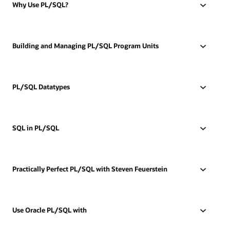
Why Use PL/SQL?
Building and Managing PL/SQL Program Units
PL/SQL Datatypes
SQL in PL/SQL
Practically Perfect PL/SQL with Steven Feuerstein
Use Oracle PL/SQL with