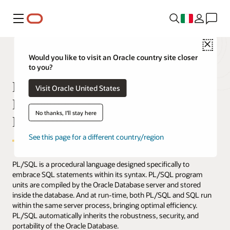
Menu
Close
Would you like to visit an Oracle country site closer
to you?
PL/SQL Inherits Database
Visit Oracle United States
Robustness, Security, and
No thanks, I'll stay here
Portability
See this page for a different country/region
PL/SQL is a procedural language designed specifically to
embrace SQL statements within its syntax. PL/SQL program
units are compiled by the Oracle Database server and stored
inside the database. And at run-time, both PL/SQL and SQL run
within the same server process, bringing optimal efficiency.
PL/SQL automatically inherits the robustness, security, and
portability of the Oracle Database.