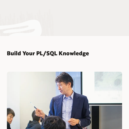
Build Your PL/SQL Knowledge