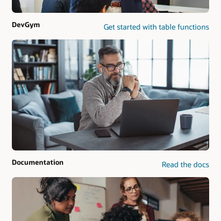
DevGym
Get started with table functions
Documentation
Read the docs