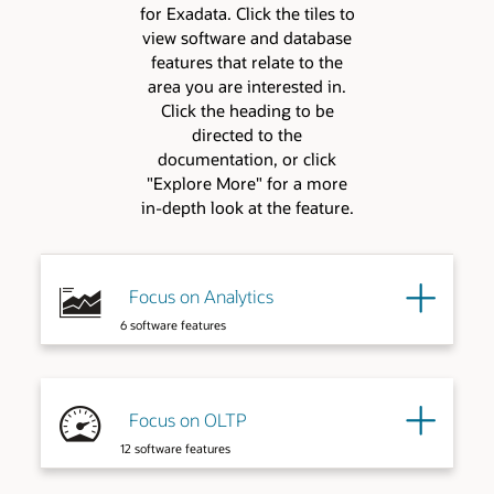
for Exadata. Click the tiles to
view software and database
features that relate to the
area you are interested in.
Click the heading to be
directed to the
documentation, or click
"Explore More" for a more
in-depth look at the feature.
Focus on Analytics
6 software features
Focus on OLTP
12 software features