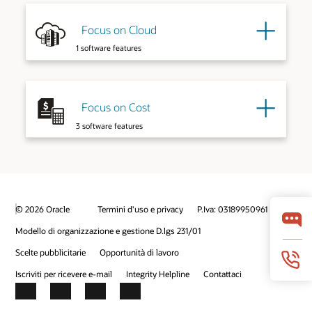
Explore More
Focus on Cloud
Explore More
1 software features
Focus on Cost
3 software features
© 2026 Oracle
Termini d'uso e privacy
P.Iva: 03189950961
Explore More
Modello di organizzazione e gestione D.lgs 231/01
Scelte pubblicitarie
Opportunità di lavoro
Iscriviti per ricevere e-mail
Integrity Helpline
Contattaci
Facebook
X
LinkedIn
YouTube