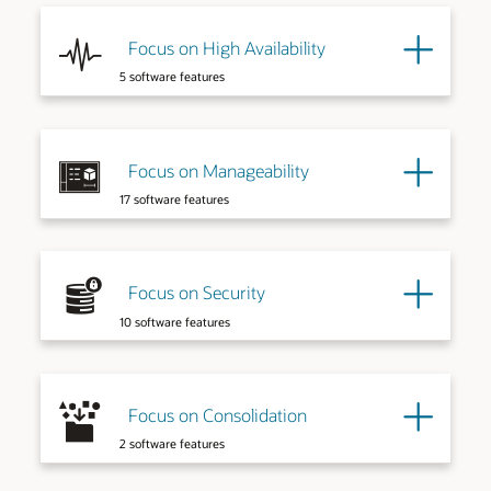
Focus on High Availability
5 software features
Explore More
Focus on Manageability
17 software features
Explore More
Focus on Security
10 software features
Explore More
Explore More
Focus on Consolidation
2 software features