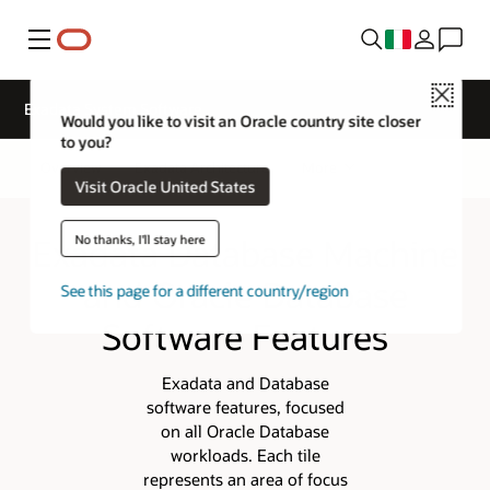
Menu
Close
Exadata System Software
Would you like to visit an Oracle country site closer
to you?
Overview
Exadata Architecture
More
Visit Oracle United States
Exadata Database Machine
No thanks, I'll stay here
and Oracle Database
See this page for a different country/region
Software Features
Exadata and Database
software features, focused
on all Oracle Database
workloads. Each tile
represents an area of focus