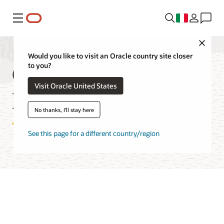
Menu
Close
Would you like to visit an Oracle country site closer
Global Data Services
to you?
Visit Oracle United States
Features
No thanks, I'll stay here
See this page for a different country/region