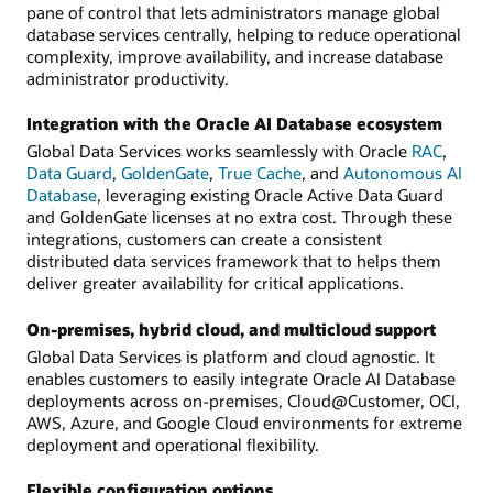
pane of control that lets administrators manage global
database services centrally, helping to reduce operational
complexity, improve availability, and increase database
administrator productivity.
Integration with the Oracle AI Database ecosystem
Global Data Services works seamlessly with Oracle
RAC
,
Data Guard
,
GoldenGate
,
True Cache
, and
Autonomous AI
Database
, leveraging existing Oracle Active Data Guard
and GoldenGate licenses at no extra cost. Through these
integrations, customers can create a consistent
distributed data services framework that to helps them
deliver greater availability for critical applications.
On-premises, hybrid cloud, and multicloud support
Global Data Services is platform and cloud agnostic. It
enables customers to easily integrate Oracle AI Database
deployments across on-premises, Cloud@Customer, OCI,
AWS, Azure, and Google Cloud environments for extreme
deployment and operational flexibility.
Flexible configuration options