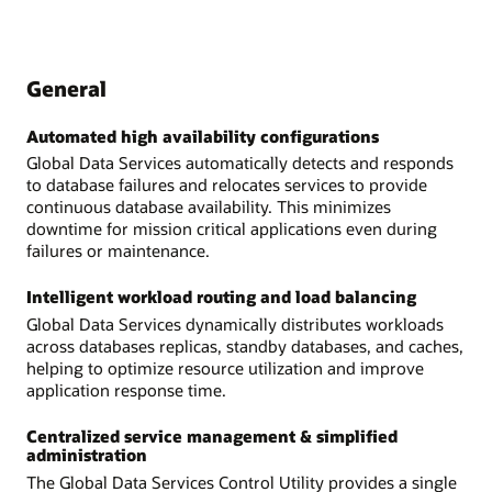
General
Automated high availability configurations
Global Data Services automatically detects and responds
to database failures and relocates services to provide
continuous database availability. This minimizes
downtime for mission critical applications even during
failures or maintenance.
Intelligent workload routing and load balancing
Global Data Services dynamically distributes workloads
across databases replicas, standby databases, and caches,
helping to optimize resource utilization and improve
application response time.
Centralized service management & simplified
administration
The Global Data Services Control Utility provides a single