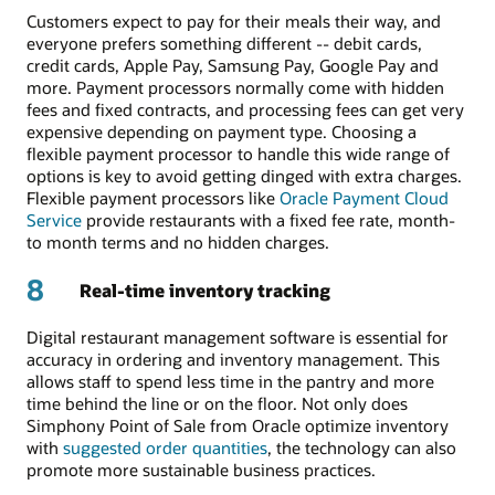
Customers expect to pay for their meals their way, and
everyone prefers something different -- debit cards,
credit cards, Apple Pay, Samsung Pay, Google Pay and
more. Payment processors normally come with hidden
fees and fixed contracts, and processing fees can get very
expensive depending on payment type. Choosing a
flexible payment processor to handle this wide range of
options is key to avoid getting dinged with extra charges.
Flexible payment processors like
Oracle Payment Cloud
Service
provide restaurants with a fixed fee rate, month-
to month terms and no hidden charges.
8
Real-time inventory tracking
Digital restaurant management software is essential for
accuracy in ordering and inventory management. This
allows staff to spend less time in the pantry and more
time behind the line or on the floor. Not only does
Simphony Point of Sale from Oracle optimize inventory
with
suggested order quantities
, the technology can also
promote more sustainable business practices.