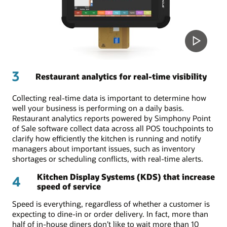
3
Restaurant analytics for real-time visibility
Collecting real-time data is important to determine how
well your business is performing on a daily basis.
Restaurant analytics reports powered by Simphony Point
of Sale software collect data across all POS touchpoints to
clarify how efficiently the kitchen is running and notify
managers about important issues, such as inventory
shortages or scheduling conflicts, with real-time alerts.
Kitchen Display Systems (KDS) that increase
4
speed of service
Speed is everything, regardless of whether a customer is
expecting to dine-in or order delivery. In fact, more than
half of in-house diners don’t like to wait more than 10