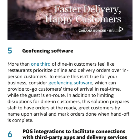
5
Geofencing software
More than
one third
of dine-in customers feel like
restaurants prioritize online and delivery orders over in-
person customers. To ensure this isn’t true for your
business, consider
geofencing software
, which can
provide to-go customers’ time of arrival in real-time,
while the guest is en-route. In addition to limiting
disruptions for dine-in customers, this solution prepares
staff to have orders at the ready, greet customers by
name upon arrival and mark orders done when hand-off
is complete.
POS integrations to facilitate connections
6
with third-party apps and delivery services