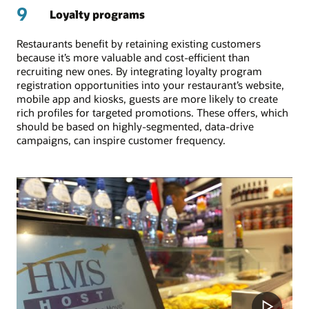
9
Loyalty programs
Restaurants benefit by retaining existing customers
because it’s more valuable and cost-efficient than
recruiting new ones. By integrating loyalty program
registration opportunities into your restaurant’s website,
mobile app and kiosks, guests are more likely to create
rich profiles for targeted promotions. These offers, which
should be based on highly-segmented, data-drive
campaigns, can inspire customer frequency.