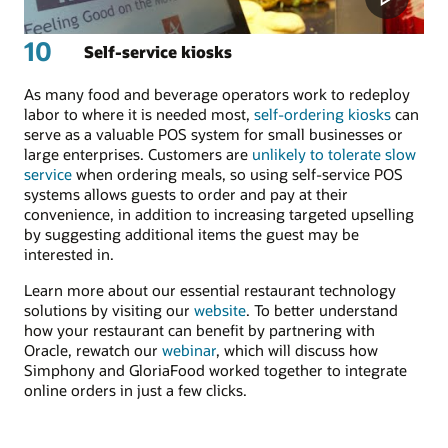
10
Self-service kiosks
As many food and beverage operators work to redeploy
labor to where it is needed most,
self-ordering kiosks
can
serve as a valuable POS system for small businesses or
large enterprises. Customers are
unlikely to tolerate slow
service
when ordering meals, so using self-service POS
systems allows guests to order and pay at their
convenience, in addition to increasing targeted upselling
by suggesting additional items the guest may be
interested in.
Learn more about our essential restaurant technology
solutions by visiting our
website
. To better understand
how your restaurant can benefit by partnering with
Oracle, rewatch our
webinar
, which will discuss how
Simphony and GloriaFood worked together to integrate
online orders in just a few clicks.