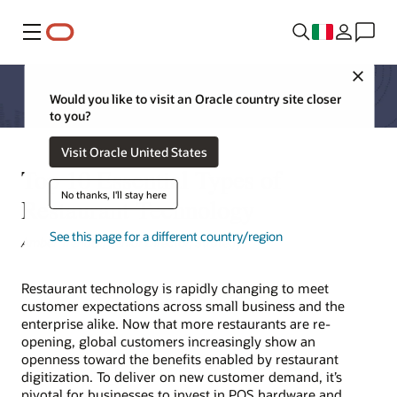
Menu
Close
Would you like to visit an Oracle country site closer
to you?
Visit Oracle United States
Top 10 Essential Types of
No thanks, I'll stay here
Restaurant Technology
See this page for a different country/region
Amber Trendell, Senior Director, Strategy
Restaurant technology is rapidly changing to meet
customer expectations across small business and the
enterprise alike. Now that more restaurants are re-
opening, global customers increasingly show an
openness toward the benefits enabled by restaurant
digitization. To deliver on new customer demand, it’s
pivotal for businesses to invest in POS hardware and