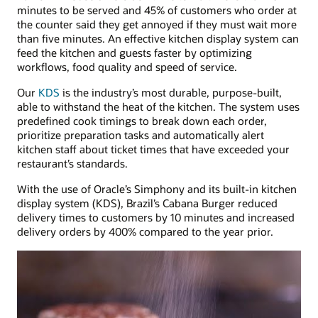
minutes to be served and 45% of customers who order at
the counter said they get annoyed if they must wait more
than five minutes. An effective kitchen display system can
feed the kitchen and guests faster by optimizing
workflows, food quality and speed of service.
Our
KDS
is the industry’s most durable, purpose-built,
able to withstand the heat of the kitchen. The system uses
predefined cook timings to break down each order,
prioritize preparation tasks and automatically alert
kitchen staff about ticket times that have exceeded your
restaurant’s standards.
With the use of Oracle’s Simphony and its built-in kitchen
display system (KDS), Brazil’s Cabana Burger reduced
delivery times to customers by 10 minutes and increased
delivery orders by 400% compared to the year prior.