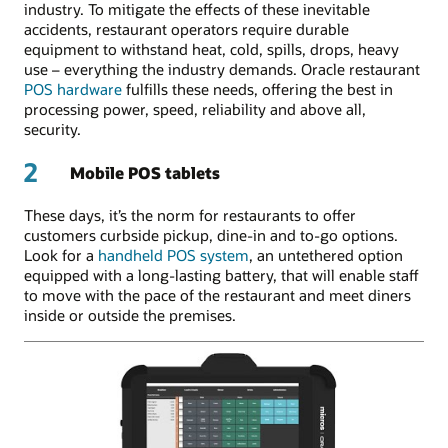
industry. To mitigate the effects of these inevitable
accidents, restaurant operators require durable
equipment to withstand heat, cold, spills, drops, heavy
use – everything the industry demands. Oracle restaurant
POS hardware
fulfills these needs, offering the best in
processing power, speed, reliability and above all,
security.
2
Mobile POS tablets
These days, it’s the norm for restaurants to offer
customers curbside pickup, dine-in and to-go options.
Look for a
handheld POS system
, an untethered option
equipped with a long-lasting battery, that will enable staff
to move with the pace of the restaurant and meet diners
inside or outside the premises.