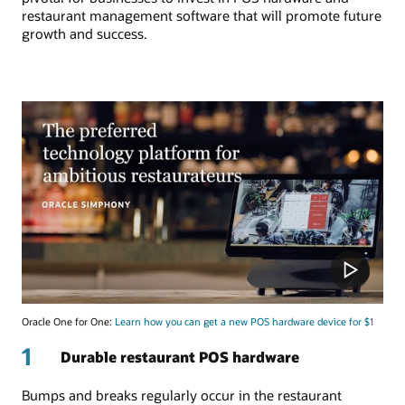
restaurant management software that will promote future
growth and success.
Oracle One for One:
Learn how you can get a new POS hardware device for $1
1
Durable restaurant POS hardware
Bumps and breaks regularly occur in the restaurant