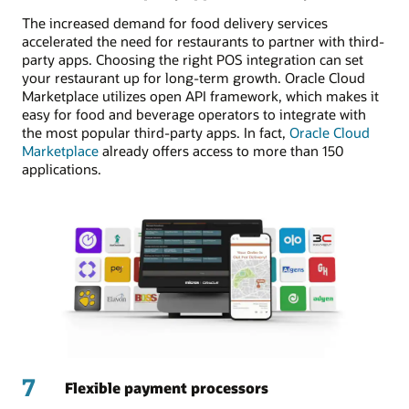
The increased demand for food delivery services
accelerated the need for restaurants to partner with third-
party apps. Choosing the right POS integration can set
your restaurant up for long-term growth. Oracle Cloud
Marketplace utilizes open API framework, which makes it
easy for food and beverage operators to integrate with
the most popular third-party apps. In fact,
Oracle Cloud
Marketplace
already offers access to more than 150
applications.
7
Flexible payment processors