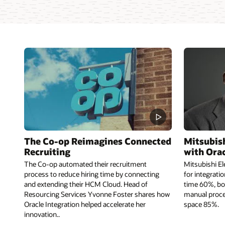
The Co-op Reimagines Connected
Mitsubish
Recruiting
with Orac
The Co-op automated their recruitment
Mitsubishi El
process to reduce hiring time by connecting
for integrati
and extending their HCM Cloud. Head of
time 60%, bo
Resourcing Services Yvonne Foster shares how
manual proce
Oracle Integration helped accelerate her
space 85%.
innovation..