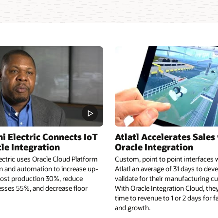
i Electric Connects IoT
Atlatl Accelerates Sales
le Integration
Oracle Integration
ectric uses Oracle Cloud Platform
Custom, point to point interfaces 
on and automation to increase up-
Atlatl an average of 31 days to deve
ost production 30%, reduce
validate for their manufacturing c
sses 55%, and decrease floor
With Oracle Integration Cloud, they
time to revenue to 1 or 2 days for f
and growth.