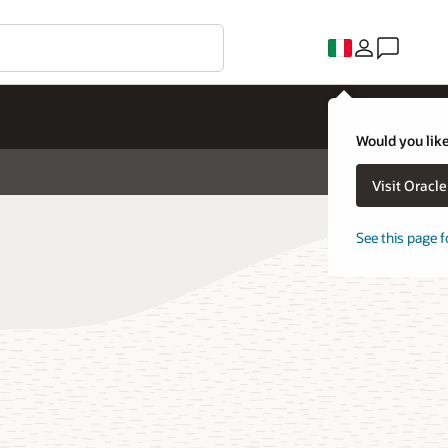
Would you like
Visit Oracl
See this page f