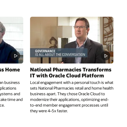
ess Home
National Pharmacies Transforms
IT with Oracle Cloud Platform
an business
Local engagement with a personal touch is what
plications
sets National Pharmacies retail and home health
 systems and
business apart. They chose Oracle Cloud to
 take time and
modernize their applications, optimizing end-
ce.
to-end member engagement processes until
they were 4–5x faster.