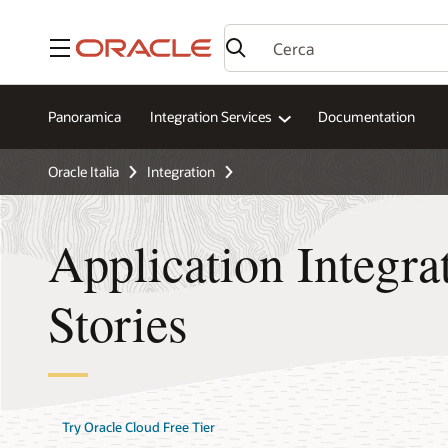
Menu
Panoramica
Integration Services
Documentation
Oracle Italia
Integration
Application Integr
Stories
Try Oracle Cloud Free Tier