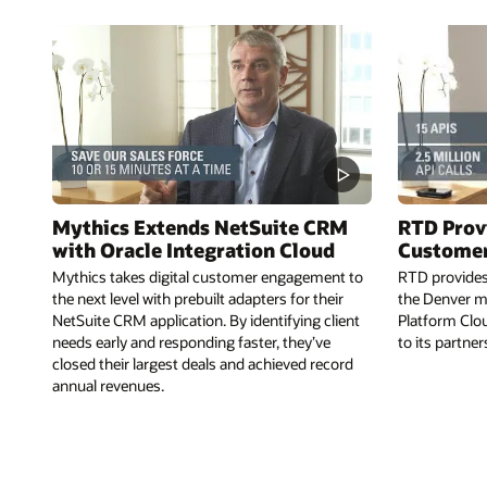
Mythics Extends NetSuite CRM
RTD Prov
with Oracle Integration Cloud
Customer
Mythics takes digital customer engagement to
RTD provides 
the next level with prebuilt adapters for their
the Denver me
NetSuite CRM application. By identifying client
Platform Clou
needs early and responding faster, they’ve
to its partne
closed their largest deals and achieved record
annual revenues.