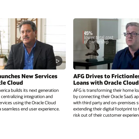
aunches New Services
AFG Drives to Frictionl
cle Cloud
Loans with Oracle Cloud
rica builds its next generation
AFG is transforming their home lo
 centralizing integration and
by connecting their Oracle SaaS ap
rvices using the Oracle Cloud
with third party and on-premises
a seamless end user experience.
extending their digital footprint to
risk out of their customer experien