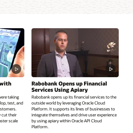
 with
Rabobank Opens up Financial
Services Using Apiary
were taking
Rabobank opens up its financial services to the
lop, test, and
outside world by leveraging Oracle Cloud
ustomers.
Platform. It supports its lines of businesses to
 cut their
integrate themselves and drive user experience
aster scale
by using apiary within Oracle API Cloud
Platform.