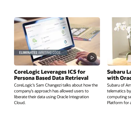
CoreLogic Leverages ICS for
Subaru L
Persona Based Data Retrieval
with Ora
CoreLogic’s Sam Changezi talks about how the
Subaru of Ame
company’s approach has allowed users to
telematics by
liberate their data using Oracle Integration
computing se
Cloud.
Platform for 