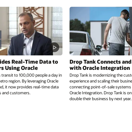
ides Real-Time Data to
Drop Tank Connects and
s Using Oracle
with Oracle Integration
transit to 100,000 people a day in
Drop Tank is modernizing the cust
tro region. By leveraging Oracle
experience and scaling their busin
d, it now provides real-time data
connecting point-of-sale systems d
rs and customers.
Oracle Integration. Drop Tank is on
double their business by next year.