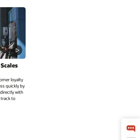
 Scales
omer loyalty
ess quickly by
irectly with
 track to