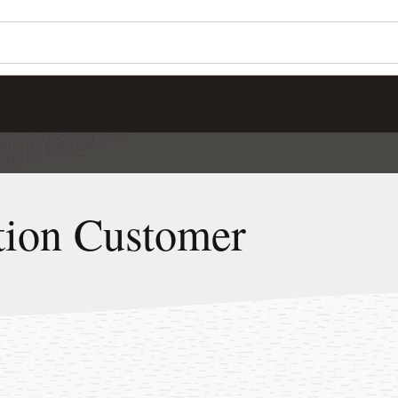
ation Customer