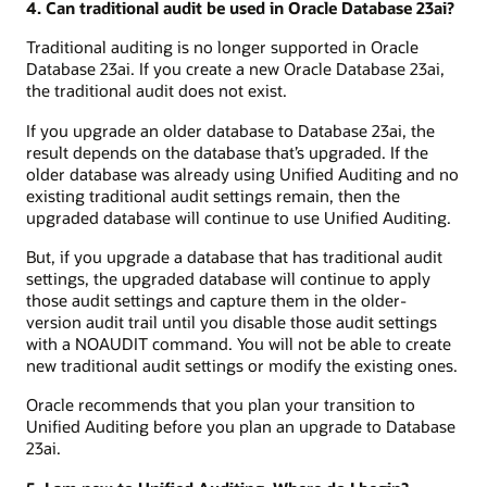
4. Can traditional audit be used in Oracle Database 23ai?
Traditional auditing is no longer supported in Oracle
Database 23ai. If you create a new Oracle Database 23ai,
the traditional audit does not exist.
If you upgrade an older database to Database 23ai, the
result depends on the database that’s upgraded. If the
older database was already using Unified Auditing and no
existing traditional audit settings remain, then the
upgraded database will continue to use Unified Auditing.
But, if you upgrade a database that has traditional audit
settings, the upgraded database will continue to apply
those audit settings and capture them in the older-
version audit trail until you disable those audit settings
with a NOAUDIT command. You will not be able to create
new traditional audit settings or modify the existing ones.
Oracle recommends that you plan your transition to
Unified Auditing before you plan an upgrade to Database
23ai.