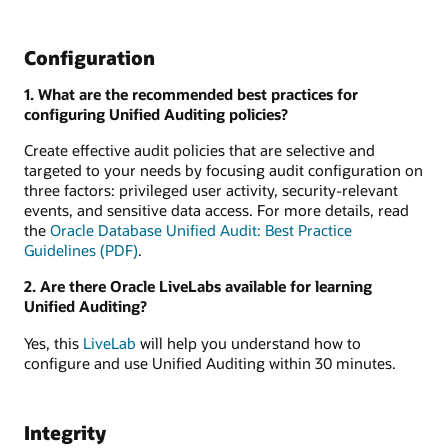
Configuration
1. What are the recommended best practices for
configuring Unified Auditing policies?
Create effective audit policies that are selective and
targeted to your needs by focusing audit configuration on
three factors: privileged user activity, security-relevant
events, and sensitive data access. For more details, read
the
Oracle Database Unified Audit: Best Practice
Guidelines (PDF)
.
2. Are there Oracle LiveLabs available for learning
Unified Auditing?
Yes, this
LiveLab
will help you understand how to
configure and use Unified Auditing within 30 minutes.
Integrity