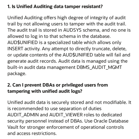
1. Is Unified Auditing data tamper resistant?
Unified Auditing offers high degree of integrity of audit
trail by not allowing users to tamper with the audit trail.
The audit trail is stored in AUDSYS schema, and no one is
allowed to log in to that schema in the database.
AUD$UNIFIED is a specialized table which allows only
INSERT activity. Any attempt to directly truncate, delete,
or update contents of the AUD$UNIFIED table will fail and
generate audit records. Audit data is managed using the
built-in audit data management DBMS_AUDIT_MGMT
package.
2. Can I prevent DBAs or privileged users from
tampering with unified audit logs?
Unified audit data is securely stored and not modifiable. It
is recommended to use separation of duties
AUDIT_ADMIN and AUDIT_VIEWER roles to dedicated
security personnel instead of DBAs. Use Oracle Database
Vault for stronger enforcement of operational controls
and access restrictions.