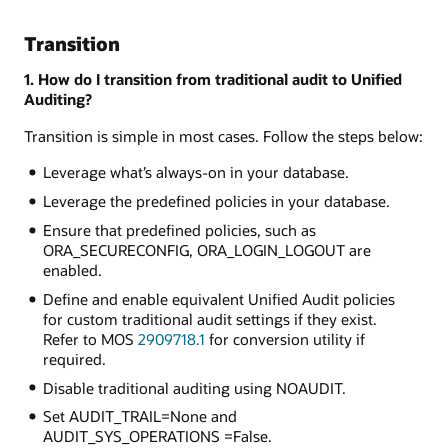
Transition
1. How do I transition from traditional audit to Unified
Auditing?
Transition is simple in most cases. Follow the steps below:
Leverage what’s always-on in your database.
Leverage the predefined policies in your database.
Ensure that predefined policies, such as
ORA_SECURECONFIG, ORA_LOGIN_LOGOUT are
enabled.
Define and enable equivalent Unified Audit policies
for custom traditional audit settings if they exist.
Refer to MOS
2909718.1
for conversion utility if
required.
Disable traditional auditing using NOAUDIT.
Set AUDIT_TRAIL=None and
AUDIT_SYS_OPERATIONS =False.