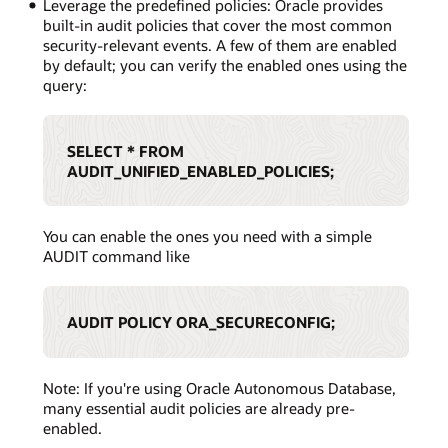
Leverage the predefined policies: Oracle provides
built-in audit policies that cover the most common
security-relevant events. A few of them are enabled
by default; you can verify the enabled ones using the
query:
SELECT * FROM
AUDIT_UNIFIED_ENABLED_POLICIES;
You can enable the ones you need with a simple
AUDIT command like
AUDIT POLICY ORA_SECURECONFIG;
Note: If you're using Oracle Autonomous Database,
many essential audit policies are already pre-
enabled.