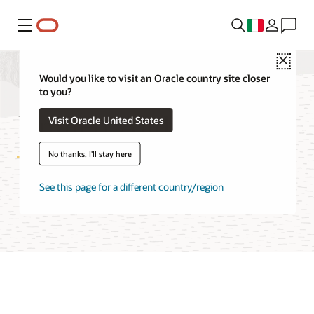
Menu
Close
Would you like to visit an Oracle country site closer
to you?
Unified Auditing FAQ
Visit Oracle United States
No thanks, I'll stay here
See this page for a different country/region
Try Unified Auditing on LiveLabs
Access technical report (PDF)