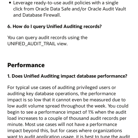
Leverage ready-to-use audit policies with a single
click from Oracle Data Safe and/or Oracle Audit Vault
and Database Firewall.
6. How do I query Unified Auditing records?
You can query audit records using the
UNIFIED_AUDIT_TRAIL view.
Performance
1. Does Unified Auditing impact database performance?
For typical use cases of auditing privileged users or
auditing key database operations, the performance
impact is so low that it cannot even be measured due to
low audit volume spread throughout the week. You could
begin to see a performance impact of 1% when the audit
load increases to a couple of thousand audit records per
minute. Most use cases will not have a performance
impact beyond this, but for cases where organizations
want to audit application usage, it is best to tune the audit