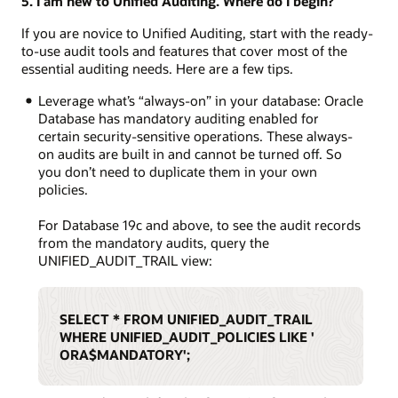
5. I am new to Unified Auditing. Where do I begin?
If you are novice to Unified Auditing, start with the ready-
to-use audit tools and features that cover most of the
essential auditing needs. Here are a few tips.
Leverage what’s “always-on” in your database: Oracle
Database has mandatory auditing enabled for
certain security-sensitive operations. These always-
on audits are built in and cannot be turned off. So
you don’t need to duplicate them in your own
policies.
For Database 19c and above, to see the audit records
from the mandatory audits, query the
UNIFIED_AUDIT_TRAIL view:
SELECT * FROM UNIFIED_AUDIT_TRAIL
WHERE UNIFIED_AUDIT_POLICIES LIKE '
ORA$MANDATORY';