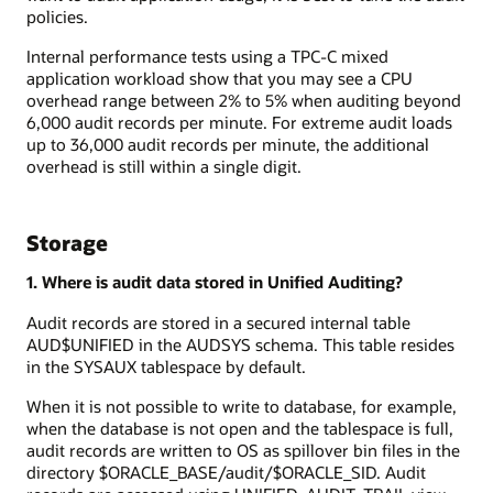
policies.
Internal performance tests using a TPC-C mixed
application workload show that you may see a CPU
overhead range between 2% to 5% when auditing beyond
6,000 audit records per minute. For extreme audit loads
up to 36,000 audit records per minute, the additional
overhead is still within a single digit.
Storage
1. Where is audit data stored in Unified Auditing?
Audit records are stored in a secured internal table
AUD$UNIFIED in the AUDSYS schema. This table resides
in the SYSAUX tablespace by default.
When it is not possible to write to database, for example,
when the database is not open and the tablespace is full,
audit records are written to OS as spillover bin files in the
directory $ORACLE_BASE/audit/$ORACLE_SID. Audit