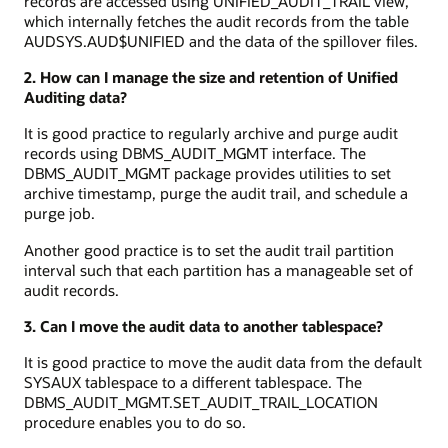
records are accessed using UNIFIED_AUDIT_TRAIL view,
which internally fetches the audit records from the table
AUDSYS.AUD$UNIFIED and the data of the spillover files.
2. How can I manage the size and retention of Unified
Auditing data?
It is good practice to regularly archive and purge audit
records using DBMS_AUDIT_MGMT interface. The
DBMS_AUDIT_MGMT package provides utilities to set
archive timestamp, purge the audit trail, and schedule a
purge job.
Another good practice is to set the audit trail partition
interval such that each partition has a manageable set of
audit records.
3. Can I move the audit data to another tablespace?
It is good practice to move the audit data from the default
SYSAUX tablespace to a different tablespace. The
DBMS_AUDIT_MGMT.SET_AUDIT_TRAIL_LOCATION
procedure enables you to do so.