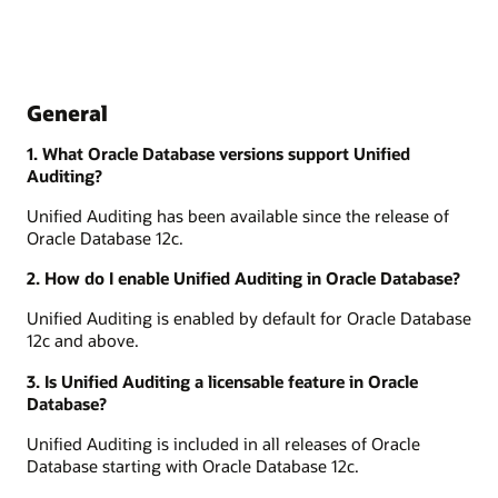
General
1. What Oracle Database versions support Unified
Auditing?
Unified Auditing has been available since the release of
Oracle Database 12c.
2. How do I enable Unified Auditing in Oracle Database?
Unified Auditing is enabled by default for Oracle Database
12c and above.
3. Is Unified Auditing a licensable feature in Oracle
Database?
Unified Auditing is included in all releases of Oracle
Database starting with Oracle Database 12c.