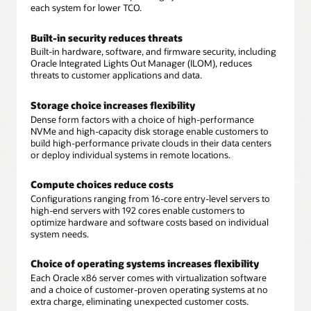
each system for lower TCO.
Built-in security reduces threats
Built-in hardware, software, and firmware security, including
Oracle Integrated Lights Out Manager (ILOM), reduces
threats to customer applications and data.
Storage choice increases flexibility
Dense form factors with a choice of high-performance
NVMe and high-capacity disk storage enable customers to
build high-performance private clouds in their data centers
or deploy individual systems in remote locations.
Compute choices reduce costs
Configurations ranging from 16-core entry-level servers to
high-end servers with 192 cores enable customers to
optimize hardware and software costs based on individual
system needs.
Choice of operating systems increases flexibility
Each Oracle x86 server comes with virtualization software
and a choice of customer-proven operating systems at no
extra charge, eliminating unexpected customer costs.