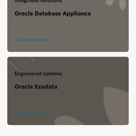
Integrated solutions
Oracle Database Appliance
See product details
Engineered systems
Oracle Exadata
Explore Exadata