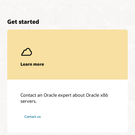
Get started
Learn more
Contact an Oracle expert about Oracle x86
servers.
Contact us