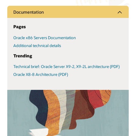
Documentation
Pages
Oracle x86 Servers Documentation
Additional technical details
Trending
Technical brief: Oracle Server X9-2, X9-2L architecture (PDF)
Oracle X8-8 Architecture (PDF)