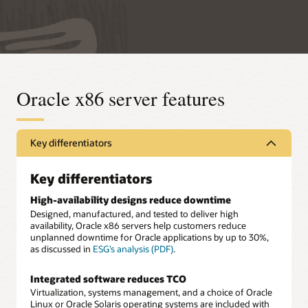
Oracle x86 server features
Key differentiators
Key differentiators
High-availability designs reduce downtime
Designed, manufactured, and tested to deliver high
availability, Oracle x86 servers help customers reduce
unplanned downtime for Oracle applications by up to 30%,
as discussed in
ESG’s analysis (PDF)
.
Integrated software reduces TCO
Virtualization, systems management, and a choice of Oracle
Linux or Oracle Solaris operating systems are included with