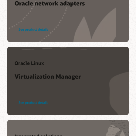
Oracle network adapters
See product details
Oracle Linux
Virtualization Manager
See product details