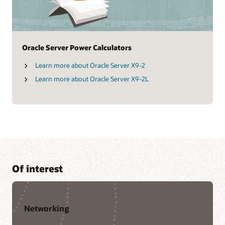
Oracle Server Power Calculators
Learn more about Oracle Server X9-2
Learn more about Oracle Server X9-2L
Of interest
Networking