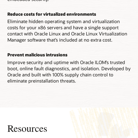
Technical brief: Oracle Server X9-2 architecture (PDF)
Reconfigurability increases flexibility
Reduce costs for virtualized environments
IT staffs can reconfigure an Oracle Server X8-8 system
between a single 8-socket system and two 4-socket ones in
Eliminate hidden operating system and virtualization
the field, enabling them to quickly adapt to changing
costs for your x86 servers and have a single support
workload requirements.
contact with Oracle Linux and Oracle Linux Virtualization
Manager software that’s included at no extra cost.
Technical brief: Oracle Server X8-8 system architecture
(PDF)
Prevent malicious intrusions
Datasheet: Oracle Server X8-8 (8 socket) (PDF)
Improve security and uptime with Oracle ILOM’s trusted
Datasheet: Oracle Server X8-8 (4 socket) (PDF)
boot, online fault diagnostics, and isolation. Developed by
Oracle and built with 100% supply chain control to
eliminate preinstallation threats.
Resources