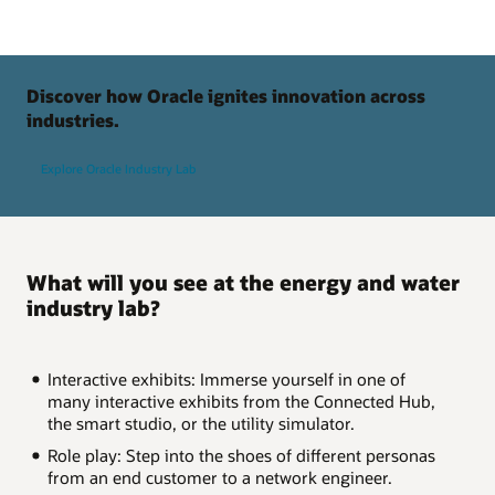
Discover how Oracle ignites innovation across
industries.
Explore Oracle Industry Lab
What will you see at the energy and water
industry lab?
Interactive exhibits: Immerse yourself in one of
many interactive exhibits from the Connected Hub,
the smart studio, or the utility simulator.
Role play: Step into the shoes of different personas
from an end customer to a network engineer.