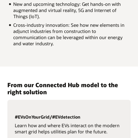
New and upcoming technology: Get hands-on with
augmented and virtual reality, 5G and Internet of
Things (IoT).
Cross-industry innovation: See how new elements in
adjunct industries from construction to
communication can be leveraged within our energy
and water industry.
From our Connected Hub model to the
right solution
#EVsOnYourGrid/#EVdetection
Learn how and where EVs interact on the modern
smart grid helps utilities plan for the future.