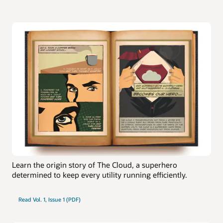
Learn the origin story of The Cloud, a superhero
determined to keep every utility running efficiently.
Read Vol. 1, Issue 1 (PDF)