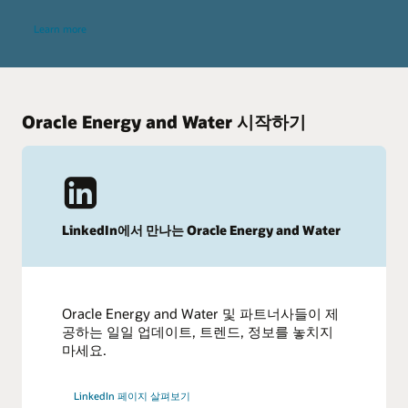
Learn more
Oracle Energy and Water 시작하기
LinkedIn에서 만나는 Oracle Energy and Water
Oracle Energy and Water 및 파트너사들이 제
공하는 일일 업데이트, 트렌드, 정보를 놓치지
마세요.
LinkedIn 페이지 살펴보기