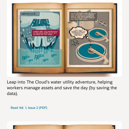
Leap into The Cloud's water utility adventure, helping
workers manage assets and save the day (by saving the
data).
Read Vol. 1, Issue 2 (PDF)