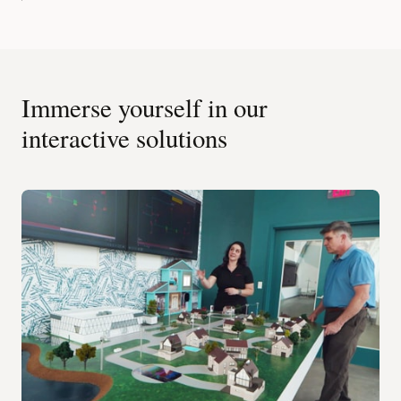
Immerse yourself in our
interactive solutions