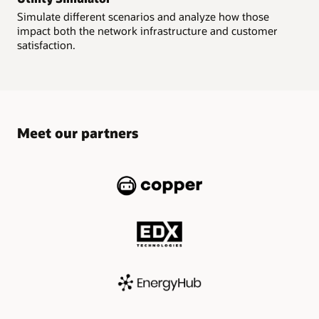
Simulate different scenarios and analyze how those
impact both the network infrastructure and customer
satisfaction.
Meet our partners