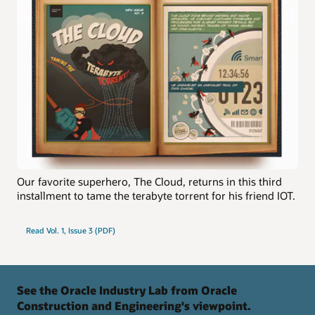
Our favorite superhero, The Cloud, returns in this third
installment to tame the terabyte torrent for his friend IOT.
Read Vol. 1, Issue 3 (PDF)
See the Oracle Industry Lab from Oracle
Construction and Engineering's viewpoint.