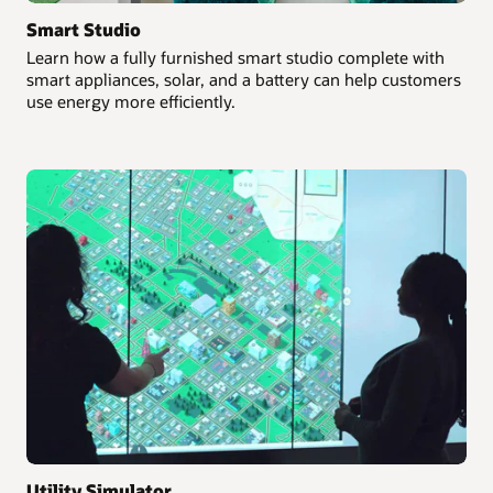
Smart Studio
Learn how a fully furnished smart studio complete with
smart appliances, solar, and a battery can help customers
use energy more efficiently.
Utility Simulator