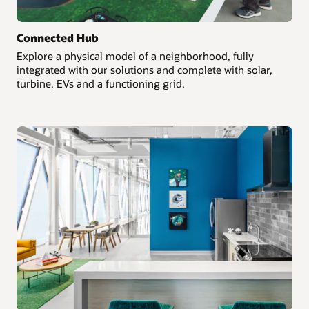
Connected Hub
Explore a physical model of a neighborhood, fully
integrated with our solutions and complete with solar,
turbine, EVs and a functioning grid.