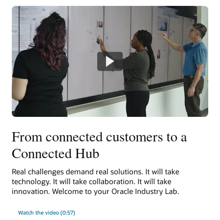
From connected customers to a
Connected Hub
Real challenges demand real solutions. It will take
technology. It will take collaboration. It will take
innovation. Welcome to your Oracle Industry Lab.
Watch the video (0:57)