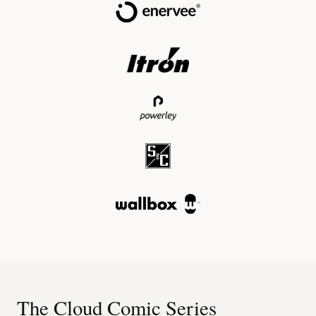
The Cloud Comic Series