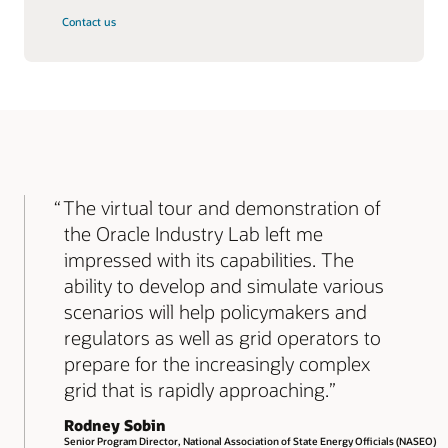
Contact us
The virtual tour and demonstration of
the Oracle Industry Lab left me
impressed with its capabilities. The
ability to develop and simulate various
scenarios will help policymakers and
regulators as well as grid operators to
prepare for the increasingly complex
grid that is rapidly approaching.
Rodney Sobin
Senior Program Director, National Association of State Energy Officials (NASEO)