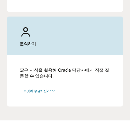
문의하기
짧은 서식을 활용해 Oracle 담당자에게 직접 질
문할 수 있습니다.
무엇이 궁금하신가요?