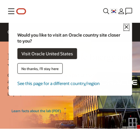
메뉴
Close
Overview
Solutions
Innovation Lab
Would you like to visit an Oracle country site closer
to you?
Industry Lab—Oracle Energy and
Visit Oracle United States
Water
No thanks, I'll stay here
Oracle Energy and Water is now a part of the Oracle Industry Lab,
a hands-on space that allows Oracle Energy and Water, Oracle
See this page for a different country/region
Construction and Engineering, and Oracle Communications to
inspire, collaborate, innovate, and explore with customers.
Learn facts about the lab (PDF)