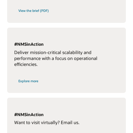
View the brief (PDF)
#NMSinAction
Deliver mission-critical scalability and
performance with a focus on operational
efficiencies.
Explore more
#NMSinAction
Want to visit virtually? Email us.