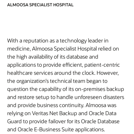
ALMOOSA SPECIALIST HOSPITAL
With a reputation as a technology leader in
medicine, Almoosa Specialist Hospital relied on
the high availability of its database and
applications to provide efficient, patient-centric
healthcare services around the clock. However,
the organization’s technical team began to
question the capability of its on-premises backup
and restore setup to handle unforeseen disasters
and provide business continuity. Almoosa was
relying on Veritas Net Backup and Oracle Data
Guard to provide failover for its Oracle Database
and Oracle E-Business Suite applications.