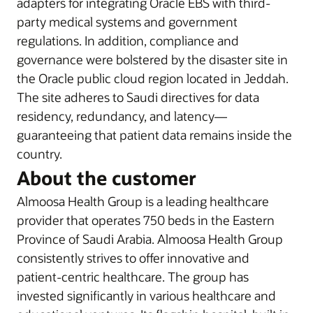
adapters for integrating Oracle EBS with third-
party medical systems and government
regulations. In addition, compliance and
governance were bolstered by the disaster site in
the Oracle public cloud region located in Jeddah.
The site adheres to Saudi directives for data
residency, redundancy, and latency—
guaranteeing that patient data remains inside the
country.
About the customer
Almoosa Health Group is a leading healthcare
provider that operates 750 beds in the Eastern
Province of Saudi Arabia. Almoosa Health Group
consistently strives to offer innovative and
patient-centric healthcare. The group has
invested significantly in various healthcare and