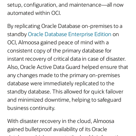
setup, configuration, and maintenance—all now
automated within OCI.
By replicating Oracle Database on-premises to a
standby
Oracle Database Enterprise Edition
on
OCI, Almoosa gained peace of mind with a
consistent copy of the primary database for
instant recovery of critical data in case of disaster.
Also, Oracle Active Data Guard helped ensure that
any changes made to the primary on-premises
database were immediately replicated to the
standby database. This allowed for quick failover
and minimized downtime, helping to safeguard
business continuity.
With disaster recovery in the cloud, Almoosa
gained bulletproof availability of its Oracle