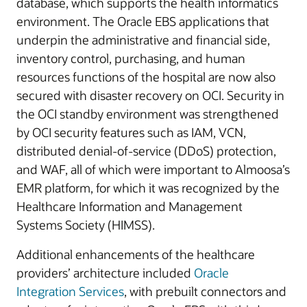
database, which supports the health informatics
environment. The Oracle EBS applications that
underpin the administrative and financial side,
inventory control, purchasing, and human
resources functions of the hospital are now also
secured with disaster recovery on OCI. Security in
the OCI standby environment was strengthened
by OCI security features such as IAM, VCN,
distributed denial-of-service (DDoS) protection,
and WAF, all of which were important to Almoosa’s
EMR platform, for which it was recognized by the
Healthcare Information and Management
Systems Society (HIMSS).
Additional enhancements of the healthcare
providers’ architecture included
Oracle
Integration Services
, with prebuilt connectors and