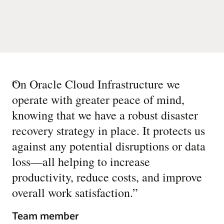
“
On Oracle Cloud Infrastructure we
operate with greater peace of mind,
knowing that we have a robust disaster
recovery strategy in place. It protects us
against any potential disruptions or data
loss—all helping to increase
productivity, reduce costs, and improve
overall work satisfaction.
”
Team member