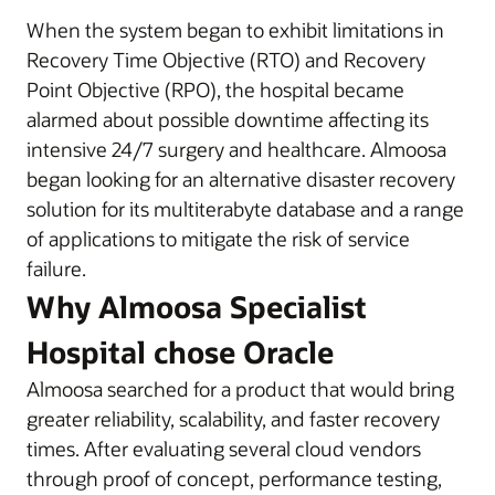
When the system began to exhibit limitations in
Recovery Time Objective (RTO) and Recovery
Point Objective (RPO), the hospital became
alarmed about possible downtime affecting its
intensive 24/7 surgery and healthcare. Almoosa
began looking for an alternative disaster recovery
solution for its multiterabyte database and a range
of applications to mitigate the risk of service
failure.
Why Almoosa Specialist
Hospital chose Oracle
Almoosa searched for a product that would bring
greater reliability, scalability, and faster recovery
times. After evaluating several cloud vendors
through proof of concept, performance testing,