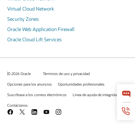
Virtual Cloud Network
Security Zones
Oracle Web Application Firewall
Oracle Cloud Lift Services
© 2026 Oracle
Términos de uso y privacidad
Opciones para los anuncios
Oportunidades profesionales
Suscríbase a los correos electrónicos
Línea de ayuda de integridad
Contáctanos
Facebook
X
LinkedIn
YouTube
Instagram