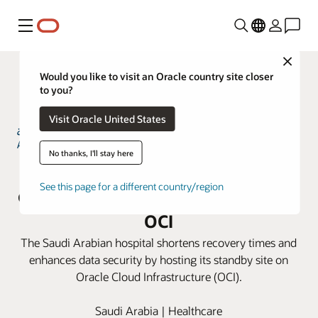
Menú
Close
Would you like to visit an Oracle country site closer
to you?
Visit Oracle United States
No thanks, I'll stay here
Almoosa Hospital gains business
See this page for a different country/region
continuity and data resiliency with
OCI
The Saudi Arabian hospital shortens recovery times and
enhances data security by hosting its standby site on
Oracle Cloud Infrastructure (OCI).
Saudi Arabia | Healthcare