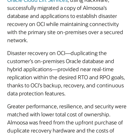
successfully migrated a copy of Almoosa’s
database and applications to establish disaster
recovery on OCI while maintaining connectivity
with the primary site on-premises over a secured
network.
Disaster recovery on OCI—duplicating the
customer’s on-premises Oracle database and
hybrid applications—provided near real-time
replication within the desired RTO and RPO goals,
thanks to OCI’s backup, recovery, and continuous
data protection features.
Greater performance, resilience, and security were
matched with lower total cost of ownership.
Almoosa was freed from the upfront purchase of
duplicate recovery hardware and the costs of