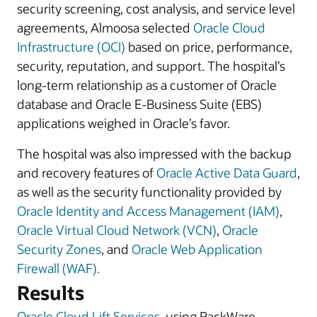
security screening, cost analysis, and service level
agreements, Almoosa selected
Oracle Cloud
Infrastructure (OCI)
based on price, performance,
security, reputation, and support. The hospital’s
long-term relationship as a customer of Oracle
database and Oracle E-Business Suite (EBS)
applications weighed in Oracle’s favor.
The hospital was also impressed with the backup
and recovery features of
Oracle Active Data Guard
,
as well as the security functionality provided by
Oracle Identity and Access Management (IAM)
,
Oracle Virtual Cloud Network (VCN)
,
Oracle
Security Zones
, and
Oracle Web Application
Firewall (WAF).
Results
Oracle Cloud Lift Services
, using RackWare,