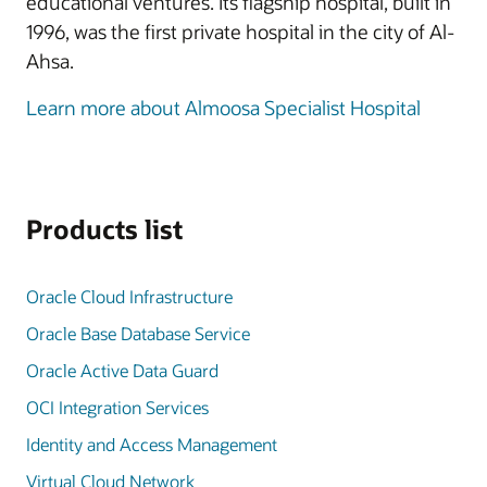
educational ventures. Its flagship hospital, built in
1996, was the first private hospital in the city of Al-
Ahsa.
Learn more about Almoosa Specialist Hospital
Products list
Oracle Cloud Infrastructure
Oracle Base Database Service
Oracle Active Data Guard
OCI Integration Services
Identity and Access Management
Virtual Cloud Network