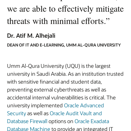
we are able to effectively mitigate
threats with minimal efforts.
”
Dr. Atif M. Alhejali
DEAN OF IT AND E-LEARNING, UMM AL-QURA UNIVERSITY
Umm Al-Qura University (UQU) is the largest
university in Saudi Arabia. As an institution trusted
with sensitive financial and student data,
preventing external cyberthreats as well as
accidental internal vulnerabilities is critical. The
university implemented
Oracle Advanced
Security
as well as
Oracle Audit Vault and
Database Firewall
options on
Oracle Exadata
Database Machine
to provide an integrated IT