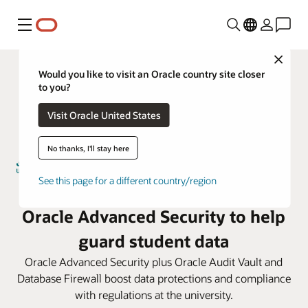
Menú
Close
Would you like to visit an Oracle country site closer
to you?
Visit Oracle United States
No thanks, I'll stay here
See this page for a different country/region
Umm Al-Qura University taps
Oracle Advanced Security to help
guard student data
Oracle Advanced Security plus Oracle Audit Vault and
Database Firewall boost data protections and compliance
with regulations at the university.