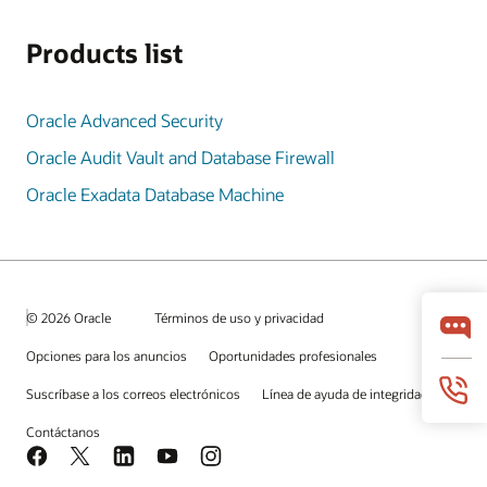
Products list
Oracle Advanced Security
Oracle Audit Vault and Database Firewall
Oracle Exadata Database Machine
© 2026 Oracle
Términos de uso y privacidad
Opciones para los anuncios
Oportunidades profesionales
Suscríbase a los correos electrónicos
Línea de ayuda de integridad
Contáctanos
Facebook
X
LinkedIn
YouTube
Instagram