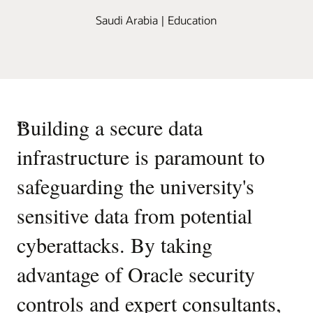
Saudi Arabia | Education
“
Building a secure data
infrastructure is paramount to
safeguarding the university's
sensitive data from potential
cyberattacks. By taking
advantage of Oracle security
controls and expert consultants,