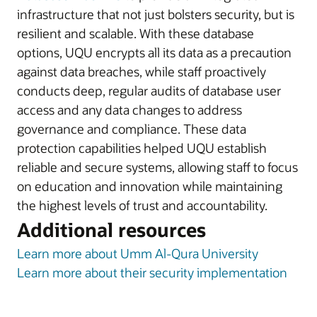
infrastructure that not just bolsters security, but is
resilient and scalable. With these database
options, UQU encrypts all its data as a precaution
against data breaches, while staff proactively
conducts deep, regular audits of database user
access and any data changes to address
governance and compliance. These data
protection capabilities helped UQU establish
reliable and secure systems, allowing staff to focus
on education and innovation while maintaining
the highest levels of trust and accountability.
Additional resources
Learn more about Umm Al-Qura University
Learn more about their security implementation