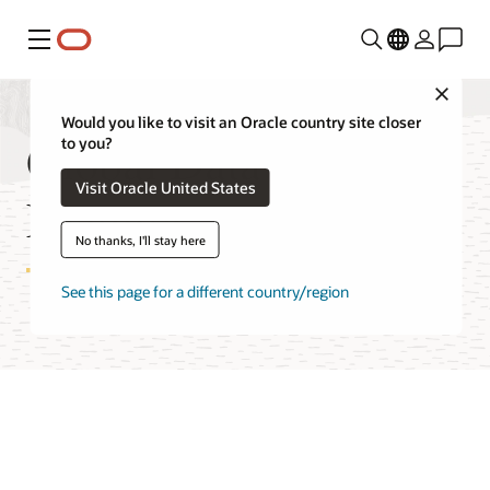
Menú
Close
Would you like to visit an Oracle country site closer
Global Data Services
to you?
Visit Oracle United States
Features
No thanks, I'll stay here
See this page for a different country/region