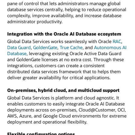
pane of control that lets administrators manage global
database services centrally, helping to reduce operational
complexity, improve availability, and increase database
administrator productivity.
Integration with the Oracle AI Database ecosystem
Global Data Services works seamlessly with Oracle
RAC
,
Data Guard
,
GoldenGate
,
True Cache
, and
Autonomous AI
Database
, leveraging existing Oracle Active Data Guard
and GoldenGate licenses at no extra cost. Through these
integrations, customers can create a consistent
distributed data services framework that to helps them
deliver greater availability for critical applications.
On-premises, hybrid cloud, and multicloud support
Global Data Services is platform and cloud agnostic. It
enables customers to easily integrate Oracle AI Database
deployments across on-premises, Cloud@Customer, OCI,
AWS, Azure, and Google Cloud environments for extreme
deployment and operational flexibility.
Flexible configuration options