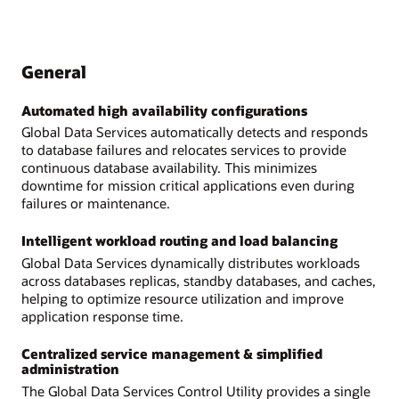
General
Automated high availability configurations
Global Data Services automatically detects and responds
to database failures and relocates services to provide
continuous database availability. This minimizes
downtime for mission critical applications even during
failures or maintenance.
Intelligent workload routing and load balancing
Global Data Services dynamically distributes workloads
across databases replicas, standby databases, and caches,
helping to optimize resource utilization and improve
application response time.
Centralized service management & simplified
administration
The Global Data Services Control Utility provides a single