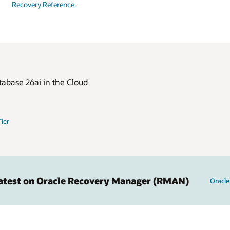
Recovery Reference.
tabase 26ai in the Cloud
Tier
Latest on Oracle Recovery Manager (RMAN)
Oracl