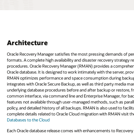
Architecture
Oracle Recovery Manager satisfies the most pressing demands of per
formats. A complete high availability and disaster recovery strategy 
procedures. Oracle Recovery Manager (RMAN) provides a comprehensiv
Oracle database. It is designed to work intimately with the server, pro
RMAN optimizes performance and space consumption during backup w
integrates with Oracle Secure Backup, as well as third party media m
underlying database procedures before and after backup or restore, f
common interface, via command line and Enterprise Manager, for back
features not available through user-managed methods, such as paralle
policy, and detailed history of all backups. RMAN is also used to faci
complete details related to Oracle Cloud migration with RMAN visit t
Databases to the Cloud
Each Oracle database release comes with enhancements to Recovery Ma