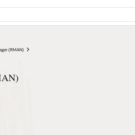
ager (RMAN)
RMAN)