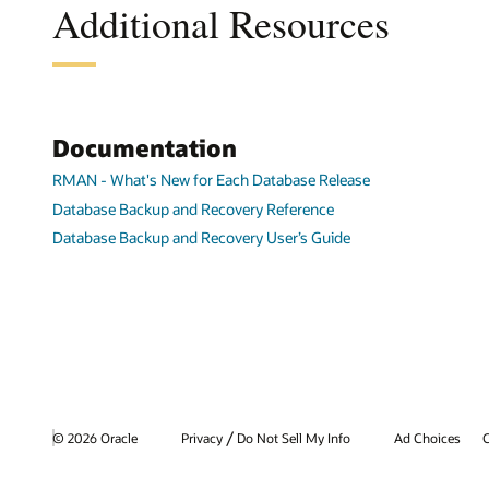
Additional Resources
Documentation
RMAN - What's New for Each Database Release
Database Backup and Recovery Reference
Database Backup and Recovery User’s Guide
/
© 2026 Oracle
Privacy
Do Not Sell My Info
Ad Choices
C