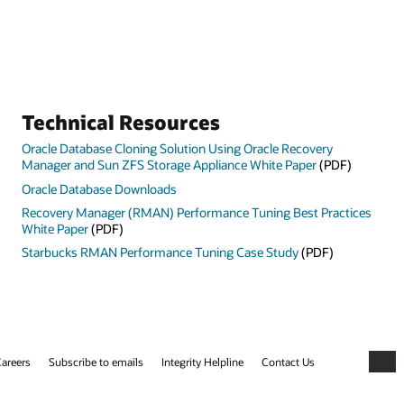
Technical Resources
Oracle Database Cloning Solution Using Oracle Recovery
Manager and Sun ZFS Storage Appliance White Paper
(PDF)
Oracle Database Downloads
Recovery Manager (RMAN) Performance Tuning Best Practices
White Paper
(PDF)
Starbucks RMAN Performance Tuning Case Study
(PDF)
areers
Subscribe to emails
Integrity Helpline
Contact Us
Faceb