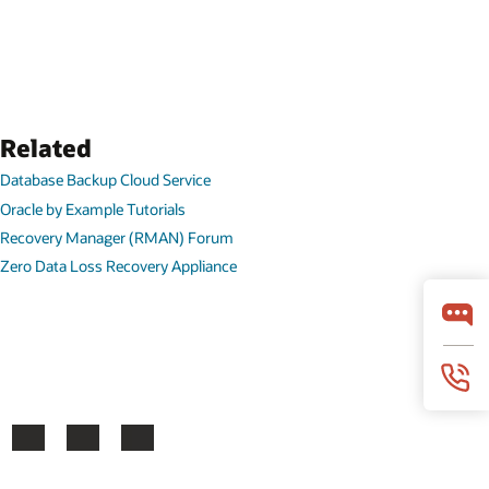
Related
Database Backup Cloud Service
Oracle by Example Tutorials
Recovery Manager (RMAN) Forum
Zero Data Loss Recovery Appliance
ook
X
LinkedIn
YouTube