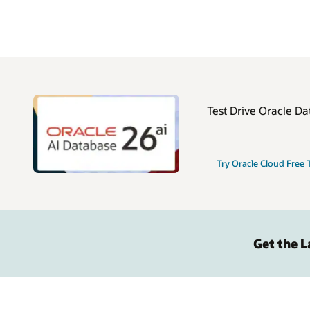
Test Drive Oracle Da
Try Oracle Cloud Free 
Get the 