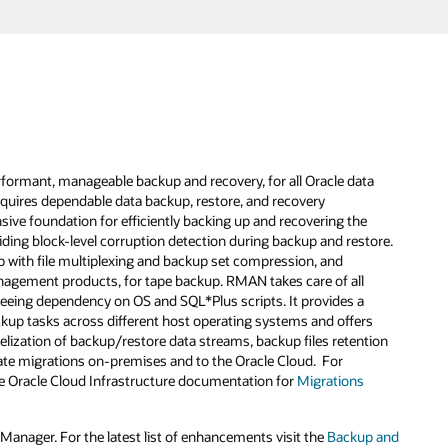
formant, manageable backup and recovery, for all Oracle data
requires dependable data backup, restore, and recovery
e foundation for efficiently backing up and recovering the
viding block-level corruption detection during backup and restore.
ith file multiplexing and backup set compression, and
anagement products, for tape backup. RMAN takes care of all
reeing dependency on OS and SQL*Plus scripts. It provides a
up tasks across different host operating systems and offers
lization of backup/restore data streams, backup files retention
litate migrations on-premises and to the Oracle Cloud. For
he Oracle Cloud Infrastructure documentation for
Migrations
nager. For the latest list of enhancements visit the
Backup and