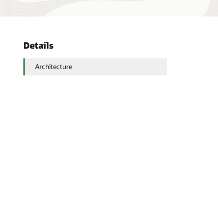
Details
Architecture