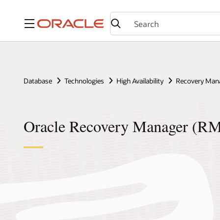
Menu
Database
Technologies
High Availability
Recovery Man
Oracle Recovery Manager (