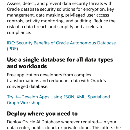
Assess, detect, and prevent data security threats with
Oracle database security solutions for encryption, key
management, data masking, privileged user access
controls, activity monitoring, and auditing. Reduce the
risk of a data breach and simplify and accelerate
compliance.
IDC: Security Benefits of Oracle Autonomous Database
(PDF)
Use a single database for all data types
and workloads
Free application developers from complex
transformations and redundant data with Oracle’s
converged database.
Try it—Develop Apps Using JSON, XML, Spatial and
Graph Workshop
Deploy where you need to
Deploy Oracle AI Database wherever required—in your
data center, public cloud, or private cloud. This offers the