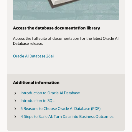
Access the database documentation library
Access the full suite of documentation for the latest Oracle AI
Database release.
Oracle AI Database 26ai
Additional information
Introduction to Oracle AI Database
Introduction to SQL
5 Reasons to Choose Oracle AI Database (PDF)
4 Steps to Scale AI: Turn Data into Business Outcomes