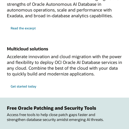
strengths of Oracle Autonomous AI Database in
autonomous operations, scale and performance with
Exadata, and broad in-database analytics capabilities.
Read the excerpt
Multicloud solutions
Accelerate innovation and cloud migration with the power
and flexibility to deploy OCI Oracle AI Database services in
any cloud. Combine the best of the cloud with your data
to quickly build and modernize applications.
Get started today
Free Oracle Patching and Security Tools
Access free tools to help close patch gaps faster and
strengthen database security amidst emerging AI threats.