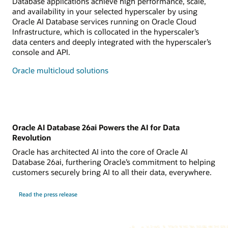
Database applications achieve high performance, scale,
and availability in your selected hyperscaler by using
Oracle AI Database services running on Oracle Cloud
Infrastructure, which is collocated in the hyperscaler’s
data centers and deeply integrated with the hyperscaler’s
console and API.
Oracle multicloud solutions
Oracle AI Database 26ai Powers the AI for Data
Revolution
Oracle has architected AI into the core of Oracle AI
Database 26ai, furthering Oracle’s commitment to helping
customers securely bring AI to all their data, everywhere.
Read the press release