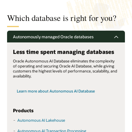
Which database is right for you?
Autonomously managed Oracle databases
Less time spent managing databases
Oracle Autonomous AI Database eliminates the complexity
of operating and securing Oracle AI Database, while giving
customers the highest levels of performance, scalability, and
availability.
Learn more about Autonomous AI Database
Products
Autonomous AI Lakehouse
Autonomous AI Transaction Processing