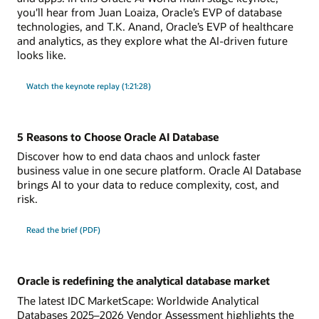
you'll hear from Juan Loaiza, Oracle’s EVP of database
technologies, and T.K. Anand, Oracle’s EVP of healthcare
and analytics, as they explore what the AI-driven future
looks like.
Watch the keynote replay (1:21:28)
5 Reasons to Choose Oracle AI Database
Discover how to end data chaos and unlock faster
business value in one secure platform. Oracle AI Database
brings AI to your data to reduce complexity, cost, and
risk.
Read the brief (PDF)
Oracle is redefining the analytical database market
The latest IDC MarketScape: Worldwide Analytical
Databases 2025–2026 Vendor Assessment highlights the