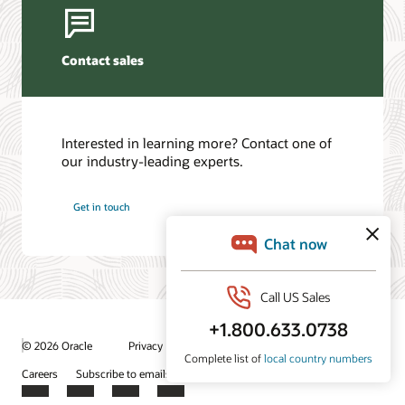
Contact sales
Interested in learning more? Contact one of
our industry-leading experts.
Get in touch
/
© 2026 Oracle
Privacy
Do Not Sell My Info
Ad Choices
Careers
Subscribe to emails
Integrity Helpline
Contact Us
Facebook
X
LinkedIn
YouTube