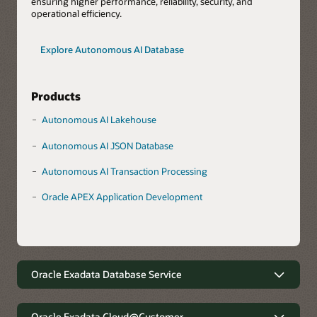
ensuring higher performance, reliability, security, and
operational efficiency.
Explore Autonomous AI Database
Products
Autonomous AI Lakehouse
Autonomous AI JSON Database
Autonomous AI Transaction Processing
Oracle APEX Application Development
Oracle Exadata Database Service
Robust data management with
minimal complexity
Oracle Exadata Cloud@Customer