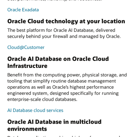
Oracle Exadata
Oracle Cloud technology at your location
The best platform for Oracle AI Database, delivered
securely behind your firewall and managed by Oracle.
Cloud@Customer
Oracle AI Database on Oracle Cloud
Infrastructure
Benefit from the computing power, physical storage, and
tooling that simplify routine database management
operations as well as Oracle’s highest performance
engineered system, designed specifically for running
enterprise-scale cloud databases.
AI Database cloud services
Oracle AI Database in multicloud
environments