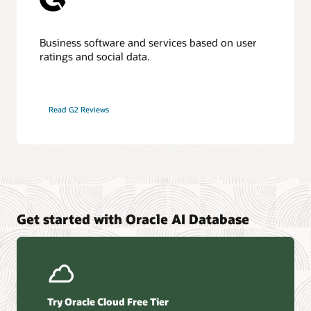
Business software and services based on user
ratings and social data.
Read G2 Reviews
Get started with Oracle AI Database
Try Oracle Cloud Free Tier