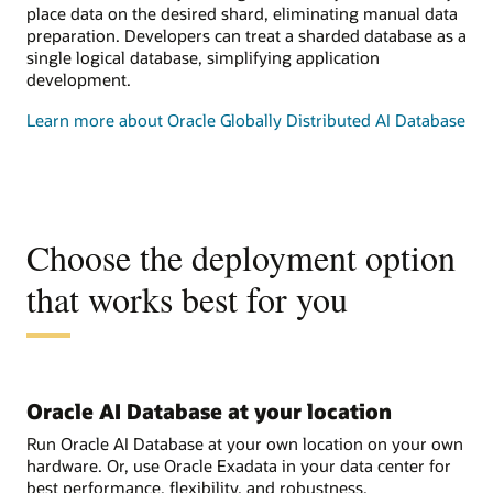
place data on the desired shard, eliminating manual data
preparation. Developers can treat a sharded database as a
single logical database, simplifying application
development.
Learn more about Oracle Globally Distributed AI Database
Choose the deployment option
that works best for you
Oracle AI Database at your location
Run Oracle AI Database at your own location on your own
hardware. Or, use Oracle Exadata in your data center for
best performance, flexibility, and robustness.