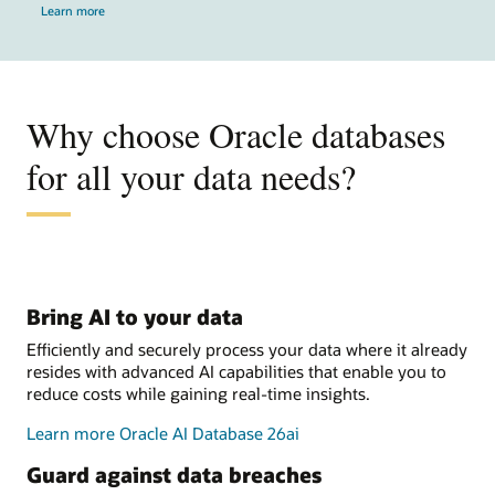
Learn more
Why choose Oracle databases
for all your data needs?
Bring AI to your data
Efficiently and securely process your data where it already
resides with advanced AI capabilities that enable you to
reduce costs while gaining real-time insights.
Learn more Oracle AI Database 26ai
Guard against data breaches