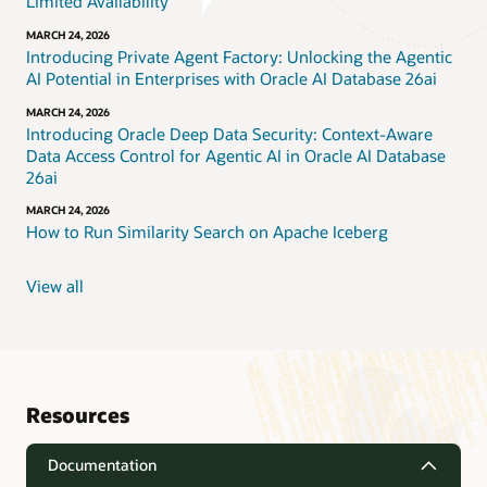
Limited Availability
MARCH 24, 2026
Introducing Private Agent Factory: Unlocking the Agentic
AI Potential in Enterprises with Oracle AI Database 26ai
MARCH 24, 2026
Introducing Oracle Deep Data Security: Context-Aware
Data Access Control for Agentic AI in Oracle AI Database
26ai
MARCH 24, 2026
How to Run Similarity Search on Apache Iceberg
View all
Resources
Documentation