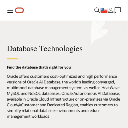
Menu
Database Technologies
Find the database that’s right for you
Oracle offers customers cost-optimized and high performance
versions of Oracle AI Database, the world's leading converged,
multimodel database management system, as well as HeatWave
MySQL and NoSQL databases. Oracle Autonomous AI Database,
available in Oracle Cloud Infrastructure or on-premises via Oracle
Cloud@Customer and Dedicated Region, enables customers to
simplify relational database environments and reduce
management workloads.