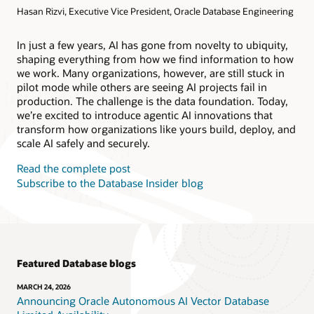
Hasan Rizvi, Executive Vice President, Oracle Database Engineering
Products
Oracle AI Database@AWS
Oracle MySQL HeatWave
Products
In just a few years, AI has gone from novelty to ubiquity,
shaping everything from how we find information to how
Oracle NoSQL Database Service
we work. Many organizations, however, are still stuck in
pilot mode while others are seeing AI projects fail in
production. The challenge is the data foundation. Today,
we’re excited to introduce agentic AI innovations that
transform how organizations like yours build, deploy, and
scale AI safely and securely.
Read the complete post
Subscribe to the Database Insider blog
Featured Database blogs
MARCH 24, 2026
Announcing Oracle Autonomous AI Vector Database