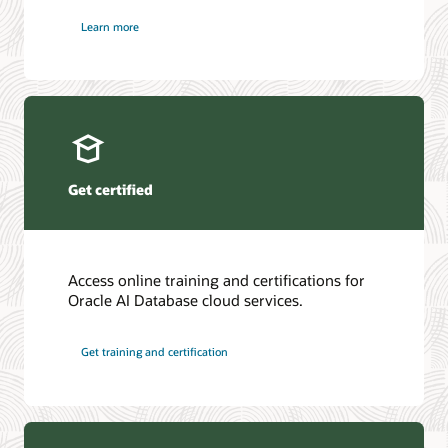
Learn more
Get certified
Access online training and certifications for
Oracle AI Database cloud services.
Get training and certification