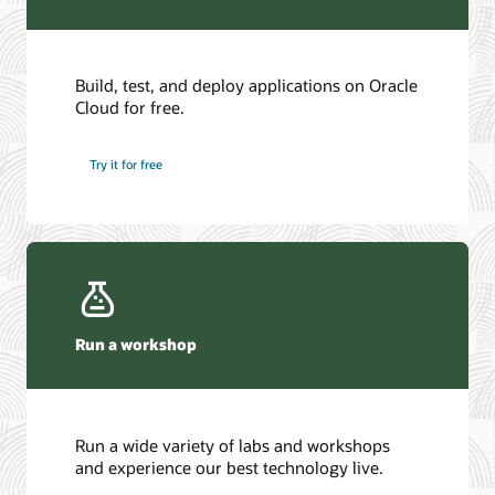
Build, test, and deploy applications on Oracle
Cloud for free.
Try it for free
Run a workshop
Run a wide variety of labs and workshops
and experience our best technology live.