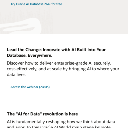
Try Oracle AI Database 26ai for free
Lead the Change: Innovate with AI Built Into Your
Database. Everywhere.
Discover how to deliver enterprise-grade AI securely,
cost-effectively, and at scale by bringing AI to where your
data lives.
Access the webinar (24:03)
The "AI for Data" revolution is here
AI is fundamentally reshaping how we think about data
and apps. In this Oracle AI World main stage keynote,