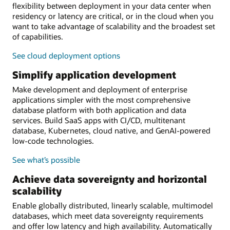
flexibility between deployment in your data center when
residency or latency are critical, or in the cloud when you
want to take advantage of scalability and the broadest set
of capabilities.
See cloud deployment options
Simplify application development
Make development and deployment of enterprise
applications simpler with the most comprehensive
database platform with both application and data
services. Build SaaS apps with CI/CD, multitenant
database, Kubernetes, cloud native, and GenAI-powered
low-code technologies.
See what’s possible
Achieve data sovereignty and horizontal
scalability
Enable globally distributed, linearly scalable, multimodel
databases, which meet data sovereignty requirements
and offer low latency and high availability. Automatically