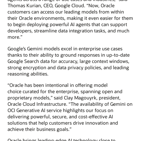
Thomas Kurian, CEO, Google Cloud. “Now, Oracle
customers can access our leading models from within
their Oracle environments, making it even easier for them
to begin deploying powerful AI agents that can support
developers, streamline data integration tasks, and much
more.”
Google’s Gemini models excel in enterprise use cases
thanks to their ability to ground responses in up-to-date
Google Search data for accuracy, large context windows,
strong encryption and data privacy policies, and leading
reasoning abilities.
“Oracle has been intentional in offering model
choice curated for the enterprise, spanning open and
proprietary models,” said Clay Magouyrk, president,
Oracle Cloud Infrastructure. “The availability of Gemini on
OCI Generative AI service highlights our focus on
delivering powerful, secure, and cost-effective AI
solutions that help customers drive innovation and
achieve their business goals.”
Oracle brings leading-edge AI technology close to