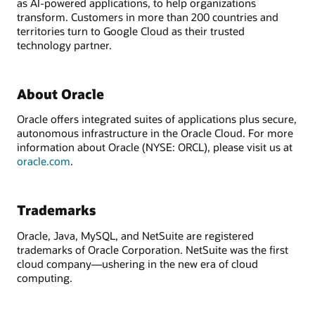
as AI-powered applications, to help organizations
transform. Customers in more than 200 countries and
territories turn to Google Cloud as their trusted
technology partner.
About Oracle
Oracle offers integrated suites of applications plus secure,
autonomous infrastructure in the Oracle Cloud. For more
information about Oracle (NYSE: ORCL), please visit us at
oracle.com
.
Trademarks
Oracle, Java, MySQL, and NetSuite are registered
trademarks of Oracle Corporation. NetSuite was the first
cloud company—ushering in the new era of cloud
computing.