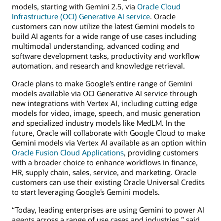
models, starting with Gemini 2.5, via
Oracle Cloud
Infrastructure (OCI) Generative AI service
. Oracle
customers can now utilize the latest Gemini models to
build AI agents for a wide range of use cases including
multimodal understanding, advanced coding and
software development tasks, productivity and workflow
automation, and research and knowledge retrieval.
Oracle plans to make Google’s entire range of Gemini
models available via OCI Generative AI service through
new integrations with Vertex AI, including cutting edge
models for video, image, speech, and music generation
and specialized industry models like MedLM. In the
future, Oracle will collaborate with Google Cloud to make
Gemini models via Vertex AI available as an option within
Oracle Fusion Cloud Applications
, providing customers
with a broader choice to enhance workflows in finance,
HR, supply chain, sales, service, and marketing. Oracle
customers can use their existing Oracle Universal Credits
to start leveraging Google’s Gemini models.
“Today, leading enterprises are using Gemini to power AI
agents across a range of use cases and industries,” said