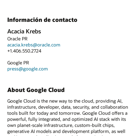
Información de contacto
Acacia Krebs
Oracle PR
acacia.krebs@oracle.com
+1.406.550.2724
Google PR
press@google.com
About Google Cloud
Google Cloud is the new way to the cloud, providing AI,
infrastructure, developer, data, security, and collaboration
tools built for today and tomorrow. Google Cloud offers a
powerful, fully integrated, and optimized AI stack with its
own planet-scale infrastructure, custom-built chips,
generative AI models and development platform, as well