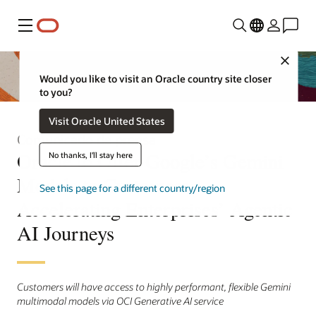
Menú
Close
Would you like to visit an Oracle country site closer
to you?
Visit Oracle United States
Comunicado de prensa
Oracle to Offer Google’s Gemini
No thanks, I'll stay here
Models to Customers,
See this page for a different country/region
Accelerating Enterprises’ Agentic
AI Journeys
Customers will have access to highly performant, flexible Gemini
multimodal models via OCI Generative AI service