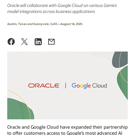
Oracle will collaborate with Google Cloud on various Gemini
model integrations across business applications
Austin, Texas and Sunnyvale, Calif.—August 14, 2025
Oracle and Google Cloud have expanded their partnership
to offer customers access to Google’s most advanced AI