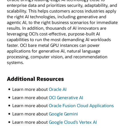
enterprise data and prioritizes security, adaptability, and
scalability. This helps customers across industries apply
the right AI technologies, including generative and
agentic AI, to the right business scenarios for immediate
results. In addition, thousands of AI innovators are
leveraging OCI’s cost-effective, purpose-built AI
capabilities to run the most demanding AI workloads
faster. OCI bare metal GPU instances can power
applications for generative AI, natural language
processing, computer vision, and recommendation
systems.
Additional Resources
Learn more about
Oracle AI
Learn more about
OCI Generative AI
Learn more about
Oracle Fusion Cloud Applications
Learn more about
Google Gemini
Learn more about
Google Cloud’s Vertex AI