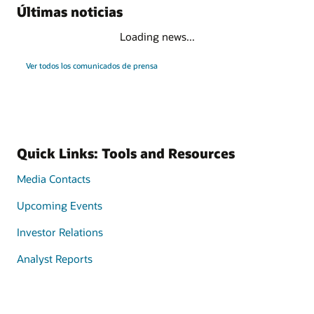
Últimas noticias
Loading news...
Ver todos los comunicados de prensa
Quick Links: Tools and Resources
Media Contacts
Upcoming Events
Investor Relations
Analyst Reports