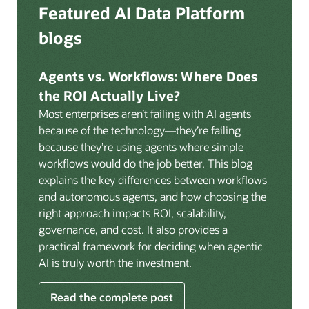
Deep integration with OCI Vault for secrets
Featured AI Data Platform
replication from any source database for high-
management, OCI Certificates for TLS, and OCI
throughput streaming ingestion directly into the
blogs
Security Advisor for posture recommendations
lakehouse. Data is cataloged and AI-ready the
provides a unified security control plane across data,
moment it lands.
AI, and infrastructure.
Agents vs. Workflows: Where Does
Volumes:
Volumes store unstructured data alongside
the ROI Actually Live?
data assets in the catalog. Attach to knowledge bases
Most enterprises aren’t failing with AI agents
to help enable agents and applications to securely
because of the technology—they’re failing
retrieve unstructured content, such as documents,
because they’re using agents where simple
PDFs, and images.
workflows would do the job better. This blog
Data lineage:
Visualize end-to-end data lineage,
explains the key differences between workflows
including raw ingestion through transformations, ML
and autonomous agents, and how choosing the
feature engineering, model training, and AI
right approach impacts ROI, scalability,
application serving. Instantly understand the impact
governance, and cost. It also provides a
of upstream changes across the full data and AI
practical framework for deciding when agentic
pipeline.
AI is truly worth the investment.
Read the complete post