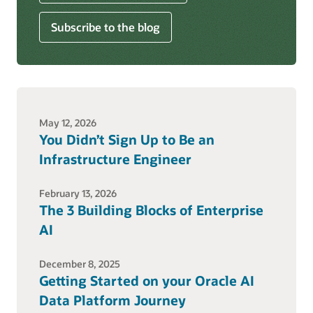
Subscribe to the blog
May 12, 2026
You Didn’t Sign Up to Be an
Infrastructure Engineer
February 13, 2026
The 3 Building Blocks of Enterprise
AI
December 8, 2025
Getting Started on your Oracle AI
Data Platform Journey