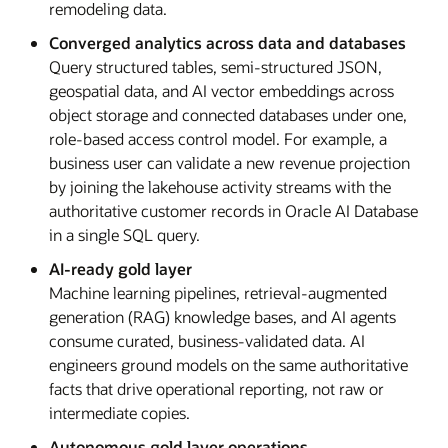
remodeling data.
Converged analytics across data and databases
Query structured tables, semi-structured JSON,
geospatial data, and AI vector embeddings across
object storage and connected databases under one,
role-based access control model. For example, a
business user can validate a new revenue projection
by joining the lakehouse activity streams with the
authoritative customer records in Oracle AI Database
in a single SQL query.
AI-ready gold layer
Machine learning pipelines, retrieval-augmented
generation (RAG) knowledge bases, and AI agents
consume curated, business-validated data. AI
engineers ground models on the same authoritative
facts that drive operational reporting, not raw or
intermediate copies.
Autonomous gold layer operations