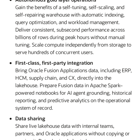
Gain the benefits of a self-tuning, self-scaling, and
self-repairing warehouse with automatic indexing,
query optimization, and workload management.
Deliver consistent, subsecond performance across
billions of rows during peak hours without manual
tuning. Scale compute independently from storage to
serve hundreds of concurrent users.
First-class, first-party integration
Bring Oracle Fusion Applications data, including ERP,
HCM, supply chain, and CX, directly into the
lakehouse. Prepare Fusion data in Apache Spark–
powered notebooks for AI agent grounding, historical
reporting, and predictive analytics on the operational
system of record.
Data sharing
Share live lakehouse data with internal teams,
partners, and Oracle applications without copying or