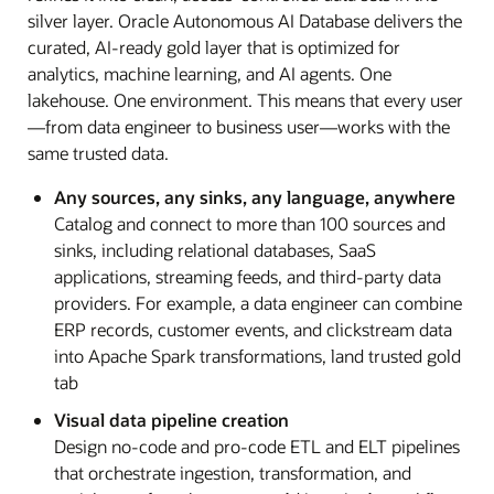
silver layer. Oracle Autonomous AI Database delivers the
curated, AI-ready gold layer that is optimized for
analytics, machine learning, and AI agents. One
lakehouse. One environment. This means that every user
—from data engineer to business user—works with the
same trusted data.
Any sources, any sinks, any language, anywhere
Catalog and connect to more than 100 sources and
sinks, including relational databases, SaaS
applications, streaming feeds, and third-party data
providers. For example, a data engineer can combine
ERP records, customer events, and clickstream data
into Apache Spark transformations, land trusted gold
tab
Visual data pipeline creation
Design no-code and pro-code ETL and ELT pipelines
that orchestrate ingestion, transformation, and