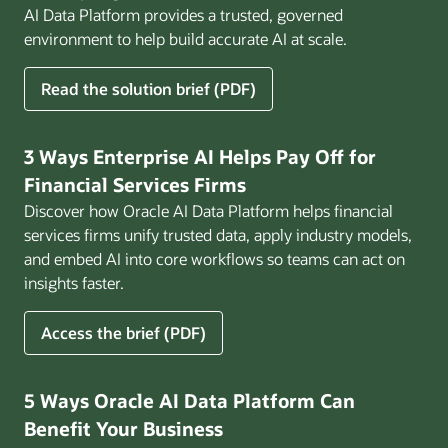
AI Data Platform provides a trusted, governed
environment to help build accurate AI at scale.
for
Read the solution brief (PDF)
Build
AI
That
3 Ways Enterprise AI Helps Pay Off for
Works
Financial Services Firms
for
Discover how Oracle AI Data Platform helps financial
Business
services firms unify trusted data, apply industry models,
and embed AI into core workflows so teams can act on
insights faster.
for
Access the brief (PDF)
3
Ways
Enterprise
5 Ways Oracle AI Data Platform Can
AI
Benefit Your Business
Helps