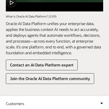
What Is Oracle AI Data Platform? (2:09)
Oracle AI Data Platform unifies your enterprise data,
applies the business context AI needs to act accurately,
and deploys agents that automate workflows, decisions,
and processes—across every function, at enterprise
scale. It’s one platform, end to end, with a governed data
foundation and embedded intelligence.
Contact an AI Data Platform expert
Join the Oracle AI Data Platform community