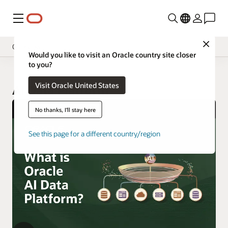
Menu
Close
Overview
Would you like to visit an Oracle country site closer
to you?
Visit Oracle United States
AI Data Platform
No thanks, I'll stay here
See this page for a different country/region