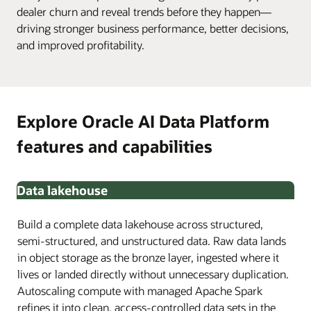
dealer churn and reveal trends before they happen—
driving stronger business performance, better decisions,
and improved profitability.
Explore Oracle AI Data Platform
features and capabilities
Data lakehouse
Build a complete data lakehouse across structured,
semi-structured, and unstructured data. Raw data lands
in object storage as the bronze layer, ingested where it
lives or landed directly without unnecessary duplication.
Autoscaling compute with managed Apache Spark
refines it into clean, access-controlled data sets in the