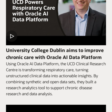
University College Dublin aims to improve
chronic care with Oracle AI Data Platform
Using Oracle AI Data Platform, the UCD Clinical Research
Centre is transforming respiratory care, turning
unstructured clinical data into actionable insights. By
combining synthetic and open data sets, they built a
research analytics tool to support chronic disease
research and data analysis.