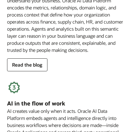
understand your business. Oracle AI Data Platform
encodes the metrics, relationships, domain logic, and
process context that define how your organization
operates across finance, supply chain, HR, and customer
operations. Agents and analytics built on this semantic
layer can reason in your business language and can
produce outputs that are consistent, explainable, and
trusted by the people making decisions.
for
Read the blog
deep
business
semantics
AI in the flow of work
AI creates value only when it acts. Oracle AI Data
Platform embeds agents and intelligence directly into
business workflows where decisions are made—inside