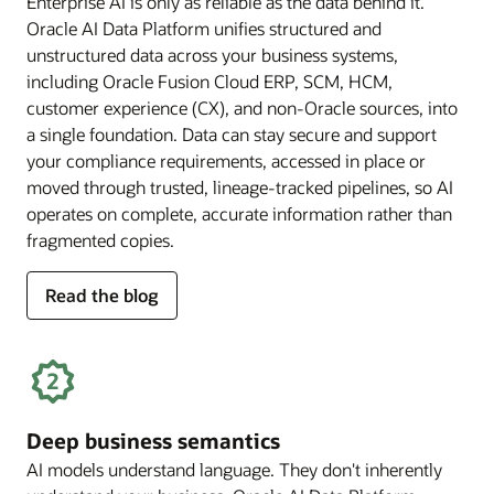
Enterprise AI is only as reliable as the data behind it.
Oracle AI Data Platform unifies structured and
unstructured data across your business systems,
including Oracle Fusion Cloud ERP, SCM, HCM,
customer experience (CX), and non-Oracle sources, into
a single foundation. Data can stay secure and support
your compliance requirements, accessed in place or
moved through trusted, lineage-tracked pipelines, so AI
operates on complete, accurate information rather than
fragmented copies.
for
Read the blog
trusted
enterprise
data
Deep business semantics
AI models understand language. They don't inherently