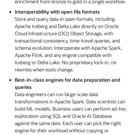
enrichment from bronze to gold in a single workflow.
Interoperability with open file formats
Store and query data in open formats, including
Apache Iceberg and Delta Lake directly on Oracle
Cloud Infrastructure (OCI) Object Storage, with
transactional consistency, time-travel queries, and
schema evolution. Interoperate with Apache Spark,
Apache Flink, and any engine compatible with
Iceberg or Delta Lake. No proprietary lock-in, no
rewrites when tools change.
Best-in-class engines for data preparation and
queries
Data engineers can run large-scale data
transformations in Apache Spark. Data scientists can
build ML models. Business users can perform ad-hoc
exploration using SQL and Oracle AI Database
against the same data. Each user can pick the right
engine for their workload without copying or