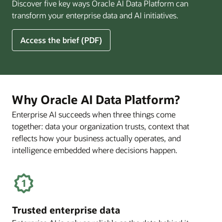
Discover five key ways Oracle AI Data Platform can
Pay
transform your enterprise data and AI initiatives.
Off
for
5
Access the brief (PDF)
Financial
Ways
Services
Oracle
Firms
AI
Data
Platform
Why Oracle AI Data Platform?
Can
Enterprise AI succeeds when three things come
Benefit
together: data your organization trusts, context that
Your
Business
reflects how your business actually operates, and
intelligence embedded where decisions happen.
Trusted enterprise data