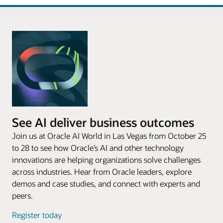
See AI deliver business outcomes
Join us at Oracle AI World in Las Vegas from October 25
to 28 to see how Oracle’s AI and other technology
innovations are helping organizations solve challenges
across industries. Hear from Oracle leaders, explore
demos and case studies, and connect with experts and
peers.
Register today