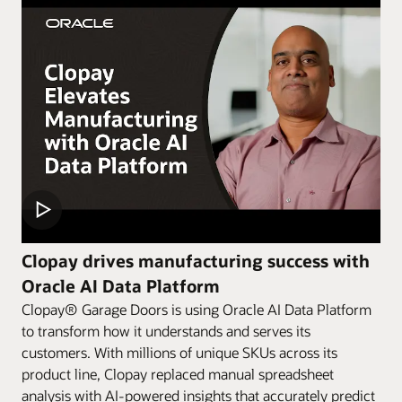
Clopay drives manufacturing success with
Oracle AI Data Platform
Clopay® Garage Doors is using Oracle AI Data Platform
to transform how it understands and serves its
customers. With millions of unique SKUs across its
product line, Clopay replaced manual spreadsheet
analysis with AI-powered insights that accurately predict