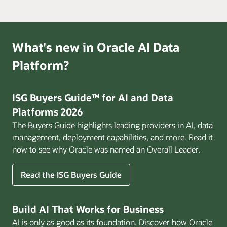
What's new in Oracle AI Data
Platform?
ISG Buyers Guide™ for AI and Data
Platforms 2026
The Buyers Guide highlights leading providers in AI, data
management, deployment capabilities, and more. Read it
now to see why Oracle was named an Overall Leader.
Read the ISG Buyers Guide
Build AI That Works for Business
AI is only as good as its foundation. Discover how Oracle