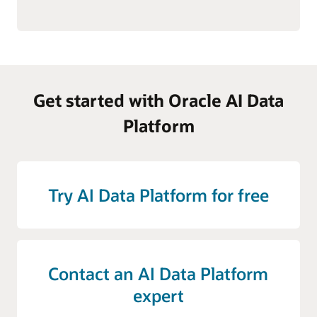
Get started with Oracle AI Data
Platform
Try AI Data Platform for free
Contact an AI Data Platform
expert