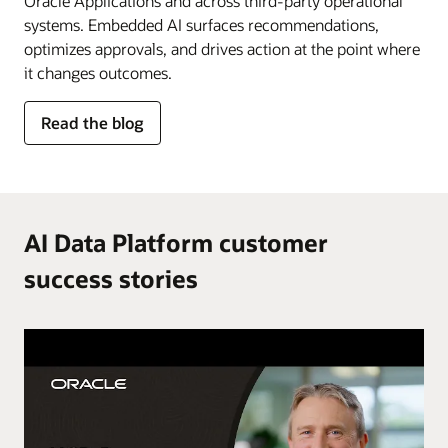
Oracle Applications and across third-party operational
systems. Embedded AI surfaces recommendations,
optimizes approvals, and drives action at the point where
it changes outcomes.
for
Read the blog
AI
in
the
flow
of
AI Data Platform customer
work
success stories