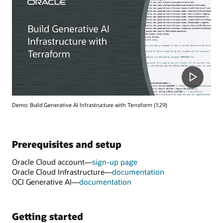
Demo: Build Generative AI Infrastructure with Terraform (1:29)
Prerequisites and setup
Oracle Cloud account—
sign-up page
Oracle Cloud Infrastructure—
documentation
OCI Generative AI—
documentation
Getting started