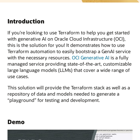
Introduction
If you’re looking to use Terraform to help you get started
with generative AI on Oracle Cloud Infrastructure (OCI),
this is the solution for you! It demonstrates how to use
Terraform automation to easily bootstrap a GenAI service
with the necessary resources.
OCI Generative AI
is a fully
managed service providing state-of-the-art, customizable
large language models (LLMs) that cover a wide range of
use cases.
This solution will provide the Terraform stack as well as a
repository of data and models needed to generate a
“playground” for testing and development.
Demo