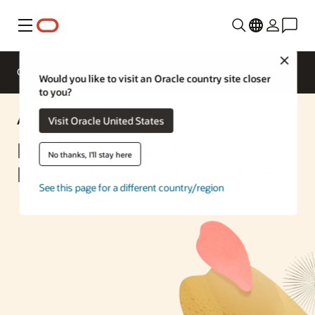
Menu
Close
Overview
Enterprise AI
ML Services
Would you like to visit an Oracle country site closer
to you?
AI Solution
Visit Oracle United States
Build Generative AI
No thanks, I'll stay here
Infrastructure with Terraform
See this page for a different country/region