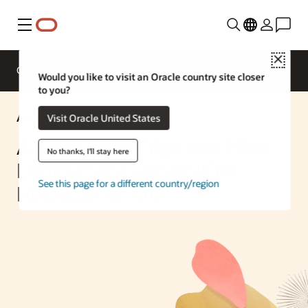
Menu
Close
Overview
Enterprise AI
ML Services
Would you like to visit an Oracle country site closer
to you?
AI Solution
Visit Oracle United States
Accelerate AI Edge Workflow
No thanks, I'll stay here
Deployment with NVIDIA
See this page for a different country/region
Holoscan on OCI