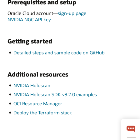
Prerequisites and setup
Oracle Cloud account—
sign-up page
NVIDIA NGC API key
Getting started
Detailed steps and sample code on GitHub
Additional resources
NVIDIA Holoscan
NVIDIA Holoscan SDK v3.2.0 examples
OCI Resource Manager
Deploy the Terraform stack