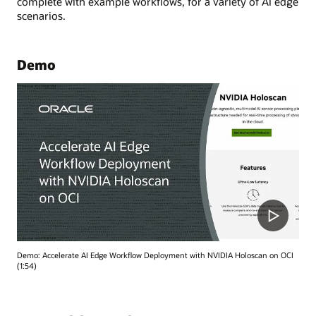
complete with example workflows, for a variety of AI edge
scenarios.
Demo
Demo: Accelerate AI Edge Workflow Deployment with NVIDIA Holoscan on OCI
(1:54)