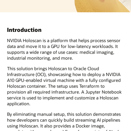
Introduction
NVIDIA Holoscan is a platform that helps process sensor
data and move it to a GPU for low-latency workloads. It
supports a wide range of use cases: medical imaging,
industrial monitoring, and more.
This solution brings Holoscan to Oracle Cloud
Infrastructure (OCI), showcasing how to deploy a NVIDIA
A10 GPU-enabled virtual machine with a fully configured
Holoscan container. The setup uses Terraform to
provision all required infrastructure. A Jupyter Notebook
service is used to implement and customize a Holoscan
application.
By eliminating manual setup, this solution demonstrates
how developers can quickly build streaming AI pipelines
using Holoscan. It also provides a Docker image,