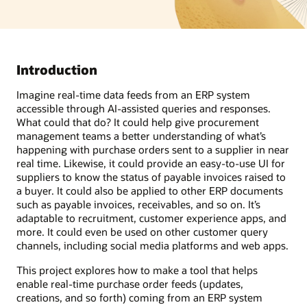
Introduction
Imagine real-time data feeds from an ERP system
accessible through AI-assisted queries and responses.
What could that do? It could help give procurement
management teams a better understanding of what’s
happening with purchase orders sent to a supplier in near
real time. Likewise, it could provide an easy-to-use UI for
suppliers to know the status of payable invoices raised to
a buyer. It could also be applied to other ERP documents
such as payable invoices, receivables, and so on. It’s
adaptable to recruitment, customer experience apps, and
more. It could even be used on other customer query
channels, including social media platforms and web apps.
This project explores how to make a tool that helps
enable real-time purchase order feeds (updates,
creations, and so forth) coming from an ERP system