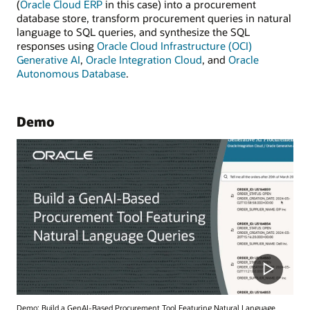
(
Oracle Cloud ERP
in this case) into a procurement
database store, transform procurement queries in natural
language to SQL queries, and synthesize the SQL
responses using
Oracle Cloud Infrastructure (OCI)
Generative AI
,
Oracle Integration Cloud
, and
Oracle
Autonomous Database
.
Demo
Demo: Build a GenAI-Based Procurement Tool Featuring Natural Language