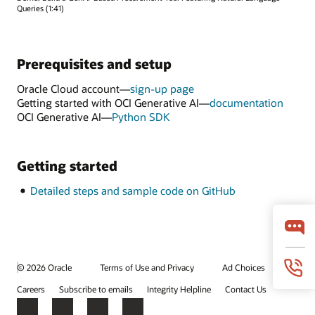
Queries (1:41)
Prerequisites and setup
Oracle Cloud account—
sign-up page
Getting started with OCI Generative AI—
documentation
OCI Generative AI—
Python SDK
Getting started
Detailed steps and sample code on GitHub
© 2026 Oracle
Terms of Use and Privacy
Ad Choices
Careers
Subscribe to emails
Integrity Helpline
Contact Us
Facebook
X
LinkedIn
YouTube