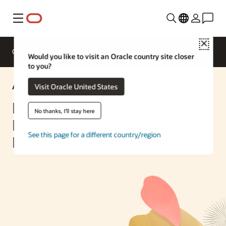
Menu
Close
Overview
Enterprise AI
ML Services
Would you like to visit an Oracle country site closer
to you?
AI Solution
Visit Oracle United States
Build a GenAI-Based
No thanks, I'll stay here
Procurement Tool Featuring
See this page for a different country/region
Natural Language Queries