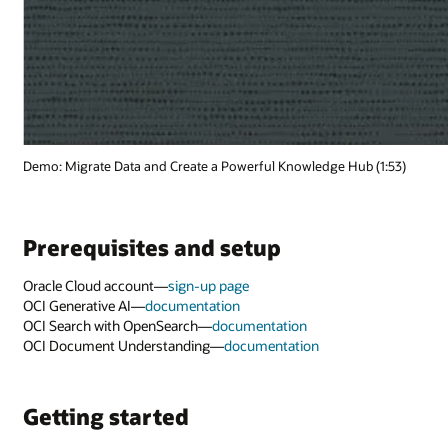
(1:53)