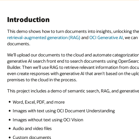
ocking the power of AI on digital storage on-premises or in the cloud. U
e AI
, we can fetch AI-powered answers generated directly from your
gorization and analysis with AI. Using low-code tools, we’ll create a
 OpenSearch with a Google-like search interface created in Oracle Visual
tion from documents and use that information to generate a response. We 
ed on the uploaded documents. In addition, this data can be migrated fro
nd generative AI. Many document types are supported, including: