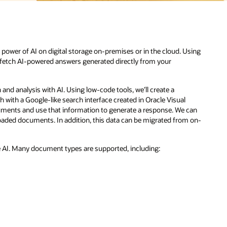
sing
can
m on-