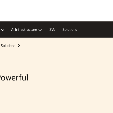
Wo
Se