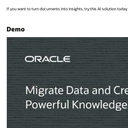
lution today.