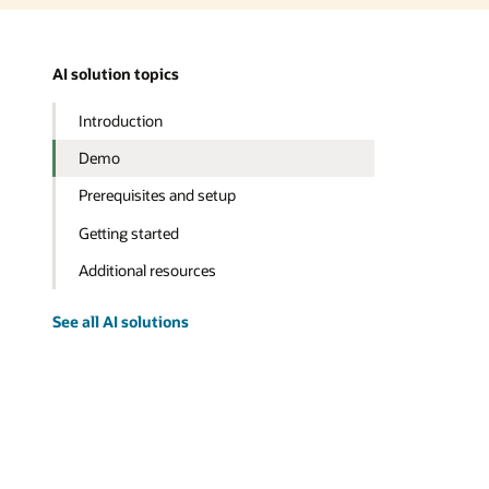
AI solution topics
Introduction
Demo
Prerequisites and setup
Getting started
Additional resources
See all AI solutions