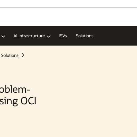
AI Infrastructure
ISVs
Solutions
Solutions
roblem-
Using OCI