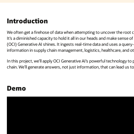
Introduction
We often get a firehose of data when attempting to uncover the root ca
It’s a diminished capacity to hold it all in our heads and make sense o
(OCI) Generative AI shines. It ingests real-time data and uses a query
information in supply chain management, logistics, healthcare, and oth
In this project, we’ll apply OCI Generative AI’s powerful technology t
chain. We’ll generate answers, not just information, that can lead us to
Demo