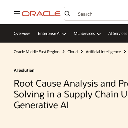
Menu
Overview
Enterprise AI
ML Services
AI Services
Oracle Middle East Region
Cloud
Artificial Intelligence
AI Solution
Root Cause Analysis and P
Solving in a Supply Chain 
Generative AI