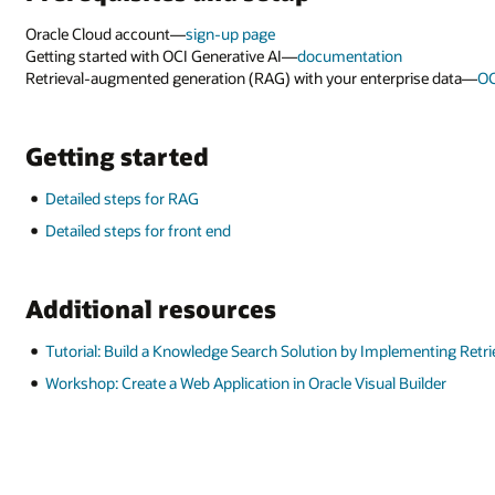
Oracle Cloud account—
sign-up page
Getting started with OCI Generative AI—
documentation
Retrieval-augmented generation (RAG) with your enterprise data—
OC
Getting started
Detailed steps for RAG
Detailed steps for front end
Additional resources
Tutorial: Build a Knowledge Search Solution by Implementing Retr
Workshop: Create a Web Application in Oracle Visual Builder