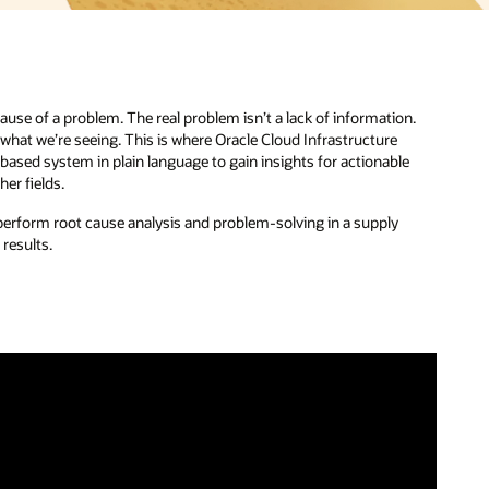
use of a problem. The real problem isn’t a lack of information.
f what we’re seeing. This is where Oracle Cloud Infrastructure
-based system in plain language to gain insights for actionable
er fields.
o perform root cause analysis and problem-solving in a supply
 results.