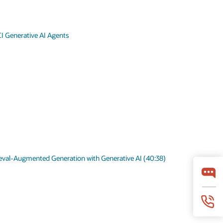
I Generative AI Agents
ieval-Augmented Generation with Generative AI (40:38)