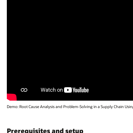
Demo: Root Cause Analysis and Problem-Solving in a Supply Chain Using 
Prerequisites and setup