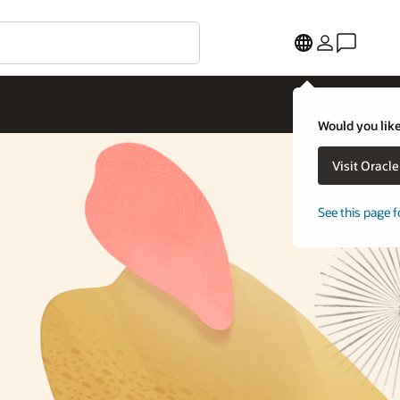
Would you like
Visit Oracl
See this page f