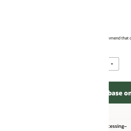
mmend that customers use the newer ECPU pricing metric. See the
Oracle
ase on Dedicated Infrastructure
Unit price
Unit
cessing–
ECPU per hour