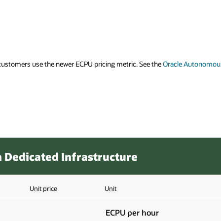
 Autonomous Database ECPU – FAQ (PDF)
for information on ECPUs.
Cost Estima