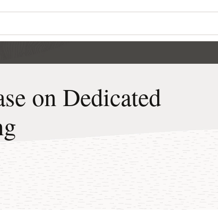
Wo
Se