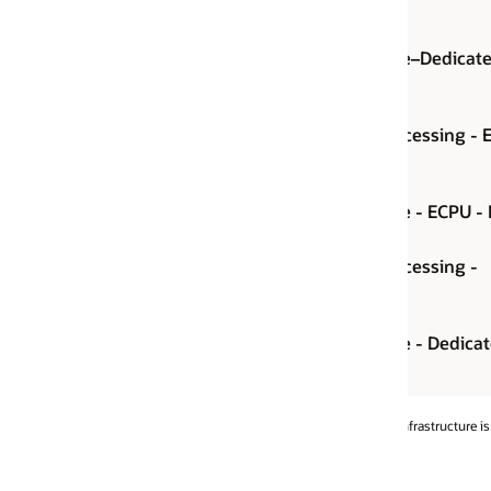
e–Dedicated–
ECPU per hour
essing - ECPU -
ECPU per hour
 - ECPU - BYOL
ECPU per hour
essing -
Instance per hour
- Dedicated -
Instance per hour
rastructure is 48 hours.