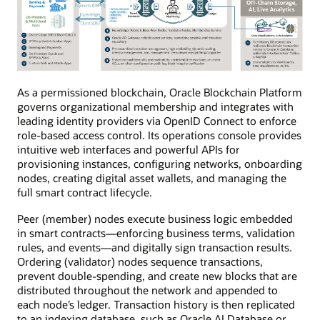
As a permissioned blockchain, Oracle Blockchain Platform
governs organizational membership and integrates with
leading identity providers via OpenID Connect to enforce
role-based access control. Its operations console provides
intuitive web interfaces and powerful APIs for
provisioning instances, configuring networks, onboarding
nodes, creating digital asset wallets, and managing the
full smart contract lifecycle.
Peer (member) nodes execute business logic embedded
in smart contracts—enforcing business terms, validation
rules, and events—and digitally sign transaction results.
Ordering (validator) nodes sequence transactions,
prevent double-spending, and create new blocks that are
distributed throughout the network and appended to
each node’s ledger. Transaction history is then replicated
to an indexing database, such as Oracle AI Database or