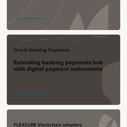
See product details
Oracle Banking Payments
Extending banking payments hub
with digital payment instruments
See product details
FLEXCUBE blockchain adapters