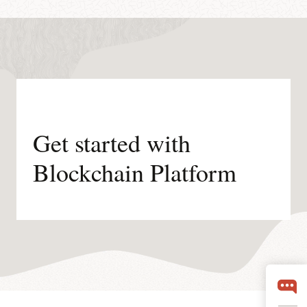
Get started with
Blockchain Platform