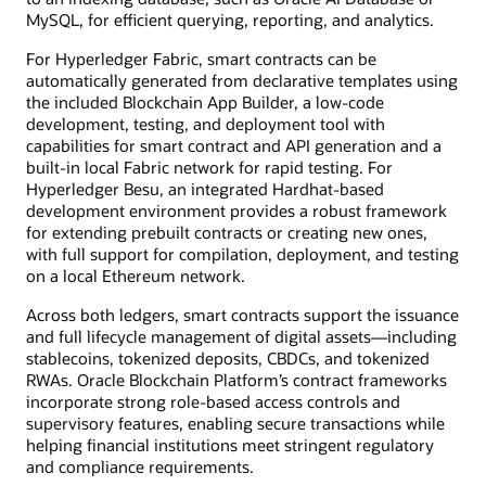
MySQL, for efficient querying, reporting, and analytics.
For Hyperledger Fabric, smart contracts can be
automatically generated from declarative templates using
the included Blockchain App Builder, a low-code
development, testing, and deployment tool with
capabilities for smart contract and API generation and a
built-in local Fabric network for rapid testing. For
Hyperledger Besu, an integrated Hardhat-based
development environment provides a robust framework
for extending prebuilt contracts or creating new ones,
with full support for compilation, deployment, and testing
on a local Ethereum network.
Across both ledgers, smart contracts support the issuance
and full lifecycle management of digital assets—including
stablecoins, tokenized deposits, CBDCs, and tokenized
RWAs. Oracle Blockchain Platform’s contract frameworks
incorporate strong role-based access controls and
supervisory features, enabling secure transactions while
helping financial institutions meet stringent regulatory
and compliance requirements.