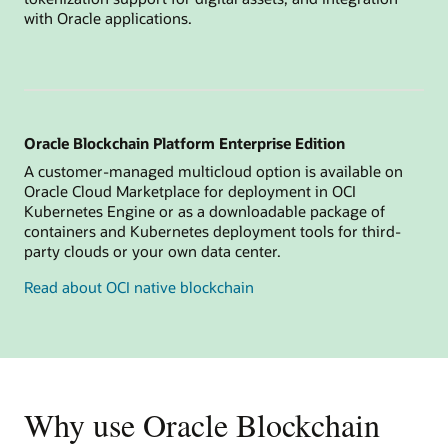
with Oracle applications.
Oracle Blockchain Platform Enterprise Edition
A customer-managed multicloud option is available on
Oracle Cloud Marketplace for deployment in OCI
Kubernetes Engine or as a downloadable package of
containers and Kubernetes deployment tools for third-
party clouds or your own data center.
Read about OCI native blockchain
Why use Oracle Blockchain