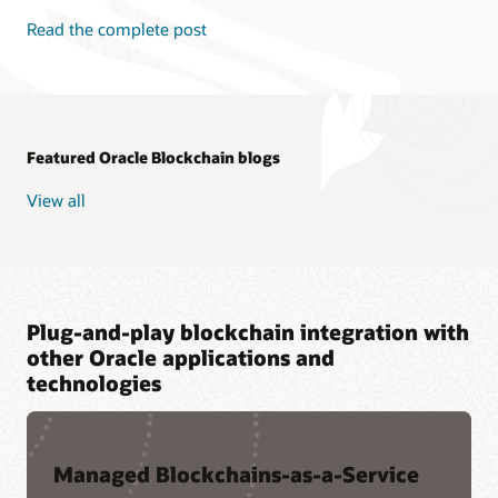
Read the complete post
Featured Oracle Blockchain blogs
View all
Plug-and-play blockchain integration with
other Oracle applications and
technologies
Managed Blockchains-as-a-Service