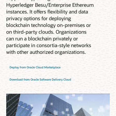
Hyperledger Besu/Enterprise Ethereum
instances. It offers flexibility and data
privacy options for deploying
blockchain technology on-premises or
on third-party clouds. Organizations
can run a blockchain privately or
participate in consortia-style networks
with other authorized organizations.
Deploy from Oracle Cloud Marketplace
Download from Oracle Software Delivery Cloud