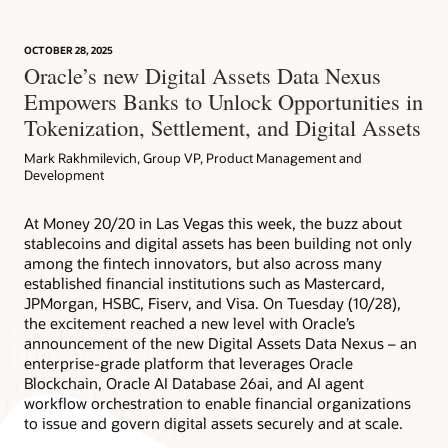
OCTOBER 28, 2025
Article: Can Blockchain Smooth Grant Management?
Oracle’s new Digital Assets Data Nexus
Empowers Banks to Unlock Opportunities in
Tokenization, Settlement, and Digital Assets
Mark Rakhmilevich, Group VP, Product Management and
Development
At Money 20/20 in Las Vegas this week, the buzz about
stablecoins and digital assets has been building not only
among the fintech innovators, but also across many
established financial institutions such as Mastercard,
JPMorgan, HSBC, Fiserv, and Visa. On Tuesday (10/28),
the excitement reached a new level with Oracle’s
announcement of the new Digital Assets Data Nexus – an
enterprise-grade platform that leverages Oracle
Blockchain, Oracle AI Database 26ai, and AI agent
workflow orchestration to enable financial organizations
to issue and govern digital assets securely and at scale.