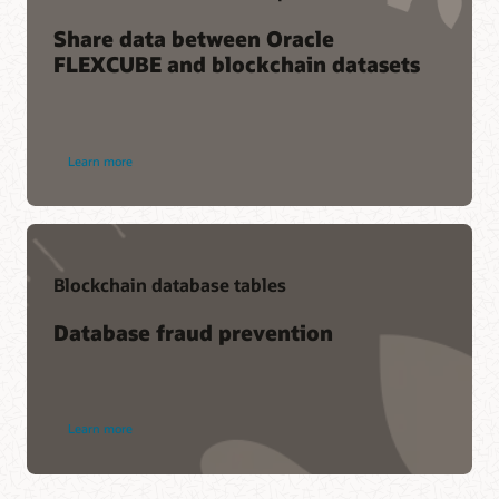
Share data between Oracle
FLEXCUBE and blockchain datasets
Learn more
Blockchain database tables
Database fraud prevention
Learn more