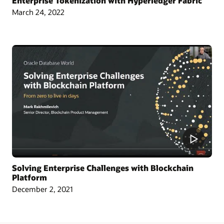
Enterprise Tokenization with Hyperledger Fabric
March 24, 2022
Article: Singapore Chamber Issues Blockchain Certificates of Origin
Blog: Oracle and CargoSmart Team to Speed Up the Technical Collaboration
Across Nine Market Leaders to Transform Global Shipping Industry
Article: Oracle Teams with CargoSmart on Ocean Cargo Blockchain Initiative
Article: CargoSmart, COSCO, SIPG, and Tesla Launch Blockchain Pilot Project
Video: HealthSync Uses Oracle Blockchain to Power Healthcare (1:06)
Solving Enterprise Challenges with Blockchain
Platform
December 2, 2021
Learn More