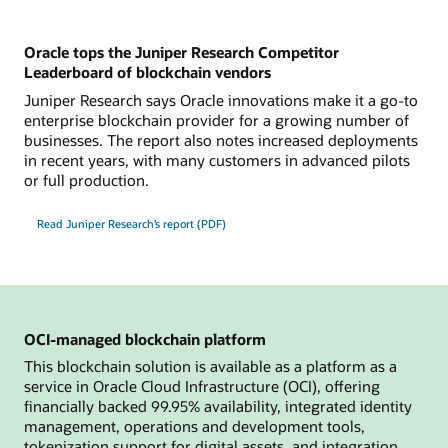
Oracle tops the Juniper Research Competitor
Leaderboard of blockchain vendors
Juniper Research says Oracle innovations make it a go-to
enterprise blockchain provider for a growing number of
businesses. The report also notes increased deployments
in recent years, with many customers in advanced pilots
or full production.
Read Juniper Research’s report (PDF)
OCI-managed blockchain platform
This blockchain solution is available as a platform as a
service in Oracle Cloud Infrastructure (OCI), offering
financially backed 99.95% availability, integrated identity
management, operations and development tools,
tokenization support for digital assets, and integration