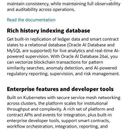
maintain consistency, while maintaining full observability
and auditability across operations.
on-
Read the
documentation
chain/off-
Rich history indexing database
chain
workflow
Get built-in replication of ledger data and smart contract
orchestration
states to a relational database (Oracle AI Database and
MySQL are supported) for live analytics and real-time AI-
powered supervision. With Oracle AI Database 26ai, you
can vectorize blockchain transactions for pattern
similarity searches, anomaly detection, and AI-powered
regulatory reporting, supervision, and risk management.
Enterprise features and developer tools
Built on Kubernetes with secure service mesh networking
across clusters, the platform scales for institutional
throughput and complexity. A rich set of platform and
contract APIs and events for integration, plus built-in
enterprise developer tools, support smart contracts,
workflow orchestration, integration, reporting, and