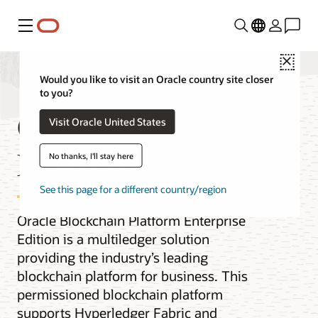
Menu
Close
Would you like to visit an Oracle country site closer
to you?
Oracle Blockchain
Visit Oracle United States
Enterprise Edition
No thanks, I'll stay here
See this page for a different country/region
Oracle Blockchain Platform Enterprise
Edition is a multiledger solution
providing the industry’s leading
blockchain platform for business. This
permissioned blockchain platform
supports Hyperledger Fabric and