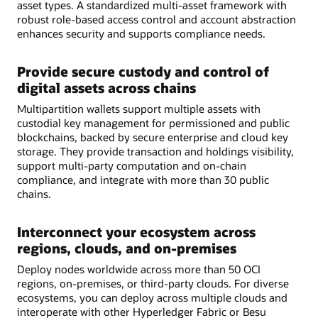
asset types. A standardized multi-asset framework with
robust role-based access control and account abstraction
enhances security and supports compliance needs.
Provide secure custody and control of
digital assets across chains
Multipartition wallets support multiple assets with
custodial key management for permissioned and public
blockchains, backed by secure enterprise and cloud key
storage. They provide transaction and holdings visibility,
support multi-party computation and on-chain
compliance, and integrate with more than 30 public
chains.
Interconnect your ecosystem across
regions, clouds, and on-premises
Deploy nodes worldwide across more than 50 OCI
regions, on-premises, or third-party clouds. For diverse
ecosystems, you can deploy across multiple clouds and
interoperate with other Hyperledger Fabric or Besu