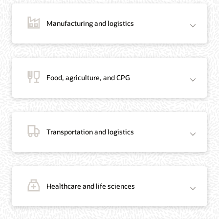
Manufacturing and logistics
Blog: Jordan’s Top Bank Becomes Regional Blockchain Leader with Oracle
Article: Jordan’s Top Bank Becomes Regional Blockchain Leader
Video: Migrating Oracle Databases from AWS to OCI (12:23)
Food, agriculture, and CPG
Blog: How Oracle Won Over Blockchain Bellwether Everledger
Article: Blockchain Records Are Forever in Opaque Diamond Market
Video Testimonial (1:42)
Transportation and logistics
Healthcare and life sciences
On-Demand Webinar: Using Oracle Enterprise Blockchain to Streamline
Intercompany Reconciliation
Blog: You Too Can Quickly Build a Blockchain POC Using Preassembled Oracle
Cloud Tools
On-Demand Webinar: Using Oracle Enterprise Blockchain to Streamline