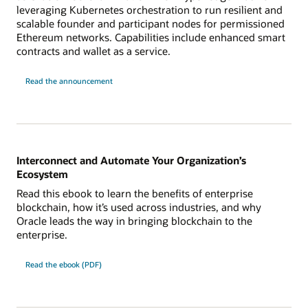
leveraging Kubernetes orchestration to run resilient and
scalable founder and participant nodes for permissioned
Ethereum networks. Capabilities include enhanced smart
contracts and wallet as a service.
Read the announcement
Interconnect and Automate Your Organization’s
Ecosystem
Read this ebook to learn the benefits of enterprise
blockchain, how it’s used across industries, and why
Oracle leads the way in bringing blockchain to the
enterprise.
Read the ebook (PDF)