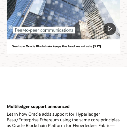
See how Oracle Blockchain keeps the food we eat safe (3:17)
Multiledger support announced
Learn how Oracle adds support for Hyperledger
Besu/Enterprise Ethereum using the same core principles
as Oracle Blockchain Platform for Hyperledger Fabric—