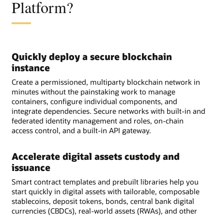
Platform?
Quickly deploy a secure blockchain
instance
Create a permissioned, multiparty blockchain network in
minutes without the painstaking work to manage
containers, configure individual components, and
integrate dependencies. Secure networks with built-in and
federated identity management and roles, on-chain
access control, and a built-in API gateway.
Accelerate digital assets custody and
issuance
Smart contract templates and prebuilt libraries help you
start quickly in digital assets with tailorable, composable
stablecoins, deposit tokens, bonds, central bank digital
currencies (CBDCs), real-world assets (RWAs), and other