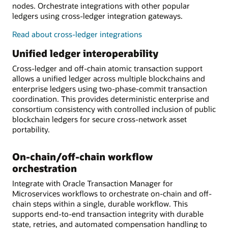
nodes. Orchestrate integrations with other popular
ledgers using cross-ledger integration gateways.
Read about cross-ledger integrations
Unified ledger interoperability
Cross-ledger and off-chain atomic transaction support
allows a unified ledger across multiple blockchains and
enterprise ledgers using two-phase-commit transaction
coordination. This provides deterministic enterprise and
consortium consistency with controlled inclusion of public
blockchain ledgers for secure cross-network asset
portability.
On-chain/off-chain workflow
orchestration
Integrate with Oracle Transaction Manager for
Microservices workflows to orchestrate on-chain and off-
chain steps within a single, durable workflow. This
supports end-to-end transaction integrity with durable
state, retries, and automated compensation handling to