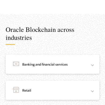
Oracle Blockchain across
industries
Banking and financial services
Retail