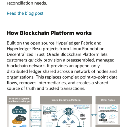
reconciliation needs.
enterprise
Read the
blog post
features
and
developer
How Blockchain Platform works
tools
Built on the open source Hyperledger Fabric and
Hyperledger Besu projects from Linux Foundation
Decentralized Trust, Oracle Blockchain Platform lets
customers quickly provision a preassembled, managed
blockchain network. It provides an append-only
distributed ledger shared across a network of nodes and
organizations. This replaces complex point-to-point data
flows, removes intermediaries, and creates a shared
source of truth and trusted transactions.