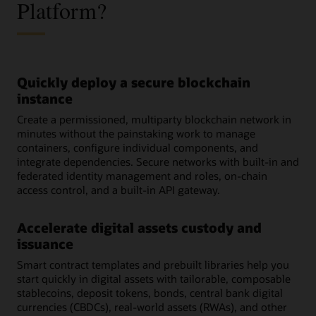
Platform?
Quickly deploy a secure blockchain
instance
Create a permissioned, multiparty blockchain network in
minutes without the painstaking work to manage
containers, configure individual components, and
integrate dependencies. Secure networks with built-in and
federated identity management and roles, on-chain
access control, and a built-in API gateway.
Accelerate digital assets custody and
issuance
Smart contract templates and prebuilt libraries help you
start quickly in digital assets with tailorable, composable
stablecoins, deposit tokens, bonds, central bank digital
currencies (CBDCs), real-world assets (RWAs), and other