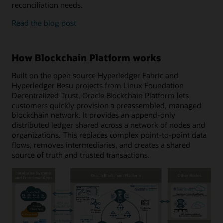
reconciliation needs.
enterprise
Read the
blog post
features
and
developer
How Blockchain Platform works
tools
Built on the open source Hyperledger Fabric and
Hyperledger Besu projects from Linux Foundation
Decentralized Trust, Oracle Blockchain Platform lets
customers quickly provision a preassembled, managed
blockchain network. It provides an append-only
distributed ledger shared across a network of nodes and
organizations. This replaces complex point-to-point data
flows, removes intermediaries, and creates a shared
source of truth and trusted transactions.