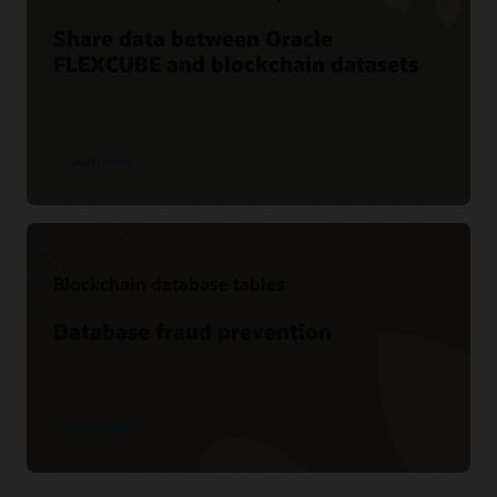
Share data between Oracle
FLEXCUBE and blockchain datasets
Learn more
Blockchain database tables
Database fraud prevention
Learn more