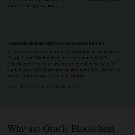
with Oracle applications.
Oracle Blockchain Platform Enterprise Edition
A customer-managed multicloud option is available on
Oracle Cloud Marketplace for deployment in OCI
Kubernetes Engine or as a downloadable package of
containers and Kubernetes deployment tools for third-
party clouds or your own data center.
Read about OCI native blockchain
Why use Oracle Blockchain