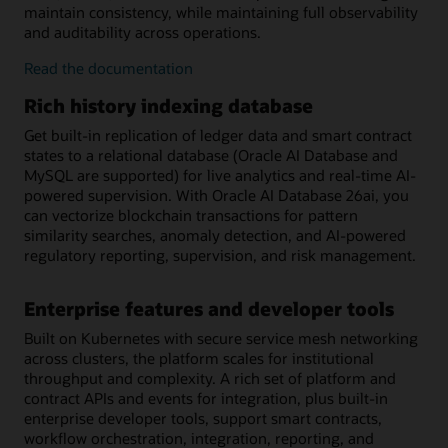
maintain consistency, while maintaining full observability
and auditability across operations.
on-
Read the
documentation
chain/off-
Rich history indexing database
chain
workflow
Get built-in replication of ledger data and smart contract
orchestration
states to a relational database (Oracle AI Database and
MySQL are supported) for live analytics and real-time AI-
powered supervision. With Oracle AI Database 26ai, you
can vectorize blockchain transactions for pattern
similarity searches, anomaly detection, and AI-powered
regulatory reporting, supervision, and risk management.
Enterprise features and developer tools
Built on Kubernetes with secure service mesh networking
across clusters, the platform scales for institutional
throughput and complexity. A rich set of platform and
contract APIs and events for integration, plus built-in
enterprise developer tools, support smart contracts,
workflow orchestration, integration, reporting, and