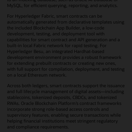
MySQL, for efficient querying, reporting, and analytics.
For Hyperledger Fabric, smart contracts can be
automatically generated from declarative templates using
the included Blockchain App Builder, a low-code
development, testing, and deployment tool with
capabilities for smart contract and API generation and a
built-in local Fabric network for rapid testing. For
Hyperledger Besu, an integrated Hardhat-based
development environment provides a robust framework
for extending prebuilt contracts or creating new ones,
with full support for compilation, deployment, and testing
on a local Ethereum network.
Across both ledgers, smart contracts support the issuance
and full lifecycle management of digital assets—including
stablecoins, tokenized deposits, CBDCs, and tokenized
RWAs. Oracle Blockchain Platform’s contract frameworks
incorporate strong role-based access controls and
supervisory features, enabling secure transactions while
helping financial institutions meet stringent regulatory
and compliance requirements.