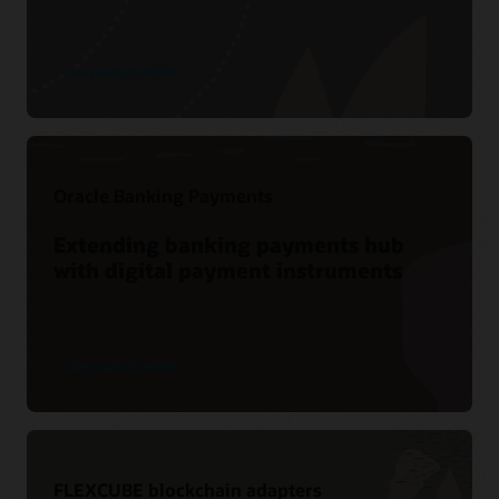
See product details
Oracle Banking Payments
Extending banking payments hub
with digital payment instruments
See product details
FLEXCUBE blockchain adapters