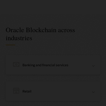
Oracle Blockchain across
industries
Banking and financial services
Retail