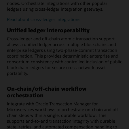
nodes. Orchestrate integrations with other popular
ledgers using cross-ledger integration gateways.
Read about cross-ledger integrations
Unified ledger interoperability
Cross-ledger and off-chain atomic transaction support
allows a unified ledger across multiple blockchains and
enterprise ledgers using two-phase-commit transaction
coordination. This provides deterministic enterprise and
consortium consistency with controlled inclusion of public
blockchain ledgers for secure cross-network asset
portability.
On-chain/off-chain workflow
orchestration
Integrate with Oracle Transaction Manager for
Microservices workflows to orchestrate on-chain and off-
chain steps within a single, durable workflow. This
supports end-to-end transaction integrity with durable
state, retries, and automated compensation handling to