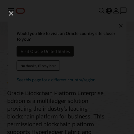
Menu
Close
Would you like to visit an Oracle country site closer
to you?
Oracle Blockchain
Visit Oracle United States
Enterprise Edition
No thanks, I'll stay here
See this page for a different country/region
Oracle Blockchain Platform Enterprise
Edition is a multiledger solution
providing the industry’s leading
blockchain platform for business. This
permissioned blockchain platform
supports Hyperledger Fabric and