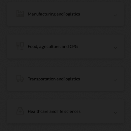
Manufacturing and logistics
Blog: Jordan’s Top Bank Becomes Regional Blockchain Leader with Oracle
Article: Jordan’s Top Bank Becomes Regional Blockchain Leader
Video: Migrating Oracle Databases from AWS to OCI (12:23)
Food, agriculture, and CPG
Blog: How Oracle Won Over Blockchain Bellwether Everledger
Article: Blockchain Records Are Forever in Opaque Diamond Market
Video Testimonial (1:42)
Transportation and logistics
Healthcare and life sciences
On-Demand Webinar: Using Oracle Enterprise Blockchain to Streamline
Intercompany Reconciliation
Blog: You Too Can Quickly Build a Blockchain POC Using Preassembled Oracle
Cloud Tools
On-Demand Webinar: Using Oracle Enterprise Blockchain to Streamline