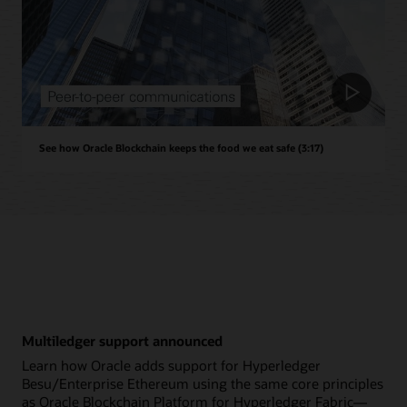
See how Oracle Blockchain keeps the food we eat safe (3:17)
Multiledger support announced
Learn how Oracle adds support for Hyperledger
Besu/Enterprise Ethereum using the same core principles
as Oracle Blockchain Platform for Hyperledger Fabric—