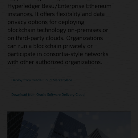
Hyperledger Besu/Enterprise Ethereum
instances. It offers flexibility and data
privacy options for deploying
blockchain technology on-premises or
on third-party clouds. Organizations
can run a blockchain privately or
participate in consortia-style networks
with other authorized organizations.
Deploy from Oracle Cloud Marketplace
Download from Oracle Software Delivery Cloud