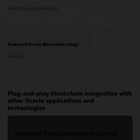
Read the complete post
Featured Oracle Blockchain blogs
View all
Plug-and-play blockchain integration with
other Oracle applications and
technologies
Managed Blockchains-as-a-Service