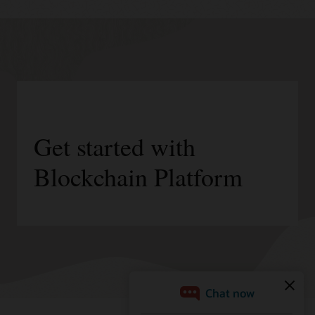
Get started with
Blockchain Platform