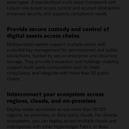
asset types. A standardized multi-asset framework with
robust role-based access control and account abstraction
enhances security and supports compliance needs.
Provide secure custody and control of
digital assets across chains
Multipartition wallets support multiple assets with
custodial key management for permissioned and public
blockchains, backed by secure enterprise and cloud key
storage. They provide transaction and holdings visibility,
support multi-party computation and on-chain
compliance, and integrate with more than 30 public
chains.
Interconnect your ecosystem across
regions, clouds, and on-premises
Deploy nodes worldwide across more than 50 OCI
regions, on-premises, or third-party clouds. For diverse
ecosystems, you can deploy across multiple clouds and
interoperate with other Hyperledger Fabric or Besu