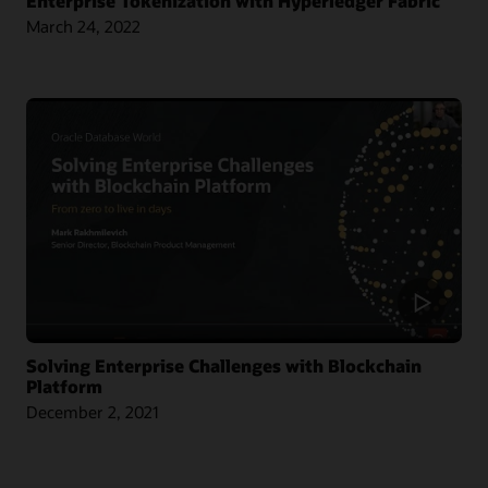
Enterprise Tokenization with Hyperledger Fabric
March 24, 2022
Article: Singapore Chamber Issues Blockchain Certificates of Origin
Blog: Oracle and CargoSmart Team to Speed Up the Technical Collaboration
Across Nine Market Leaders to Transform Global Shipping Industry
Article: Oracle Teams with CargoSmart on Ocean Cargo Blockchain Initiative
Article: CargoSmart, COSCO, SIPG, and Tesla Launch Blockchain Pilot Project
Video: HealthSync Uses Oracle Blockchain to Power Healthcare (1:06)
Solving Enterprise Challenges with Blockchain
Platform
December 2, 2021
Learn More