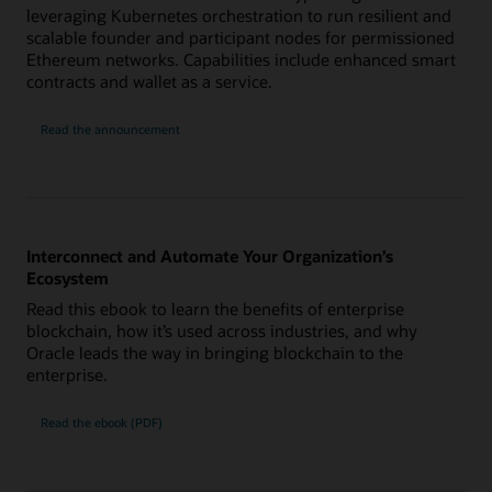
leveraging Kubernetes orchestration to run resilient and
scalable founder and participant nodes for permissioned
Ethereum networks. Capabilities include enhanced smart
contracts and wallet as a service.
Read the announcement
Interconnect and Automate Your Organization’s
Ecosystem
Read this ebook to learn the benefits of enterprise
blockchain, how it’s used across industries, and why
Oracle leads the way in bringing blockchain to the
enterprise.
Read the ebook (PDF)