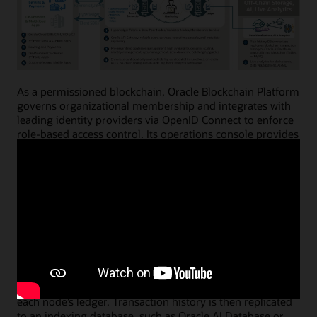
As a permissioned blockchain, Oracle Blockchain Platform
governs organizational membership and integrates with
leading identity providers via OpenID Connect to enforce
role-based access control. Its operations console provides
intuitive web interfaces and powerful APIs for
provisioning instances, configuring networks, onboarding
nodes, creating digital asset wallets, and managing the
full smart contract lifecycle.
Peer (member) nodes execute business logic embedded
in smart contracts—enforcing business terms, validation
rules, and events—and digitally sign transaction results.
Ordering (validator) nodes sequence transactions,
prevent double-spending, and create new blocks that are
distributed throughout the network and appended to
each node’s ledger. Transaction history is then replicated
to an indexing database, such as Oracle AI Database or