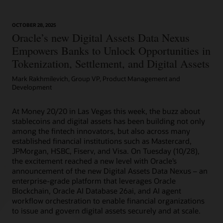
OCTOBER 28, 2025
Article: Can Blockchain Smooth Grant Management?
Oracle’s new Digital Assets Data Nexus
Empowers Banks to Unlock Opportunities in
Tokenization, Settlement, and Digital Assets
Mark Rakhmilevich, Group VP, Product Management and
Development
At Money 20/20 in Las Vegas this week, the buzz about
stablecoins and digital assets has been building not only
among the fintech innovators, but also across many
established financial institutions such as Mastercard,
JPMorgan, HSBC, Fiserv, and Visa. On Tuesday (10/28),
the excitement reached a new level with Oracle’s
announcement of the new Digital Assets Data Nexus – an
enterprise-grade platform that leverages Oracle
Blockchain, Oracle AI Database 26ai, and AI agent
workflow orchestration to enable financial organizations
to issue and govern digital assets securely and at scale.