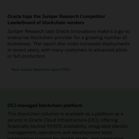
Oracle tops the Juniper Research Competitor
Leaderboard of blockchain vendors
Juniper Research says Oracle innovations make it a go-to
enterprise blockchain provider for a growing number of
businesses. The report also notes increased deployments
in recent years, with many customers in advanced pilots
or full production.
Read Juniper Research’s report (PDF)
OCI-managed blockchain platform
This blockchain solution is available as a platform as a
service in Oracle Cloud Infrastructure (OCI), offering
financially backed 99.95% availability, integrated identity
management, operations and development tools,
tokenization support for digital assets, and integration