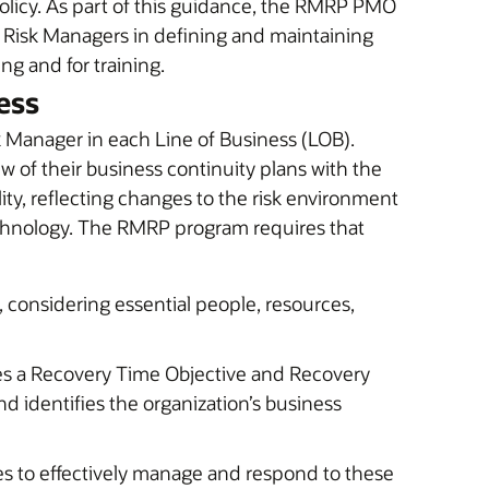
olicy. As part of this guidance, the RMRP PMO
B Risk Managers in defining and maintaining
ng and for training.
ess
 Manager in each Line of Business (LOB).
w of their business continuity plans with the
ity, reflecting changes to the risk environment
echnology. The RMRP program requires that
, considering essential people, resources,
ies a Recovery Time Objective and Recovery
nd identifies the organization’s business
es to effectively manage and respond to these