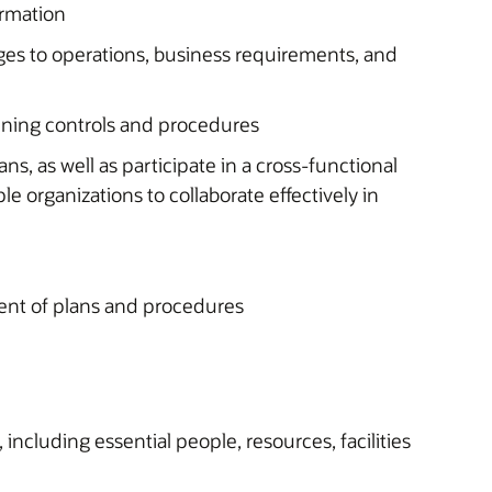
ormation
ges to operations, business requirements, and
nning controls and procedures
ans, as well as participate in a cross-functional
le organizations to collaborate effectively in
ent of plans and procedures
 including essential people, resources, facilities