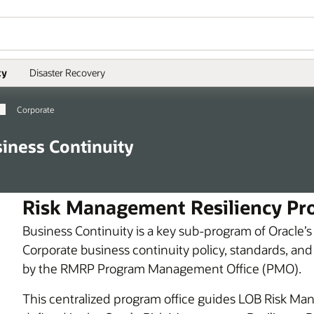
ty
Disaster Recovery
Corporate
iness Continuity
Risk Management Resiliency Pro
Business Continuity is a key sub-program of Oracle
Corporate business continuity policy, standards, and
by the RMRP Program Management Office (PMO).
This centralized program office guides LOB Risk Manag