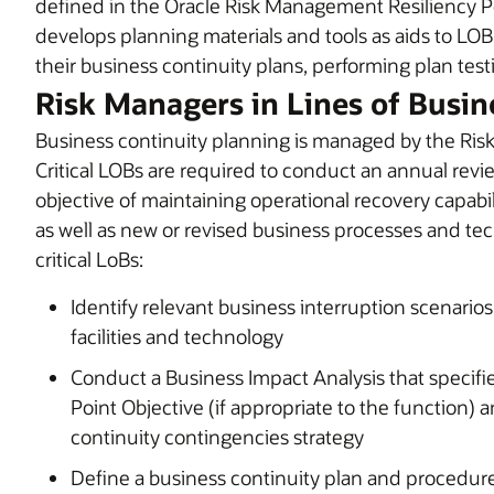
defined in the Oracle Risk Management Resiliency P
develops planning materials and tools as aids to LO
their business continuity plans, performing plan testi
Risk Managers in Lines of Busin
Business continuity planning is managed by the Risk
Critical LOBs are required to conduct an annual revie
objective of maintaining operational recovery capabil
as well as new or revised business processes and t
critical LoBs:
Identify relevant business interruption scenarios
facilities and technology
Conduct a Business Impact Analysis that specif
Point Objective (if appropriate to the function) a
continuity contingencies strategy
Define a business continuity plan and procedur