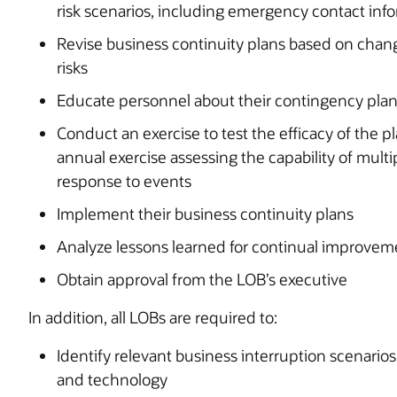
risk scenarios, including emergency contact inf
Revise business continuity plans based on chan
risks
Educate personnel about their contingency pla
Conduct an exercise to test the efficacy of the pl
annual exercise assessing the capability of multip
response to events
Implement their business continuity plans
Analyze lessons learned for continual improvem
Obtain approval from the LOB’s executive
In addition, all LOBs are required to:
Identify relevant business interruption scenarios,
and technology