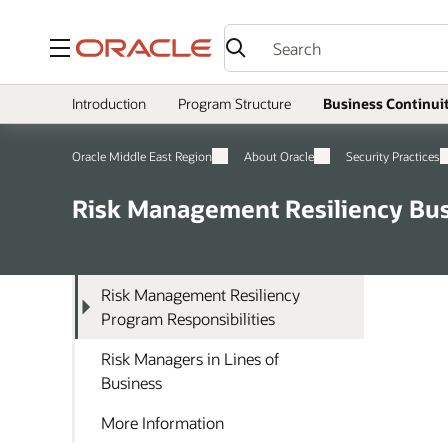
Menu
Introduction
Program Structure
Business Continui
Oracle Middle East Region
About Oracle
Security Practices
Risk Management Resiliency Bus
Risk Management Resiliency
Program Responsibilities
Risk Managers in Lines of
Business
More Information