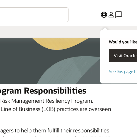
Would you like
See this page f
gram Responsibilities
’s Risk Management Resiliency Program.
 Line of Business (LOB) practices are overseen
ers to help them fulfill their responsibilities