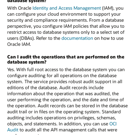
database system?
With Oracle
Identity and Access Management
(IAM), you
can configure your cloud environment to support your
security and compliance requirements. From a database
perspective, you configure IAM policies that allow you to
restrict access to database systems only to a select set of
users (DBAs). Refer to the
documentation
on how to use
Oracle IAM.
Can I audit the operations that are performed on the
database system?
Yes. With full root access to the database system you can
configure auditing for all operations on the database
system. The service provides robust audit support in all
editions of the database. Audit records include
information about the operation that was audited, the
user performing the operation, and the date and time of
the operation. Audit records can be stored in the database
audit trail or in files on the operating system. Standard
auditing includes operations on privileges, schemas,
objects, and statements. In addition, you can use
OCI
Audit
to audit all the API management calls that were