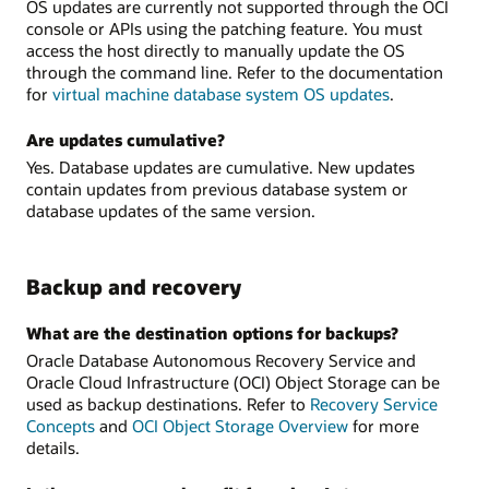
OS updates are currently not supported through the OCI
console or APIs using the patching feature. You must
access the host directly to manually update the OS
through the command line. Refer to the documentation
for
virtual machine database system OS updates
.
Are updates cumulative?
Yes. Database updates are cumulative. New updates
contain updates from previous database system or
database updates of the same version.
Backup and recovery
What are the destination options for backups?
Oracle Database Autonomous Recovery Service and
Oracle Cloud Infrastructure (OCI) Object Storage can be
used as backup destinations. Refer to
Recovery Service
Concepts
and
OCI Object Storage Overview
for more
details.