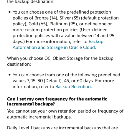
the backup destination:
You can choose one of the predefined protection
policies of Bronze (14), Silver (35) (default protection
policy), Gold (65), Platinum (95), or define one or
more custom protection policies (User-defined
protection policies with a value between 14 and 95
days.) For more information, refer to
Backup
Automation and Storage in Oracle Cloud
.
When you choose OCI Object Storage for the backup
destination:
You can choose from one of the following predefined
values 7, 15, 30 (Default), 45, or 60 days. For more
information, refer to
Backup Retention
.
Can I set my own frequency for the automatic
incremental backups?
You cannot set your own retention period or frequency of
automatic incremental backups.
Daily Level 1 backups are incremental backups that are