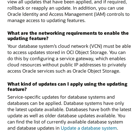
view all updates that have been applied, and if required,
rollback or reapply an update. In addition, you can use
Oracle Identity and Access Management (IAM) controls to
manage access to updating features.
What are the networking requirements to enable the
updating feature?
Your database system’s cloud network (VCN) must be able
to access updates stored in OCI Object Storage. You can
do this by configuring a service gateway, which enables
cloud resources without public IP addresses to privately
access Oracle services such as Oracle Object Storage.
What kind of updates can I apply using the updating
feature?
Service-specific updates for database systems and
databases can be applied. Database systems have only
the latest update available. Databases have both the latest
update as well as older database updates available. You
can find the list of currently available database system
and database updates in
Update a database system
.