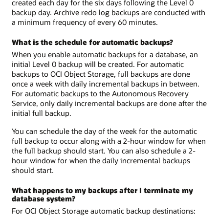
created each day for the six days following the Level 0
backup day. Archive redo log backups are conducted with
a minimum frequency of every 60 minutes.
What is the schedule for automatic backups?
When you enable automatic backups for a database, an
initial Level 0 backup will be created. For automatic
backups to OCI Object Storage, full backups are done
once a week with daily incremental backups in between.
For automatic backups to the Autonomous Recovery
Service, only daily incremental backups are done after the
initial full backup.
You can schedule the day of the week for the automatic
full backup to occur along with a 2-hour window for when
the full backup should start. You can also schedule a 2-
hour window for when the daily incremental backups
should start.
What happens to my backups after I terminate my
database system?
For OCI Object Storage automatic backup destinations: