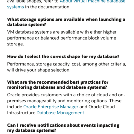
available shapes, refer to
About virtual machine database
systems
in the documentation.
What storage options are available when launching a
database system?
VM database systems are available with either higher
performance or balanced performance block volume
storage.
How do I select the correct shape for my database?
Performance, storage capacity, cost, among other criteria,
will drive your shape selection.
What are the recommended best practices for
monitoring databases and database systems?
Oracle provides customers with a choice of cloud and on-
premises manageability and monitoring options. These
include
Oracle Enterprise Manager
and Oracle Cloud
Infrastructure
Database Management
.
Can I receive notifications about events impacting
my database systems?