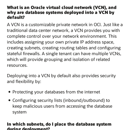
What is an Oracle virtual cloud network (VCN), and
why are database systems deployed into a VCN by
default?
A VCN is a customizable private network in OCI. Just like a
traditional data center network, a VCN provides you with
complete control over your network environment. This
includes assigning your own private IP address space,
creating subnets, creating routing tables and configuring
stateful firewalls. A single tenant can have multiple VCNs,
which will provide grouping and isolation of related
resources.
Deploying into a VCN by default also provides security
and flexibility by:
Protecting your databases from the internet
Configuring security lists (inbound/outbound) to
keep malicious users from accessing the database
system
In which subnets, do I place the database system
during deployment?