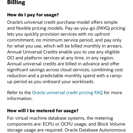
Billing
How do I pay for usage?
Oracle’s universal credit purchase model offers simple
and flexible pricing models. Pay-as-you-go (PAYG) pricing
lets you quickly provision services with no upfront
commitment, no minimum service period, and pay only
for what you use, which will be billed monthly in arrears.
Annual Universal Credits enable you to use any eligible
OCI and platform services at any time, in any region.
Annual universal credits are billed in advance and offer
significant savings across cloud services, combining cost
reduction and a predictable monthly spend with a ramp-
up period as you onboard your workloads.
Refer to the
Oracle universal credit pricing FAQ
for more
information.
How will I be metered for usage?
For virtual machine database systems, the metering
components are: ECPU or OCPU usage, and Block Volume
storage usage are required. Oracle Database Autonomous