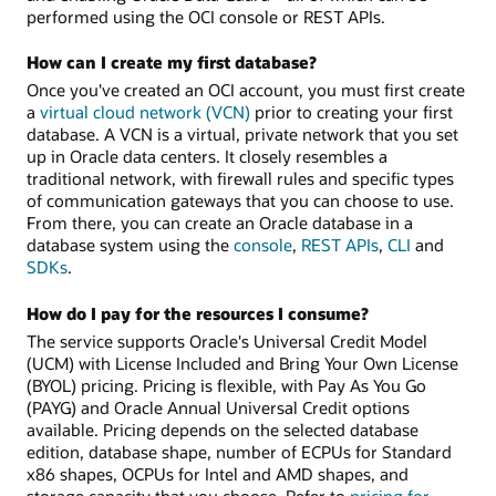
performed using the OCI console or REST APIs.
How can I create my first database?
Once you've created an OCI account, you must first create
a
virtual cloud network (VCN)
prior to creating your first
database. A VCN is a virtual, private network that you set
up in Oracle data centers. It closely resembles a
traditional network, with firewall rules and specific types
of communication gateways that you can choose to use.
From there, you can create an Oracle database in a
database system using the
console
,
REST APIs
,
CLI
and
SDKs
.
How do I pay for the resources I consume?
The service supports Oracle's Universal Credit Model
(UCM) with License Included and Bring Your Own License
(BYOL) pricing. Pricing is flexible, with Pay As You Go
(PAYG) and Oracle Annual Universal Credit options
available. Pricing depends on the selected database
edition, database shape, number of ECPUs for Standard
x86 shapes, OCPUs for Intel and AMD shapes, and
storage capacity that you choose. Refer to
pricing for