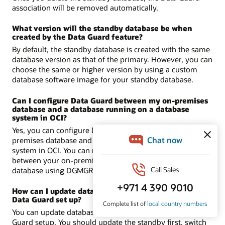
association will be removed automatically.
What version will the standby database be when
created by the Data Guard feature?
By default, the standby database is created with the same
database version as that of the primary. However, you can
choose the same or higher version by using a custom
database software image for your standby database.
Can I configure Data Guard between my on-premises
database and a database running on a database
system in OCI?
Yes, you can configure Data Guard between an on-
premises database and a database running on a database
system in OCI. You can manually set up Data Guard
between your on-premises database and a service
database using DGMGRL.
Learn more about DGMGRL.
How can I update databases in a primary and standby
Data Guard set up?
You can update databases in primary and standby Data
Guard setup. You should update the standby first, switch