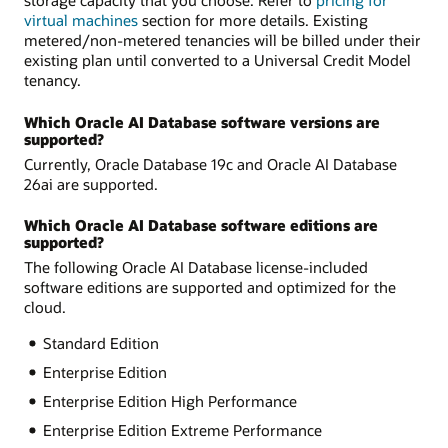
virtual machines
section for more details. Existing
metered/non-metered tenancies will be billed under their
existing plan until converted to a Universal Credit Model
tenancy.
Which Oracle AI Database software versions are
supported?
Currently, Oracle Database 19c and Oracle AI Database
26ai are supported.
Which Oracle AI Database software editions are
supported?
The following Oracle AI Database license-included
software editions are supported and optimized for the
cloud.
Standard Edition
Enterprise Edition
Enterprise Edition High Performance
Enterprise Edition Extreme Performance