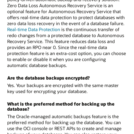
Zero Data Loss Autonomous Recovery Service is an
optional feature for Autonomous Recovery Service that
offers real-time data protection to protect databases with
zero data loss recovery in the event of a database failure.
Real-time Data Protection
is the continuous transfer of
redo changes from a protected database to Autonomous
Recovery Service. This feature reduces data loss and
provides an RPO near 0. Since the real-time data
protection feature is an extra-cost option, you can choose
to enable or disable it when you are configuring
automatic database backups.
Are the database backups encrypted?
Yes. Your backups are encrypted with the same master
key used for encrypting your database.
What is the preferred method for backing up the
database?
The Oracle-managed automatic backups feature is the
preferred method for backing up the database. You can
use the OCI console or REST APIs to create and manage