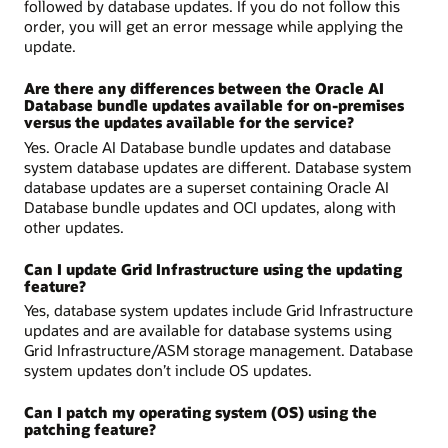
followed by database updates. If you do not follow this
order, you will get an error message while applying the
update.
Are there any differences between the Oracle AI
Database bundle updates available for on-premises
versus the updates available for the service?
Yes. Oracle AI Database bundle updates and database
system database updates are different. Database system
database updates are a superset containing Oracle AI
Database bundle updates and OCI updates, along with
other updates.
Can I update Grid Infrastructure using the updating
feature?
Yes, database system updates include Grid Infrastructure
updates and are available for database systems using
Grid Infrastructure/ASM storage management. Database
system updates don’t include OS updates.
Can I patch my operating system (OS) using the
patching feature?