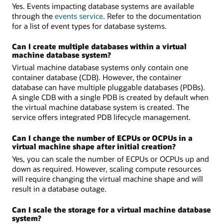
Yes. Events impacting database systems are available
through the
events service
. Refer to the documentation
for a list of event types for database systems.
Can I create multiple databases within a virtual
machine database system?
Virtual machine database systems only contain one
container database (CDB). However, the container
database can have multiple pluggable databases (PDBs).
A single CDB with a single PDB is created by default when
the virtual machine database system is created. The
service offers integrated PDB lifecycle management.
Can I change the number of ECPUs or OCPUs in a
virtual machine shape after initial creation?
Yes, you can scale the number of ECPUs or OCPUs up and
down as required. However, scaling compute resources
will require changing the virtual machine shape and will
result in a database outage.
Can I scale the storage for a virtual machine database
system?