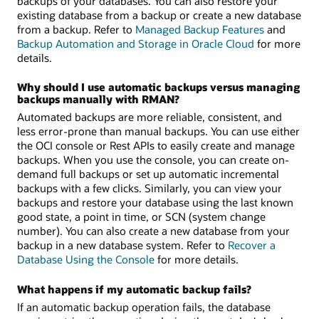
backups of your databases. You can also restore your
existing database from a backup or create a new database
from a backup. Refer to
Managed Backup Features
and
Backup Automation and Storage in Oracle Cloud
for more
details.
Why should I use automatic backups versus managing
backups manually with RMAN?
Automated backups are more reliable, consistent, and
less error-prone than manual backups. You can use either
the OCI console or Rest APIs to easily create and manage
backups. When you use the console, you can create on-
demand full backups or set up automatic incremental
backups with a few clicks. Similarly, you can view your
backups and restore your database using the last known
good state, a point in time, or SCN (system change
number). You can also create a new database from your
backup in a new database system. Refer to
Recover a
Database Using the Console
for more details.
What happens if my automatic backup fails?
If an automatic backup operation fails, the database