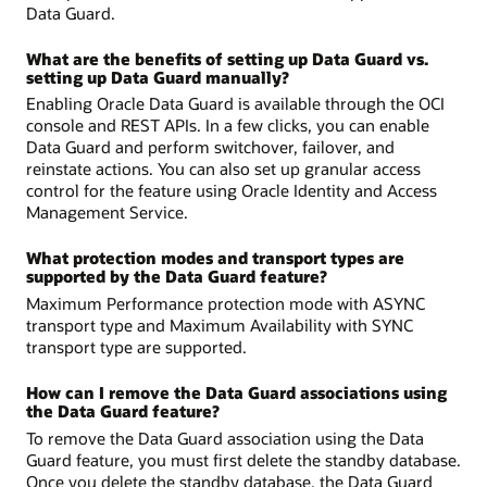
Data Guard.
What are the benefits of setting up Data Guard vs.
setting up Data Guard manually?
Enabling Oracle Data Guard is available through the OCI
console and REST APIs. In a few clicks, you can enable
Data Guard and perform switchover, failover, and
reinstate actions. You can also set up granular access
control for the feature using Oracle Identity and Access
Management Service.
What protection modes and transport types are
supported by the Data Guard feature?
Maximum Performance protection mode with ASYNC
transport type and Maximum Availability with SYNC
transport type are supported.
How can I remove the Data Guard associations using
the Data Guard feature?
To remove the Data Guard association using the Data
Guard feature, you must first delete the standby database.
Once you delete the standby database, the Data Guard