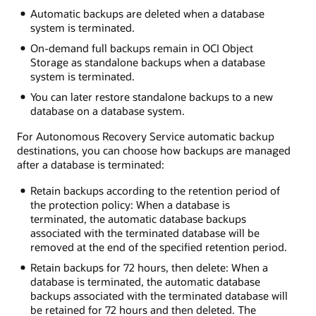
Automatic backups are deleted when a database
system is terminated.
On-demand full backups remain in OCI Object
Storage as standalone backups when a database
system is terminated.
You can later restore standalone backups to a new
database on a database system.
For Autonomous Recovery Service automatic backup
destinations, you can choose how backups are managed
after a database is terminated:
Retain backups according to the retention period of
the protection policy: When a database is
terminated, the automatic database backups
associated with the terminated database will be
removed at the end of the specified retention period.
Retain backups for 72 hours, then delete: When a
database is terminated, the automatic database
backups associated with the terminated database will
be retained for 72 hours and then deleted. The