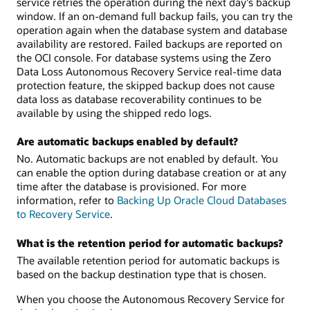
service retries the operation during the next day's backup
window. If an on-demand full backup fails, you can try the
operation again when the database system and database
availability are restored. Failed backups are reported on
the OCI console. For database systems using the Zero
Data Loss Autonomous Recovery Service real-time data
protection feature, the skipped backup does not cause
data loss as database recoverability continues to be
available by using the shipped redo logs.
Are automatic backups enabled by default?
No. Automatic backups are not enabled by default. You
can enable the option during database creation or at any
time after the database is provisioned. For more
information, refer to
Backing Up Oracle Cloud Databases
to Recovery Service
.
What is the retention period for automatic backups?
The available retention period for automatic backups is
based on the backup destination type that is chosen.
When you choose the Autonomous Recovery Service for