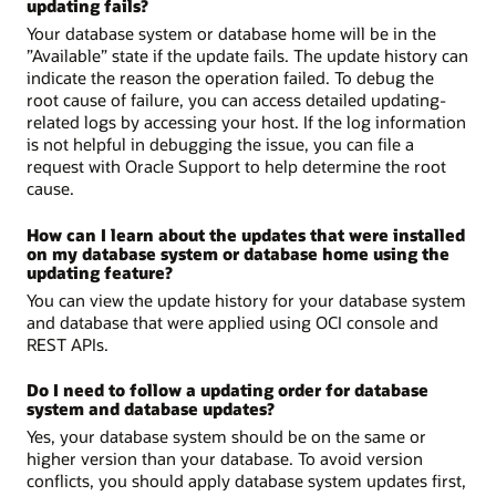
updating fails?
Your database system or database home will be in the
”Available” state if the update fails. The update history can
indicate the reason the operation failed. To debug the
root cause of failure, you can access detailed updating-
related logs by accessing your host. If the log information
is not helpful in debugging the issue, you can file a
request with Oracle Support to help determine the root
cause.
How can I learn about the updates that were installed
on my database system or database home using the
updating feature?
You can view the update history for your database system
and database that were applied using OCI console and
REST APIs.
Do I need to follow a updating order for database
system and database updates?
Yes, your database system should be on the same or
higher version than your database. To avoid version
conflicts, you should apply database system updates first,