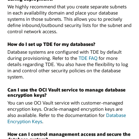
We highly recommend that you create separate subnets
in each availability domain and place your database
systems in those subnets. This allows you to precisely
define inbound/outbound security lists for the subnet and
control network access.
How do I set up TDE for my databases?
Database systems are configured with TDE by default
during provisioning. Refer to the
TDE FAQ
for more
details regarding TDE. You also have the flexibility to log
in and control other security policies on the database
system.
Can I use the OCI Vault service to manage database
encryption keys?
You can use OCI Vault service with customer-managed
encryption keys. Oracle-managed encryption keys are
also available. Refer to the documentation for
Database
Encryption Keys
.
How can I control management access and secure the