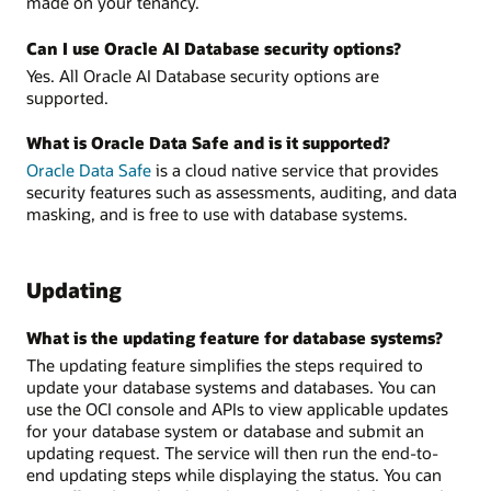
made on your tenancy.
Can I use Oracle AI Database security options?
Yes. All Oracle AI Database security options are
supported.
What is Oracle Data Safe and is it supported?
Oracle Data Safe
is a cloud native service that provides
security features such as assessments, auditing, and data
masking, and is free to use with database systems.
Updating
What is the updating feature for database systems?
The updating feature simplifies the steps required to
update your database systems and databases. You can
use the OCI console and APIs to view applicable updates
for your database system or database and submit an
updating request. The service will then run the end-to-
end updating steps while displaying the status. You can