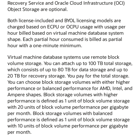
Recovery Service and Oracle Cloud Infrastructure (OCI)
Object Storage are optional.
Both license-included and BYOL licensing models are
charged based on ECPU or OCPU usage with usage per
hour billed based on virtual machine database system
shape. Each partial hour consumed is billed as partial
hour with a one-minute minimum.
Virtual machine database systems use remote block
volume storage. You can attach up to 100 TB total storage,
which consists of up to 80 TB for data storage and up to
20 TB for recovery storage. You pay for the total storage.
You can choose block storage volumes with either higher
performance or balanced performance for AMD, Intel, and
Ampere shapes. Block storage volumes with higher
performance is defined as 1 unit of block volume storage
with 20 units of block volume performance per gigabyte
per month. Block storage volumes with balanced
performance is defined as 1 unit of block volume storage
with 10 units of block volume performance per gigabyte
per month.