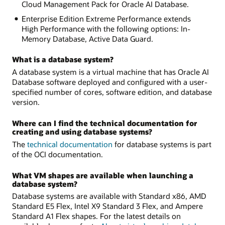
Cloud Management Pack for Oracle AI Database.
Enterprise Edition Extreme Performance extends
High Performance with the following options: In-
Memory Database, Active Data Guard.
What is a database system?
A database system is a virtual machine that has Oracle AI
Database software deployed and configured with a user-
specified number of cores, software edition, and database
version.
Where can I find the technical documentation for
creating and using database systems?
The
technical documentation
for database systems is part
of the OCI documentation.
What VM shapes are available when launching a
database system?
Database systems are available with Standard x86, AMD
Standard E5 Flex, Intel X9 Standard 3 Flex, and Ampere
Standard A1 Flex shapes. For the latest details on