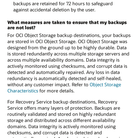
backups are retained for 72 hours to safeguard
against accidental deletion by the user.
What measures are taken to ensure that my backups
are not lost?
For OCI Object Storage backup destinations, your backups
are stored in OCI Object Storage. OCI Object Storage was
designed from the ground up to be highly durable. Data
is stored redundantly across multiple storage servers and
across multiple availability domains. Data integrity is
actively monitored using checksums, and corrupt data is
detected and automatically repaired. Any loss in data
redundancy is automatically detected and self-healed,
without any customer impact. Refer to
Object Storage
Characteristics
for more details.
For Recovery Service backup destinations, Recovery
Service offers many layers of protection. Backups are
routinely validated and stored on highly redundant
storage and distributed across different availability
domains. Data integrity is actively monitored using
checksums, and corrupt data is detected and