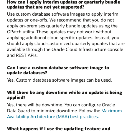
How can I apply interim updates or quarterly bundle
updates that are not yet supported?
Use custom database software images to apply interim
updates or one-offs. We recommend that you do not
apply on-premises quarterly bundle updates using the
OPatch utility. These updates may not work without
applying additional cloud specific updates. Instead, you
should apply cloud-customized quarterly updates that are
available through the Oracle Cloud Infrastructure console
and REST APIs.
Can I use a custom database software image to
update databases?
Yes. Custom database software images can be used.
Will there be any downtime while an update is being
applied?
Yes, there will be downtime. You can configure Oracle
Data Guard to minimize downtime. Follow the
Maximum
Availability Architecture (MAA) best practices
.
What happens if I use the updating feature and