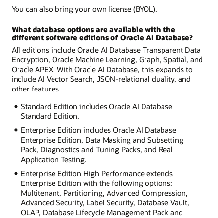
You can also bring your own license (BYOL).
What database options are available with the
different software editions of Oracle AI Database?
All editions include Oracle AI Database Transparent Data
Encryption, Oracle Machine Learning, Graph, Spatial, and
Oracle APEX. With Oracle AI Database, this expands to
include AI Vector Search, JSON-relational duality, and
other features.
Standard Edition includes Oracle AI Database
Standard Edition.
Enterprise Edition includes Oracle AI Database
Enterprise Edition, Data Masking and Subsetting
Pack, Diagnostics and Tuning Packs, and Real
Application Testing.
Enterprise Edition High Performance extends
Enterprise Edition with the following options:
Multitenant, Partitioning, Advanced Compression,
Advanced Security, Label Security, Database Vault,
OLAP, Database Lifecycle Management Pack and