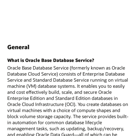
General
What is Oracle Base Database Service?
Oracle Base Database Service (formerly known as Oracle
Database Cloud Service) consists of Enterprise Database
Service and Standard Database Service running on virtual
machine (VM) database systems. It enables you to easily
and cost effectively build, scale, and secure Oracle
Enterprise Edition and Standard Edition databases in
Oracle Cloud Infrastructure (OCI). You create databases on
virtual machines with a choice of compute shapes and
block volume storage capacity. The service provides built-
in automation for common database lifecycle
management tasks, such as updating, backup/recovery,
and enabling Oracle Data Guard—all of which can be