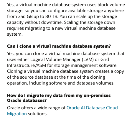
Yes, a virtual machine database system uses block volume
storage, so you can configure available storage anywhere
from 256 GB up to 80 TB. You can scale up the storage
capacity without downtime. Scaling the storage down
requires migrating to a new virtual machine database
system.
Can I clone a virtual machine database system?
Yes, you can clone a virtual machine database system that
uses either Logical Volume Manager (LVM) or Grid
Infrastructure/ASM for storage management software.
Cloning a virtual machine database system creates a copy
of the source database at the time of the cloning
operation, including software and database volumes.
How do I migrate my data from my on-premises
Oracle databases?
Oracle offers a wide range of
Oracle AI Database Cloud
Migration
solutions.