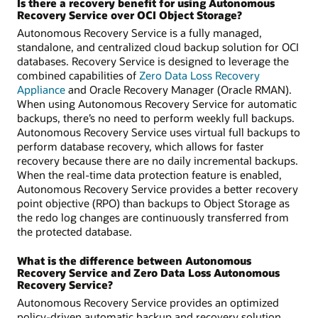
Is there a recovery benefit for using Autonomous
Recovery Service over OCI Object Storage?
Autonomous Recovery Service is a fully managed,
standalone, and centralized cloud backup solution for OCI
databases. Recovery Service is designed to leverage the
combined capabilities of
Zero Data Loss Recovery
Appliance
and Oracle Recovery Manager (Oracle RMAN).
When using Autonomous Recovery Service for automatic
backups, there’s no need to perform weekly full backups.
Autonomous Recovery Service uses virtual full backups to
perform database recovery, which allows for faster
recovery because there are no daily incremental backups.
When the real-time data protection feature is enabled,
Autonomous Recovery Service provides a better recovery
point objective (RPO) than backups to Object Storage as
the redo log changes are continuously transferred from
the protected database.
What is the difference between Autonomous
Recovery Service and Zero Data Loss Autonomous
Recovery Service?
Autonomous Recovery Service provides an optimized
policy-driven automatic backup and recovery solution.