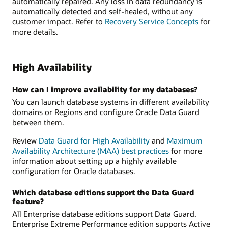
automatically repaired. Any loss in data redundancy is
automatically detected and self-healed, without any
customer impact. Refer to
Recovery Service Concepts
for
more details.
High Availability
How can I improve availability for my databases?
You can launch database systems in different availability
domains or Regions and configure Oracle Data Guard
between them.
Review
Data Guard for High Availability
and
Maximum
Availability Architecture (MAA) best practices
for more
information about setting up a highly available
configuration for Oracle databases.
Which database editions support the Data Guard
feature?
All Enterprise database editions support Data Guard.
Enterprise Extreme Performance edition supports Active