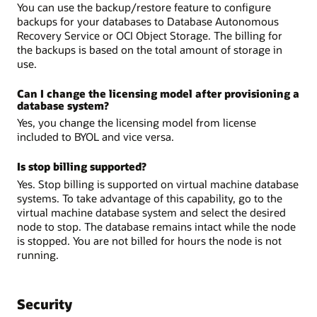
You can use the backup/restore feature to configure
backups for your databases to Database Autonomous
Recovery Service or OCI Object Storage. The billing for
the backups is based on the total amount of storage in
use.
Can I change the licensing model after provisioning a
database system?
Yes, you change the licensing model from license
included to BYOL and vice versa.
Is stop billing supported?
Yes. Stop billing is supported on virtual machine database
systems. To take advantage of this capability, go to the
virtual machine database system and select the desired
node to stop. The database remains intact while the node
is stopped. You are not billed for hours the node is not
running.
Security