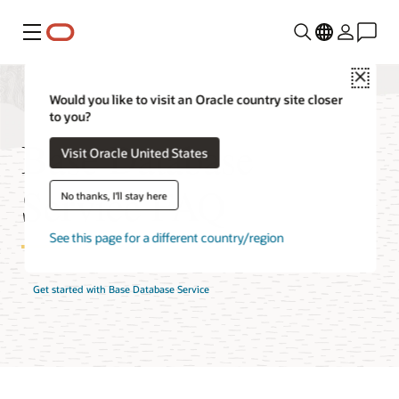
Menu
Close
Would you like to visit an Oracle country site closer
to you?
Base Database
Visit Oracle United States
Service FAQ
No thanks, I'll stay here
See this page for a different country/region
Get started with Base Database Service