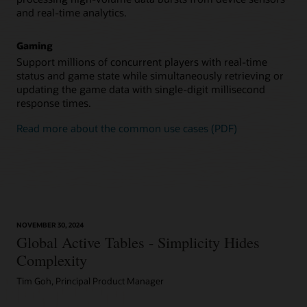
and real-time analytics.
Gaming
Support millions of concurrent players with real-time
status and game state while simultaneously retrieving or
updating the game data with single-digit millisecond
response times.
Read more about the common use cases (PDF)
NOVEMBER 30, 2024
Global Active Tables - Simplicity Hides
Complexity
Tim Goh, Principal Product Manager