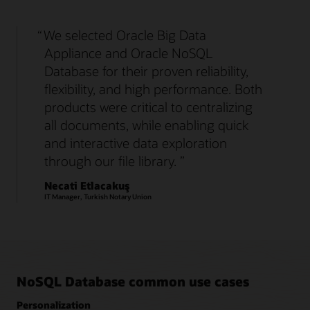
We selected Oracle Big Data
Appliance and Oracle NoSQL
Database for their proven reliability,
flexibility, and high performance. Both
products were critical to centralizing
all documents, while enabling quick
and interactive data exploration
through our file library.
Necati Etlacakuş
IT Manager, Turkish Notary Union
NoSQL Database common use cases
Personalization