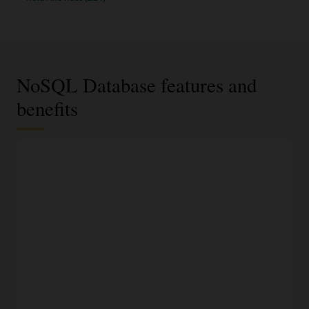
NoSQL Database features and
benefits
JSON documents, fixed schema, or key-value data
model
Select the most appropriate data model based on data
requirements and access using an easy-to-understand API.
100% compatible to on-premises NoSQL Database
Run the same application and datastore in Oracle Cloud,
another cloud, or on-premises without fear of vendor lock-
in.
Modern development languages
Access NoSQL databases programmatically using SDKs for
Java, Python, Node.JS, Spring, .NET, Go, and Rust, or access