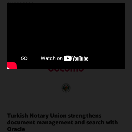
successes
Customers around the world use Oracle NoSQL Database
to transform their businesses by harnessing the power of
unstructured data with predictable performance at scale.
Turkish Notary Union strengthens
document management and search with
Oracle