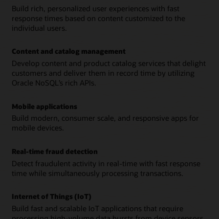
Build rich, personalized user experiences with fast
response times based on content customized to the
individual users.
Content and catalog management
Develop content and product catalog services that delight
customers and deliver them in record time by utilizing
Oracle NoSQL’s rich APIs.
Mobile applications
Build modern, consumer scale, and responsive apps for
mobile devices.
Real-time fraud detection
Detect fraudulent activity in real-time with fast response
time while simultaneously processing transactions.
Internet of Things (IoT)
Build fast and scalable IoT applications that require
processing high-volume data bursts from device sensors