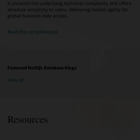
It unravels the underlying technical complexity and offers
absolute simplicity to users, delivering instant agility for
global business data access.
Read the complete post
Featured NoSQL Database blogs
View all
Resources