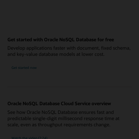
Get started with Oracle NoSQL Database for free
Develop applications faster with document, fixed schema,
and key-value database models at lower cost.
Get started now
Oracle NoSQL Database Cloud Service overview
See how Oracle NoSQL Database ensures fast and
predictable single-digit millisecond response time at
scale, even as throughput requirements change.
Watch the video (2:24)