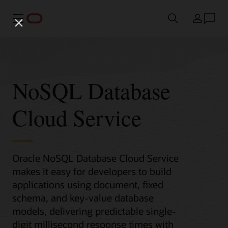
Menu
Country
NoSQL Database
Cloud Service
Oracle NoSQL Database Cloud Service
makes it easy for developers to build
applications using document, fixed
schema, and key-value database
models, delivering predictable single-
digit millisecond response times with