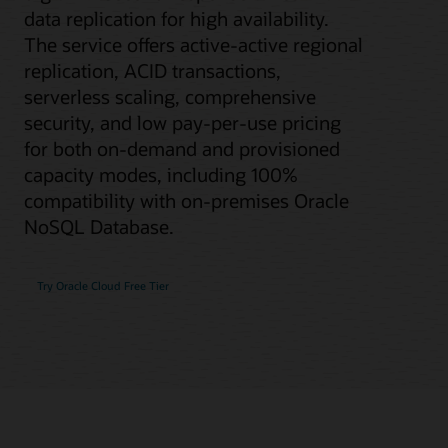
data replication for high availability.
The service offers active-active regional
replication, ACID transactions,
serverless scaling, comprehensive
security, and low pay-per-use pricing
for both on-demand and provisioned
capacity modes, including 100%
compatibility with on-premises Oracle
NoSQL Database.
Try Oracle Cloud Free Tier