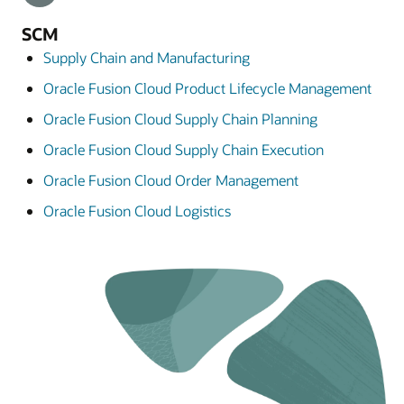
SCM
Supply Chain and Manufacturing
Oracle Fusion Cloud Product Lifecycle Management
Oracle Fusion Cloud Supply Chain Planning
Oracle Fusion Cloud Supply Chain Execution
Oracle Fusion Cloud Order Management
Oracle Fusion Cloud Logistics