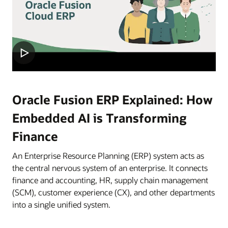
Oracle Fusion ERP Explained: How
Embedded AI is Transforming
Finance
An Enterprise Resource Planning (ERP) system acts as
the central nervous system of an enterprise. It connects
finance and accounting, HR, supply chain management
(SCM), customer experience (CX), and other departments
into a single unified system.