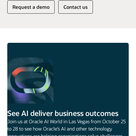
Request a demo
Contact us
See AI deliver business outcomes
Join us at Oracle AI World in Las Vegas from October 25
to 28 to see how Oracle’s AI and other technology
innovations are helping organizations solve challenges