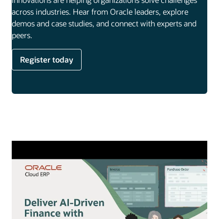
across industries. Hear from Oracle leaders, explore
demos and case studies, and connect with experts and
peers.
Register today