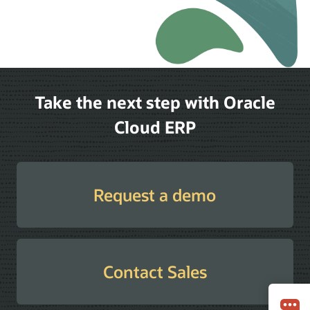
Take the next step with Oracle
Cloud ERP
Request a demo
Contact Sales