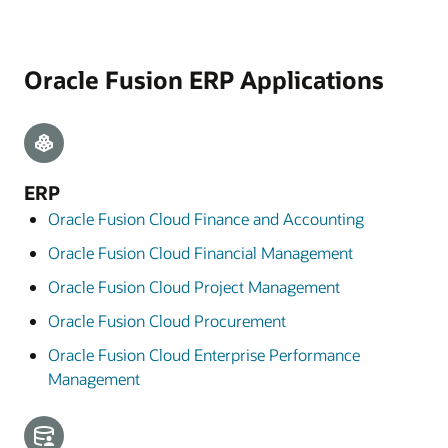
Oracle Fusion ERP Applications
ERP
Oracle Fusion Cloud Finance and Accounting
Oracle Fusion Cloud Financial Management
Oracle Fusion Cloud Project Management
Oracle Fusion Cloud Procurement
Oracle Fusion Cloud Enterprise Performance
Management