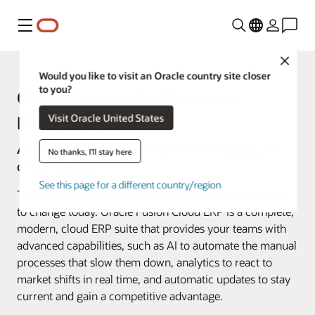
Menu
Close
Would you like to visit an Oracle country site closer
to you?
Oracle Enterprise Resource
Visit Oracle United States
Planning (ERP)
Accelerated change demands market-leading, AI-
No thanks, I'll stay here
driven finance.
See this page for a different country/region
Tomorrow’s leaders are those most capable of adapting
to change today. Oracle Fusion Cloud ERP is a complete,
modern, cloud ERP suite that provides your teams with
advanced capabilities, such as AI to automate the manual
processes that slow them down, analytics to react to
market shifts in real time, and automatic updates to stay
current and gain a competitive advantage.