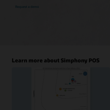
Request a demo
Learn more about Simphony POS