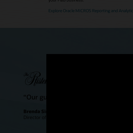
Explore Oracle MICROS Reporting and Analyti
“Our guests are definitely having a
Brenda Simonis
Director of Food and Beverage Outlets, Pfister Hote