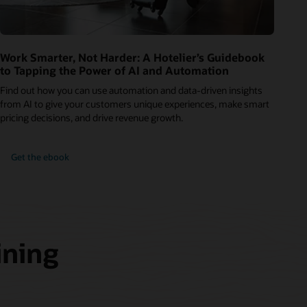
Work Smarter, Not Harder: A Hotelier’s Guidebook
to Tapping the Power of AI and Automation
Find out how you can use automation and data-driven insights
from AI to give your customers unique experiences, make smart
pricing decisions, and drive revenue growth.
Get the ebook
ining