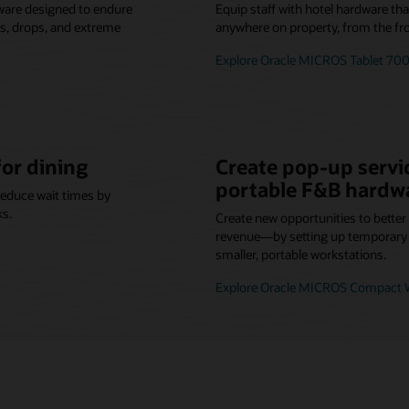
ware designed to endure
Equip staff with hotel hardware th
lls, drops, and extreme
anywhere on property, from the fro
Explore Oracle MICROS Tablet 700
for dining
Create pop-up servic
portable F&B hardw
reduce wait times by
ks.
Create new opportunities to bette
revenue—by setting up temporary o
smaller, portable workstations.
Explore Oracle MICROS Compact W