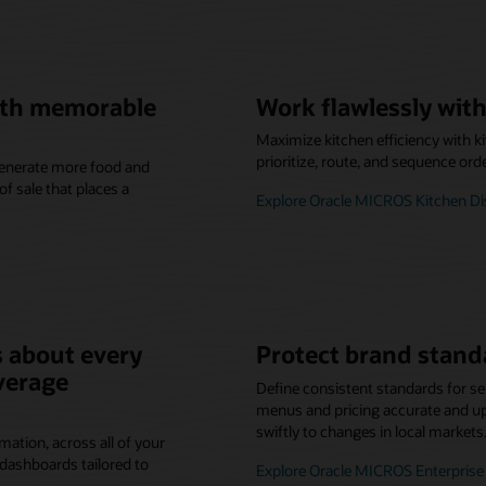
with memorable
Work flawlessly with
Maximize kitchen efficiency with k
prioritize, route, and sequence ord
 generate more food and
f sale that places a
Explore Oracle MICROS Kitchen D
 about every
Protect brand stand
verage
Define consistent standards for se
menus and pricing accurate and up-
swiftly to changes in local markets
mation, across all of your
dashboards tailored to
Explore Oracle MICROS Enterpri