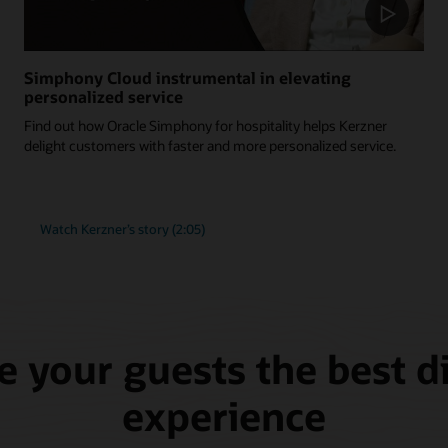
Simphony Cloud instrumental in elevating
personalized service
Find out how Oracle Simphony for hospitality helps Kerzner
delight customers with faster and more personalized service.
Watch Kerzner’s story (2:05)
e your guests the best d
experience