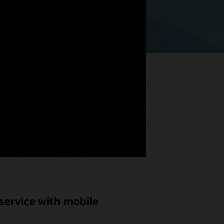
hat meets
od and
service with mobile