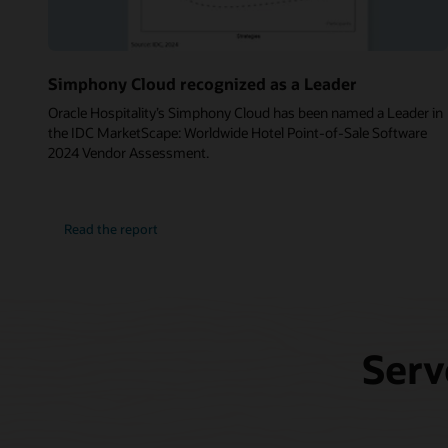
Simphony Cloud recognized as a Leader
Oracle Hospitality’s Simphony Cloud has been named a Leader in
the IDC MarketScape: Worldwide Hotel Point-of-Sale Software
2024 Vendor Assessment.
Read the report
Serv