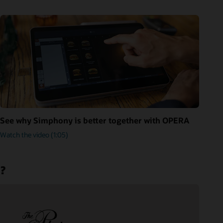
See why Simphony is better together with OPERA
Watch the video (1:05)
m?