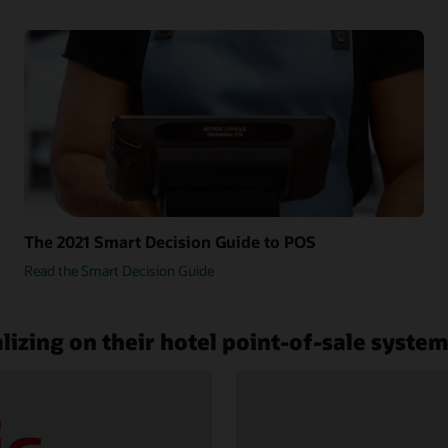
The 2021 Smart Decision Guide to POS
Read the Smart Decision Guide
lizing on their hotel point-of-sale syste