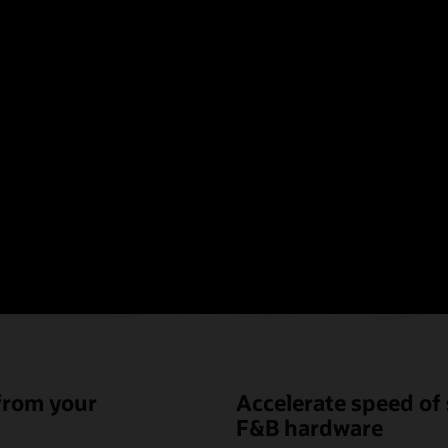
oint-of-sale hardware t
nique needs of hotel fo
beverage (F&B)
 from your
Accelerate speed of 
F&B hardware