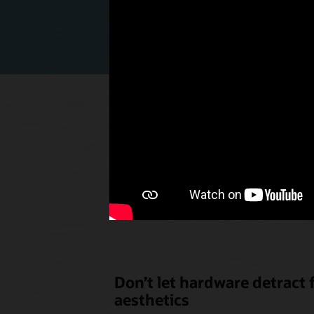
Select p
the u
Don’t let hardware detract
aesthetics