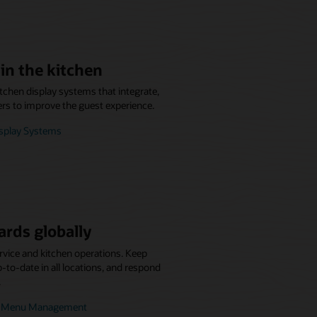
in the kitchen
itchen display systems that integrate,
ers to improve the guest experience.
isplay Systems
ards globally
rvice and kitchen operations. Keep
to-date in all locations, and respond
.
se Menu Management