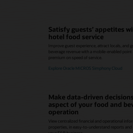
Satisfy guests’ appetites 
hotel food service
Improve guest experience, attract locals, and
beverage revenue with a mobile-enabled point o
premium on speed of service.
Explore Oracle MICROS Simphony Cloud
Make data-driven decisions
aspect of your food and be
operation
View centralized financial and operational infor
properties, in easy-to-understand reports and 
your F&B business.