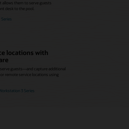
at allows them to serve guests
nt desk to the pool.
 Series
e locations with
are
r serve guests—and capture additional
r remote service locations using
orkstation 3 Series