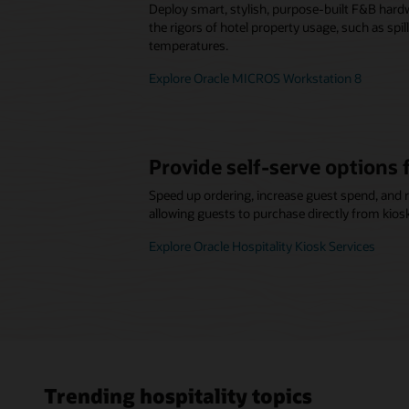
Deploy smart, stylish, purpose-built F&B hard
the rigors of hotel property usage, such as spi
temperatures.
Explore Oracle MICROS Workstation 8
Provide self-serve options 
Speed up ordering, increase guest spend, and 
allowing guests to purchase directly from kios
Explore Oracle Hospitality Kiosk Services
Trending hospitality topics