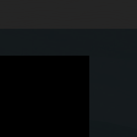
 we have Simphony Cloud.”