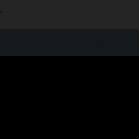
cs
 quicker, more seamless experience now that
ls