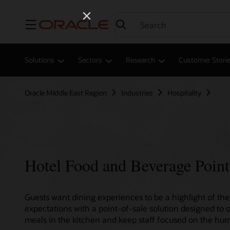
Menu
Solutions
Sectors
Research
Customer Stori
Oracle Middle East Region
Industries
Hospitality
Hotel Food and Beverage Point
Guests want dining experiences to be a highlight of thei
expectations with a point-of-sale solution designed to 
meals in the kitchen and keep staff focused on the hum