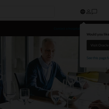
Contact a hospitality expert
Would you like
Visit Oracl
See this page f