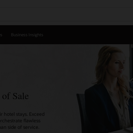
es
Business Insights
 of Sale
r hotel stays. Exceed
orchestrate flawless
an side of service.