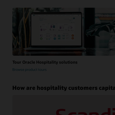
Tour Oracle Hospitality solutions
Browse product tours
How are hospitality customers capita