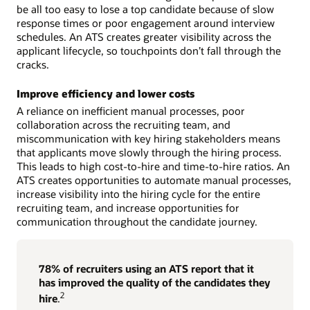
be all too easy to lose a top candidate because of slow
response times or poor engagement around interview
schedules. An ATS creates greater visibility across the
applicant lifecycle, so touchpoints don’t fall through the
cracks.
Improve efficiency and lower costs
A reliance on inefficient manual processes, poor
collaboration across the recruiting team, and
miscommunication with key hiring stakeholders means
that applicants move slowly through the hiring process.
This leads to high cost-to-hire and time-to-hire ratios. An
ATS creates opportunities to automate manual processes,
increase visibility into the hiring cycle for the entire
recruiting team, and increase opportunities for
communication throughout the candidate journey.
78% of recruiters using an ATS report that it
has improved the quality of the candidates they
2
hire
.