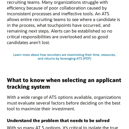
recruiting teams. Many organizations struggle with
efficiency because of poor collaboration caused by
inconsistent processes and ineffective tools. An ATS
allows entire recruiting teams to see where a candidate is
in the process, what touchpoints have occurred, and
remaining next steps. Alerts can be established so no
critical responsibilities are overlooked and so good
candidates aren’t lost.
Learn more about how recruiters are maximizing their time, resources,
and returns by leveraging ATS (PDF)
What to know when selecting an applicant
tracking system
With a wide range of ATS options available, organizations
must evaluate several factors before deciding on the best
tool to maximize their investment.
Understand the problem that needs to be solved
With so many AT S options, it’s critical to isolate the true