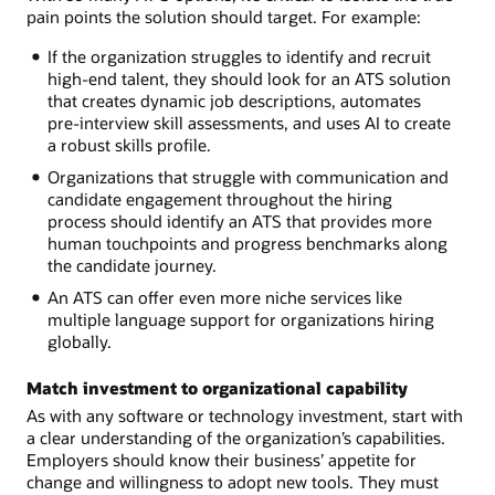
pain points the solution should target. For example:
If the organization struggles to identify and recruit
high-end talent, they should look for an ATS solution
that creates dynamic job descriptions, automates
pre-interview skill assessments, and uses AI to create
a robust skills profile.
Organizations that struggle with communication and
candidate engagement throughout the hiring
process should identify an ATS that provides more
human touchpoints and progress benchmarks along
the candidate journey.
An ATS can offer even more niche services like
multiple language support for organizations hiring
globally.
Match investment to organizational capability
As with any software or technology investment, start with
a clear understanding of the organization’s capabilities.
Employers should know their business’ appetite for
change and willingness to adopt new tools. They must