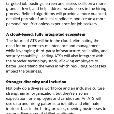
targeted job postings, screen and assess skills on a more
granular level, and help address weaknesses in the hiring
process. Refined algorithms will provide a more nuanced,
detailed portrait of an ideal candidate, and create a more
personalized, frictionless experience for job seekers.
A cloud-based, fully integrated ecosystem
The future of ATS will be in the cloud, eliminating the
need for on-premises maintenance and management
while leveraging third-party infrastructure, scalability, and
security capability. Leading ATSs will also integrate with
the broader technology stack, allowing employers to
better understand the ways in which recruiting processes
impact the business.
Stronger diversity and inclusion
Not only do a diverse workforce and an inclusive culture
strengthen an organization, but they’re also an
expectation for employers and candidates. An ATS will
use data and hiring patterns to identify and eliminate
intrinsic bias in the hiring process, opening businesses to
a more diverse set of skilled applicants.