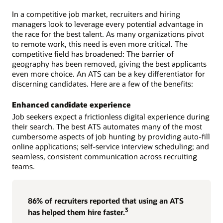
In a competitive job market, recruiters and hiring
managers look to leverage every potential advantage in
the race for the best talent. As many organizations pivot
to remote work, this need is even more critical. The
competitive field has broadened: The barrier of
geography has been removed, giving the best applicants
even more choice. An ATS can be a key differentiator for
discerning candidates. Here are a few of the benefits:
Enhanced candidate experience
Job seekers expect a frictionless digital experience during
their search. The best ATS automates many of the most
cumbersome aspects of job hunting by providing auto-fill
online applications; self-service interview scheduling; and
seamless, consistent communication across recruiting
teams.
86% of recruiters reported that using an ATS
3
has helped them hire faster.