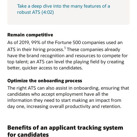
Take a deep dive into the many features of a
robust ATS (4:02)
Remain competitive
As of 2019, 99% of the Fortune 500 companies used an
1
ATS in their hiring process.
These companies already
have the brand recognition and resources to compete for
top talent; an ATS can level the playing field by creating
better, quicker access to candidates.
Optimize the onboarding process
The right ATS can also assist in onboarding, ensuring that
candidates who accept employment have all the
information they need to start making an impact from
day one, increasing overall productivity and retention.
Benefits of an applicant tracking system
for candidates