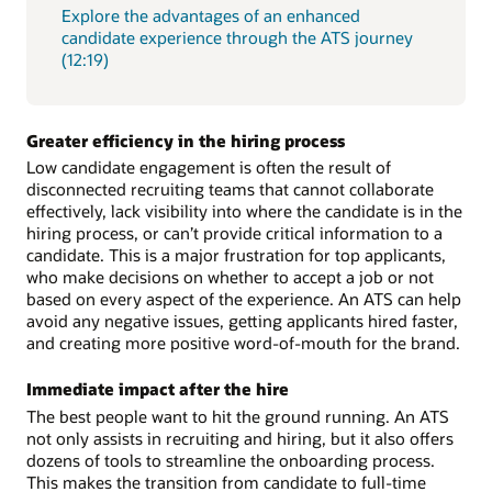
Explore the advantages of an enhanced
candidate experience through the ATS journey
(12:19)
Greater efficiency in the hiring process
Low candidate engagement is often the result of
disconnected recruiting teams that cannot collaborate
effectively, lack visibility into where the candidate is in the
hiring process, or can’t provide critical information to a
candidate. This is a major frustration for top applicants,
who make decisions on whether to accept a job or not
based on every aspect of the experience. An ATS can help
avoid any negative issues, getting applicants hired faster,
and creating more positive word-of-mouth for the brand.
Immediate impact after the hire
The best people want to hit the ground running. An ATS
not only assists in recruiting and hiring, but it also offers
dozens of tools to streamline the onboarding process.
This makes the transition from candidate to full-time