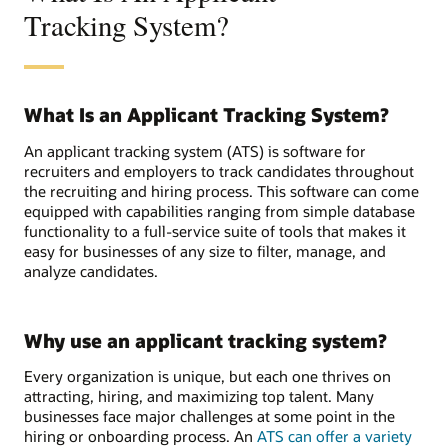
Tracking System?
What Is an Applicant Tracking System?
An applicant tracking system (ATS) is software for
recruiters and employers to track candidates throughout
the recruiting and hiring process. This software can come
equipped with capabilities ranging from simple database
functionality to a full-service suite of tools that makes it
easy for businesses of any size to filter, manage, and
analyze candidates.
Why use an applicant tracking system?
Every organization is unique, but each one thrives on
attracting, hiring, and maximizing top talent. Many
businesses face major challenges at some point in the
hiring or onboarding process. An
ATS can offer a variety