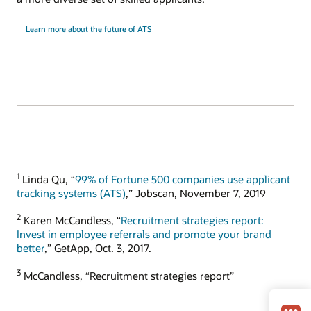
Learn more about the future of ATS
1
Linda Qu, “
99% of Fortune 500 companies use applicant
tracking systems (ATS)
,” Jobscan, November 7, 2019
2
Karen McCandless, “
Recruitment strategies report:
Invest in employee referrals and promote your brand
better
,” GetApp, Oct. 3, 2017.
3
McCandless, “Recruitment strategies report”