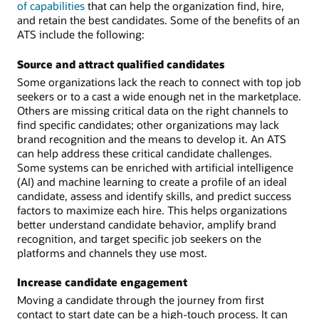
of capabilities
that can help the organization find, hire,
and retain the best candidates. Some of the benefits of an
ATS include the following:
Source and attract qualified candidates
Some organizations lack the reach to connect with top job
seekers or to a cast a wide enough net in the marketplace.
Others are missing critical data on the right channels to
find specific candidates; other organizations may lack
brand recognition and the means to develop it. An ATS
can help address these critical candidate challenges.
Some systems can be enriched with artificial intelligence
(AI) and machine learning to create a profile of an ideal
candidate, assess and identify skills, and predict success
factors to maximize each hire. This helps organizations
better understand candidate behavior, amplify brand
recognition, and target specific job seekers on the
platforms and channels they use most.
Increase candidate engagement
Moving a candidate through the journey from first
contact to start date can be a high-touch process. It can