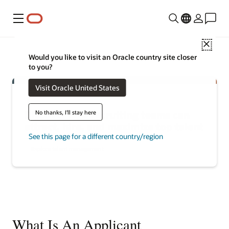
Menu
Close
Would you like to visit an Oracle country site closer
to you?
Visit Oracle United States
No thanks, I'll stay here
Discover how recruiting teams can
attract, hire, and maximize top talent
See this page for a different country/region
Explore talent management
What Is An Applicant