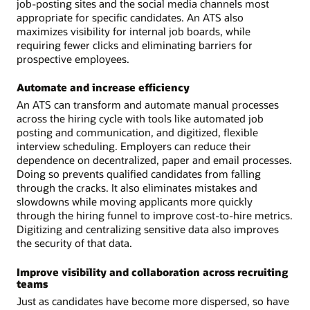
job-posting sites and the social media channels most
appropriate for specific candidates. An ATS also
maximizes visibility for internal job boards, while
requiring fewer clicks and eliminating barriers for
prospective employees.
Automate and increase efficiency
An ATS can transform and automate manual processes
across the hiring cycle with tools like automated job
posting and communication, and digitized, flexible
interview scheduling. Employers can reduce their
dependence on decentralized, paper and email processes.
Doing so prevents qualified candidates from falling
through the cracks. It also eliminates mistakes and
slowdowns while moving applicants more quickly
through the hiring funnel to improve cost-to-hire metrics.
Digitizing and centralizing sensitive data also improves
the security of that data.
Improve visibility and collaboration across recruiting
teams
Just as candidates have become more dispersed, so have