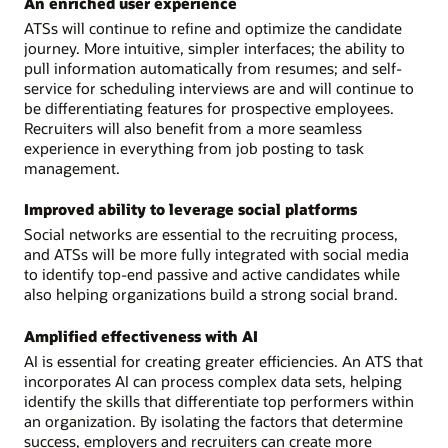
An enriched user experience
ATSs will continue to refine and optimize the candidate
journey. More intuitive, simpler interfaces; the ability to
pull information automatically from resumes; and self-
service for scheduling interviews are and will continue to
be differentiating features for prospective employees.
Recruiters will also benefit from a more seamless
experience in everything from job posting to task
management.
Improved ability to leverage social platforms
Social networks are essential to the recruiting process,
and ATSs will be more fully integrated with social media
to identify top-end passive and active candidates while
also helping organizations build a strong social brand.
Amplified effectiveness with AI
AI is essential for creating greater efficiencies. An ATS that
incorporates AI can process complex data sets, helping
identify the skills that differentiate top performers within
an organization. By isolating the factors that determine
success, employers and recruiters can create more