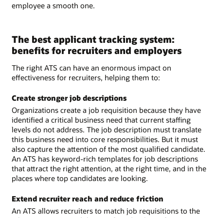
employee a smooth one.
The best applicant tracking system:
benefits for recruiters and employers
The right ATS can have an enormous impact on
effectiveness for recruiters, helping them to:
Create stronger job descriptions
Organizations create a job requisition because they have
identified a critical business need that current staffing
levels do not address. The job description must translate
this business need into core responsibilities. But it must
also capture the attention of the most qualified candidate.
An ATS has keyword-rich templates for job descriptions
that attract the right attention, at the right time, and in the
places where top candidates are looking.
Extend recruiter reach and reduce friction
An ATS allows recruiters to match job requisitions to the