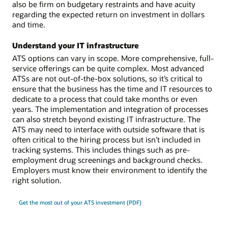
also be firm on budgetary restraints and have acuity
regarding the expected return on investment in dollars
and time.
Understand your IT infrastructure
ATS options can vary in scope. More comprehensive, full-
service offerings can be quite complex. Most advanced
ATSs are not out-of-the-box solutions, so it’s critical to
ensure that the business has the time and IT resources to
dedicate to a process that could take months or even
years. The implementation and integration of processes
can also stretch beyond existing IT infrastructure. The
ATS may need to interface with outside software that is
often critical to the hiring process but isn’t included in
tracking systems. This includes things such as pre-
employment drug screenings and background checks.
Employers must know their environment to identify the
right solution.
Get the most out of your ATS investment (PDF)