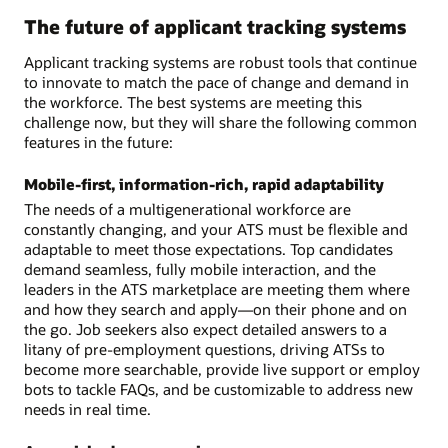
The future of applicant tracking systems
Applicant tracking systems are robust tools that continue
to innovate to match the pace of change and demand in
the workforce. The best systems are meeting this
challenge now, but they will share the following common
features in the future:
Mobile-first, information-rich, rapid adaptability
The needs of a multigenerational workforce are
constantly changing, and your ATS must be flexible and
adaptable to meet those expectations. Top candidates
demand seamless, fully mobile interaction, and the
leaders in the ATS marketplace are meeting them where
and how they search and apply—on their phone and on
the go. Job seekers also expect detailed answers to a
litany of pre-employment questions, driving ATSs to
become more searchable, provide live support or employ
bots to tackle FAQs, and be customizable to address new
needs in real time.