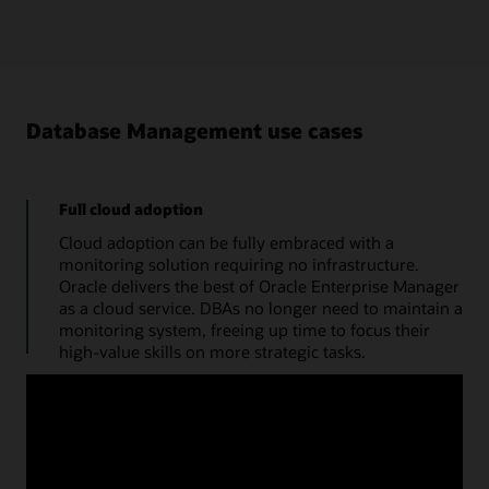
Database Management use cases
Full cloud adoption
Cloud adoption can be fully embraced with a
monitoring solution requiring no infrastructure.
Oracle delivers the best of Oracle Enterprise Manager
as a cloud service. DBAs no longer need to maintain a
monitoring system, freeing up time to focus their
high-value skills on more strategic tasks.
Manage databases from a single console
Use a cloud console to obtain the performance
summary of a single database. A monitoring status
timeline, database time, average active sessions, and