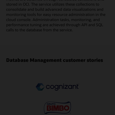
stored in OCI. The service utilizes these collections to
consolidate and build advanced data visualizations and
monitoring tools for easy resource administration in the
cloud console. Administration tasks, monitoring, and
performance tuning are achieved through API and SQL
calls to the database from the service.
Database Management customer stories