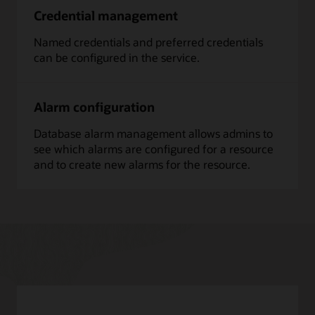
Credential management
Named credentials and preferred credentials
can be configured in the service.
Alarm configuration
Database alarm management allows admins to
see which alarms are configured for a resource
and to create new alarms for the resource.