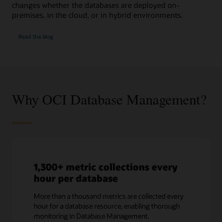
changes whether the databases are deployed on-
premises, in the cloud, or in hybrid environments.
SQL
Read the
blog
Performance
Watch
Why OCI Database Management?
1,300+ metric collections every
hour per database
More than a thousand metrics are collected every
hour for a database resource, enabling thorough
monitoring in Database Management.