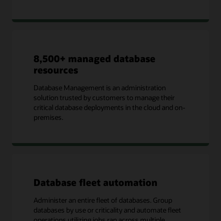
8,500+ managed database
resources
Database Management is an administration
solution trusted by customers to manage their
critical database deployments in the cloud and on-
premises.
Database fleet automation
Administer an entire fleet of databases. Group
databases by use or criticality and automate fleet
operations utilizing jobs ran across multiple