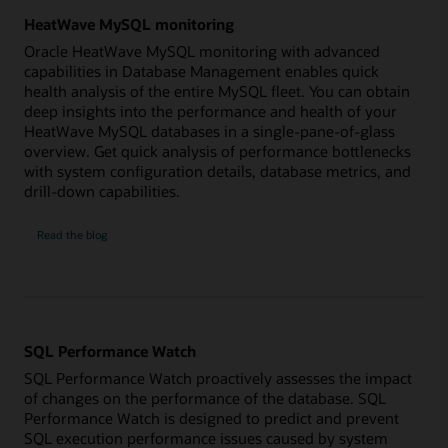
HeatWave MySQL monitoring
Oracle HeatWave MySQL monitoring with advanced
capabilities in Database Management enables quick
health analysis of the entire MySQL fleet. You can obtain
deep insights into the performance and health of your
HeatWave MySQL databases in a single-pane-of-glass
overview. Get quick analysis of performance bottlenecks
with system configuration details, database metrics, and
drill-down capabilities.
HeatWave
Read the
blog
MySQL
monitoring
SQL Performance Watch
SQL Performance Watch proactively assesses the impact
of changes on the performance of the database. SQL
Performance Watch is designed to predict and prevent
SQL execution performance issues caused by system