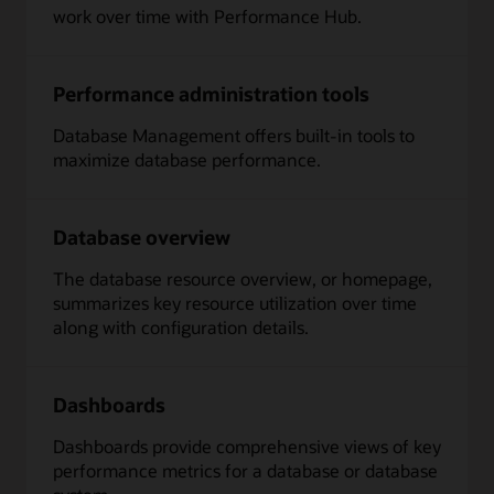
work over time with Performance Hub.
Performance administration tools
Database Management offers built-in tools to
maximize database performance.
Database overview
The database resource overview, or homepage,
summarizes key resource utilization over time
along with configuration details.
Dashboards
Dashboards provide comprehensive views of key
performance metrics for a database or database