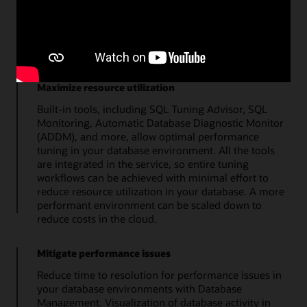
top metrics quickly details the overall health of the
database. Additional tools enable a streamlined
approach to administration of storage, users, SQL
tuning, and database users.
Maximize resource utilization
Built-in tools, including SQL Tuning Advisor, SQL
Monitoring, Automatic Database Diagnostic Monitor
(ADDM), and more, allow optimal performance
tuning in your database environment. All the tools
are integrated in the service, so entire tuning
workflows can be achieved with minimal effort to
reduce resource utilization in your database. A more
performant environment can be scaled down to
reduce costs in the cloud.
Mitigate performance issues
Reduce time to resolution for performance issues in
your database environments with Database
Management. Visualization of database activity in