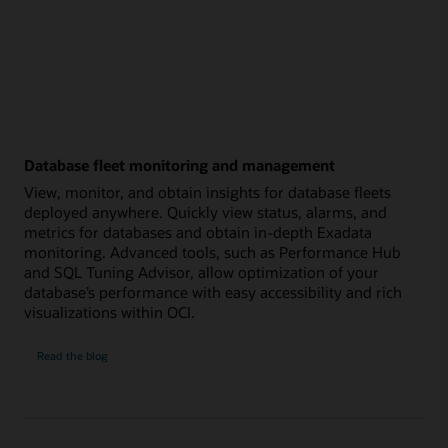
Database fleet monitoring and management
View, monitor, and obtain insights for database fleets
deployed anywhere. Quickly view status, alarms, and
metrics for databases and obtain in-depth Exadata
monitoring. Advanced tools, such as Performance Hub
and SQL Tuning Advisor, allow optimization of your
database’s performance with easy accessibility and rich
visualizations within OCI.
Database
Read the
blog
fleet
monitoring
and
management