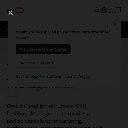
Menu
Close
Overview
Would you like to visit an Oracle country site closer
to you?
Visit Oracle United States
Database
No thanks, I'll stay here
See this page for a different country/region
Management
Oracle Cloud Infrastructure (OCI)
Database Management provides a
unified console for monitoring,