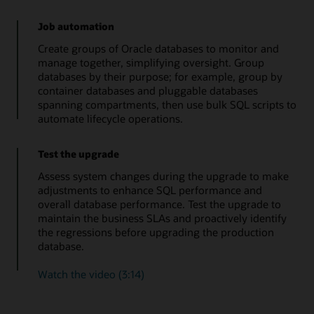
Job automation
Create groups of Oracle databases to monitor and
manage together, simplifying oversight. Group
databases by their purpose; for example, group by
container databases and pluggable databases
spanning compartments, then use bulk SQL scripts to
automate lifecycle operations.
Test the upgrade
Assess system changes during the upgrade to make
adjustments to enhance SQL performance and
overall database performance. Test the upgrade to
maintain the business SLAs and proactively identify
the regressions before upgrading the production
database.
Watch the video (3:14)