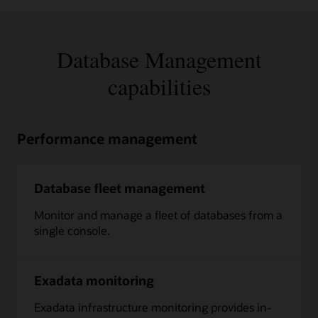
Database Management
capabilities
Performance management
Database fleet management
Monitor and manage a fleet of databases from a
single console.
Exadata monitoring
Exadata infrastructure monitoring provides in-