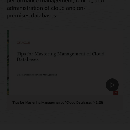
performance management, tuning, and
administration of cloud and on-
premises databases.
Tips for Mastering Management of Cloud Databases (43:55)