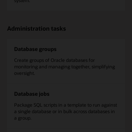
system.
Administration tasks
Database groups
Create groups of Oracle databases for
monitoring and managing together, simplifying
oversight.
Database jobs
Package SQL scripts in a template to run against
a single database or in bulk across databases in
a group.