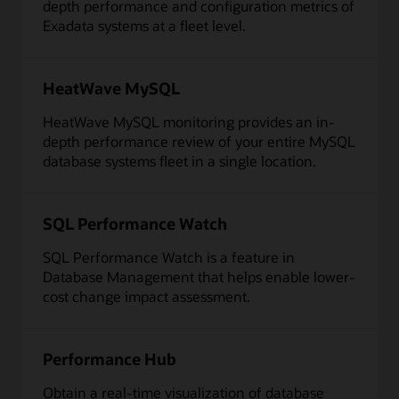
depth performance and configuration metrics of
Exadata systems at a fleet level.
HeatWave MySQL
HeatWave MySQL monitoring provides an in-
depth performance review of your entire MySQL
database systems fleet in a single location.
SQL Performance Watch
SQL Performance Watch is a feature in
Database Management that helps enable lower-
cost change impact assessment.
Performance Hub
Obtain a real-time visualization of database