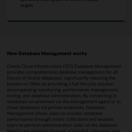
targets.
How Database Management works
Oracle Cloud Infrastructure (OCI) Database Management
provides comprehensive database management for all
flavors of Oracle databases, significantly reducing the
burden on DBAs by providing a full lifecycle solution
encompassing monitoring, performance management,
tuning, and database administration. By connecting to
databases on-premises via the management agent or to
cloud databases via private endpoints, Database
Management allows users to monitor database
performance through metric collections and enables
users to perform administration tasks on the database.
Metrics are obtained through scheduled collections and