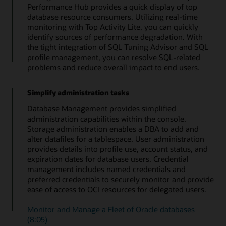
Performance Hub provides a quick display of top
database resource consumers. Utilizing real-time
monitoring with Top Activity Lite, you can quickly
identify sources of performance degradation. With
the tight integration of SQL Tuning Advisor and SQL
profile management, you can resolve SQL-related
problems and reduce overall impact to end users.
Simplify administration tasks
Database Management provides simplified
administration capabilities within the console.
Storage administration enables a DBA to add and
alter datafiles for a tablespace. User administration
provides details into profile use, account status, and
expiration dates for database users. Credential
management includes named credentials and
preferred credentials to securely monitor and provide
ease of access to OCI resources for delegated users.
Monitor and Manage a Fleet of Oracle databases
(8:05)