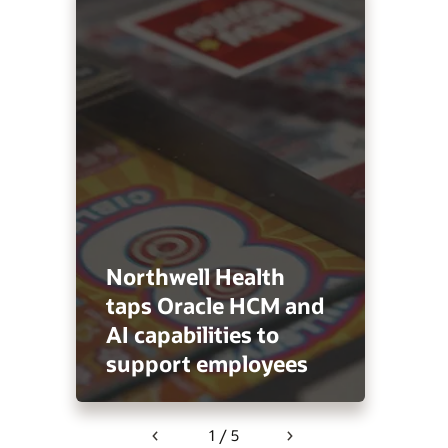
Northwell Health
taps Oracle HCM and
AI capabilities to
support employees
1 / 5