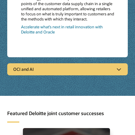
points of the customer data supply chain in a single
unified and automated platform, allowing retailers
to focus on what is truly important to customers and
the methods with which they interact.
Accelerate what’s next in retail innovation with
Deloitte and Oracle
OCI and AI
OCI and AI
Deloitte and Oracle Generative AI Services
: Together with
Deloitte and Oracle’s Generative AI services and
capabilities, help accelerate growth, foster innovation
and supercharge your organization’s future.
Featured Deloitte joint customer successes
The State of GenAi through a Deloitte and Oracle
Lens