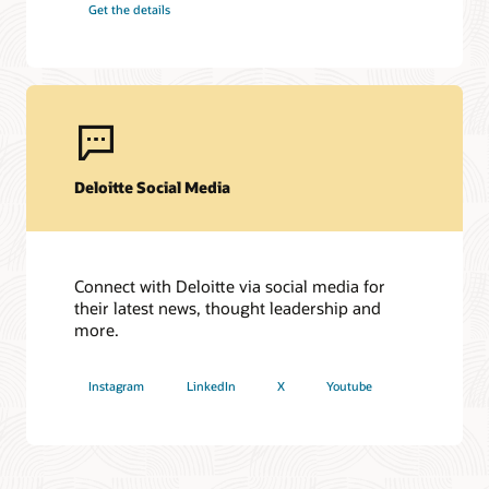
Get the details
2024 APAC Business Impact – Partner of the Year Award:
Most impactful business transformation with Cloud
Applications
2024 North America Applications/SaaS: Partner of the Year
Award
2024 HCM Award: The Candidate Experience Award
2024: Finance and Supply Chain Award: The best Use of
Oracle Cloud in Finance Award
Deloitte Social Media
Connect with Deloitte via social media for
their latest news, thought leadership and
more.
Instagram
LinkedIn
X
Youtube