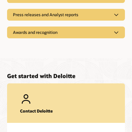
Press releases and Analyst reports
Awards and recognition
Get started with Deloitte
Event Replays
Contact Deloitte
Oracle CloudWorld Tours 2025 highlights
Press Releases and Analyst reports
Webinar:
A roadmap for capitalizing on AI transformation
opportunities in the banking sector