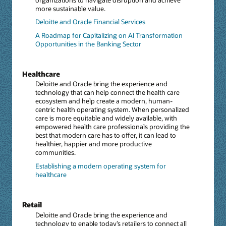
more sustainable value.
Deloitte and Oracle Financial Services
A Roadmap for Capitalizing on AI Transformation
Opportunities in the Banking Sector
Healthcare
Deloitte and Oracle bring the experience and
technology that can help connect the health care
ecosystem and help create a modern, human-
centric health operating system. When personalized
care is more equitable and widely available, with
empowered health care professionals providing the
best that modern care has to offer, it can lead to
healthier, happier and more productive
communities.
Establishing a modern operating system for
healthcare
Retail
Deloitte and Oracle bring the experience and
technology to enable today’s retailers to connect all