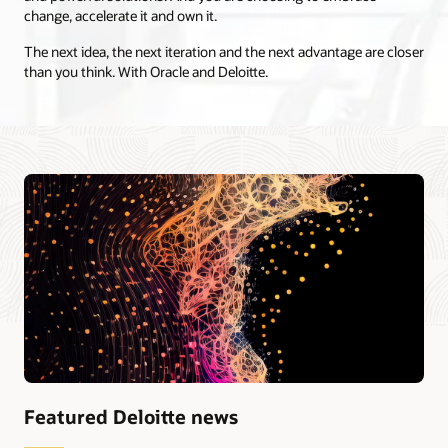
change, accelerate it and own it.
The next idea, the next iteration and the next advantage are closer
than you think. With Oracle and Deloitte.
Featured Deloitte news