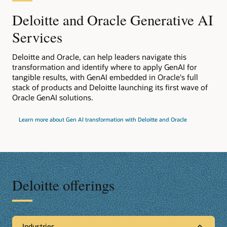
Deloitte and Oracle Generative AI
Services
Deloitte and Oracle, can help leaders navigate this
transformation and identify where to apply GenAI for
tangible results, with GenAI embedded in Oracle's full
stack of products and Deloitte launching its first wave of
Oracle GenAI solutions.
Learn more about Gen AI transformation with Deloitte and Oracle
Deloitte offerings
Industries