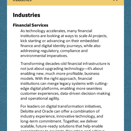
Industries
Financial Services
As technology accelerates, many financial
institutions are looking at ways to scale AI projects,
kick starting or advancing on their embedded
finance and digital identity journeys, while also
addressing regulatory, compliance and
environmental imperatives.
Transforming decades-old financial infrastructure is
not just about upgrading technology—it’s about
enabling new, much more profitable, business
models. With the right approach, financial
institutions can merge legacy systems with cutting-
edge digital platforms, enabling more seamless
customer experiences, data-driven decision-making
and operational agility.
For leaders on digital transformation initiatives,
Deloitte and Oracle can offer a combination of
industry experience, innovative technology, and
long-term commitment. Together, we deliver
scalable, future-ready solutions that help enable
organizations to navigate disruption and achieve