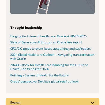
Thought leadership
Forging the future of health care: Oracle at HIMSS 2026
State of Generative AI through an Oracle lens report
CFO/CIO guide to event-based accounting and subledgers
2024 Global Healthcare Outlook – Navigating transformation
with Oracle
2024 Outlook for Health Care Planning for the Future of
Health: Top trends for 2024
Building a System of Health for the Future
Oracle’ perspective: Deloitte’s global retail outlook
Events