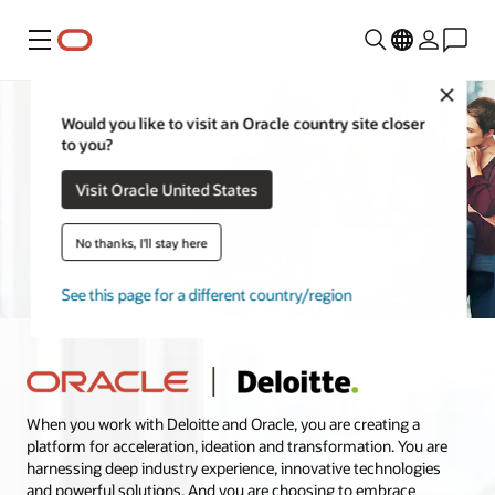
Menu
Close
Would you like to visit an Oracle country site closer
to you?
Visit Oracle United States
No thanks, I'll stay here
See this page for a different country/region
When you work with Deloitte and Oracle, you are creating a
platform for acceleration, ideation and transformation. You are
harnessing deep industry experience, innovative technologies
and powerful solutions. And you are choosing to embrace