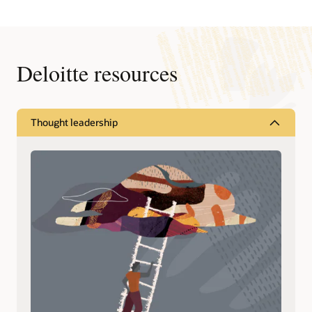
Previous
Next
Deloitte resources
Thought leadership