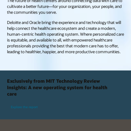
The future of health centers around connecting data with care to
cultivate a better future—for your organization, your people, and
the communities you serve.
Deloitte and Oracle bring the experience and technology that will
help connect the healthcare ecosystem and create a modern,
human-centric health operating system. Where personalized care
is equitable, and available to all, with empowered healthcare
professionals providing the best that modern care has to offer,
leading to healthier, happier, and more productive communities.
Exclusively from MIT Technology Review
Insights: A new operating system for health
care
Explore the report