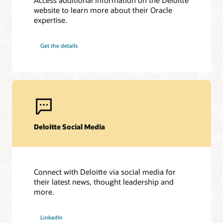
website to learn more about their Oracle
expertise.
Get the details
Deloitte Social Media
Connect with Deloitte via social media for
their latest news, thought leadership and
more.
LinkedIn