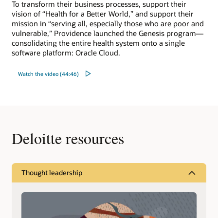
To transform their business processes, support their
vision of “Health for a Better World,” and support their
mission in “serving all, especially those who are poor and
vulnerable,” Providence launched the Genesis program—
consolidating the entire health system onto a single
software platform: Oracle Cloud.
Watch the video (44:46)
Deloitte resources
Thought leadership