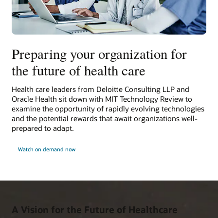
Preparing your organization for
the future of health care
Health care leaders from Deloitte Consulting LLP and
Oracle Health sit down with MIT Technology Review to
examine the opportunity of rapidly evolving technologies
and the potential rewards that await organizations well-
prepared to adapt.
Watch on demand now
A Vision for the Future of Healthcare