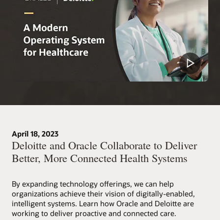
April 18, 2023
Deloitte and Oracle Collaborate to Deliver
Better, More Connected Health Systems
By expanding technology offerings, we can help
organizations achieve their vision of digitally-enabled,
intelligent systems. Learn how Oracle and Deloitte are
working to deliver proactive and connected care.