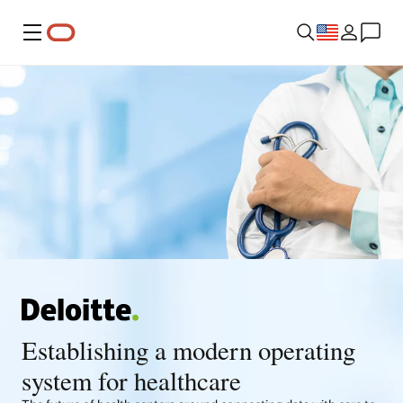
Menu
Establishing a modern operating
system for healthcare