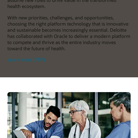
assume new roles to drive value in the transformed
health ecosystem.
With new priorities, challenges, and opportunities,
choosing the right platform technology that is innovative
and sustainable becomes increasingly essential. Deloitte
has collaborated with Oracle to deliver a modern platform
to compete and thrive as the entire industry moves
toward the future of health.
Learn more (PDF)