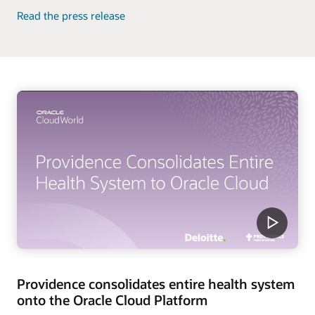
Read the press release
Providence consolidates entire health system
onto the Oracle Cloud Platform