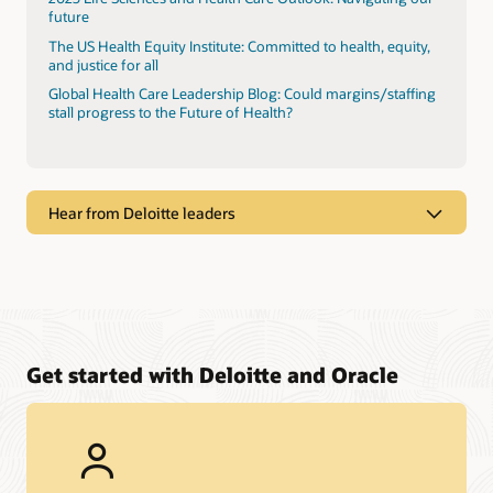
future
The US Health Equity Institute: Committed to health, equity,
and justice for all
Global Health Care Leadership Blog: Could margins/staffing
stall progress to the Future of Health?
Hear from Deloitte leaders
Get started with Deloitte and Oracle