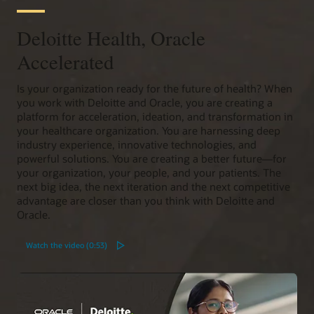
Deloitte Health, Oracle
Accelerated
Is your organization ready for the future of health? When
you work with Deloitte and Oracle, you are creating a
platform for acceleration, ideation, and transformation in
your healthcare organization. You are harnessing deep
industry experience, innovative technologies, and
powerful solutions. You are creating a better future—for
your organization, your people, and your patients. The
next big idea, the next iteration and the next competitive
advantage are closer than you think with Deloitte and
Oracle.
Watch the video (0:53)