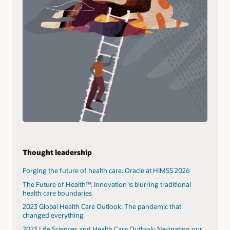
Thought leadership
Forging the future of health care: Oracle at HIMSS 2026
The Future of Health™: Innovation is blurring traditional
health care boundaries
2023 Global Health Care Outlook: The pandemic that
changed everything
2023 Life Sciences and Health Care Outlook: Navigating our