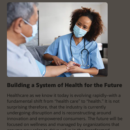
Building a System of Health for the Future
Healthcare as we know it today is evolving rapidly–with a
fundamental shift from “health care” to “health.” It is not
surprising therefore, that the industry is currently
undergoing disruption and is reconstructing around
innovation and empowered consumers. The future will be
focused on wellness and managed by organizations that