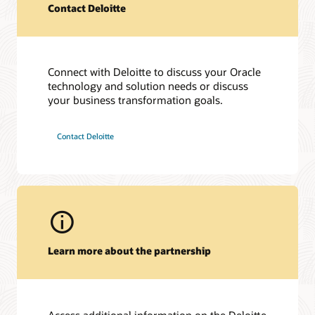
Contact Deloitte
Connect with Deloitte to discuss your Oracle
technology and solution needs or discuss
Hear from Deloitte leaders
your business transformation goals.
On Air with OracleTV at HIMSS 2023 (50:10)
On Air with OracleTV at Oracle Health Conference 2023
Contact Deloitte
(9:56)
Learn more about the partnership
Access additional information on the Deloitte