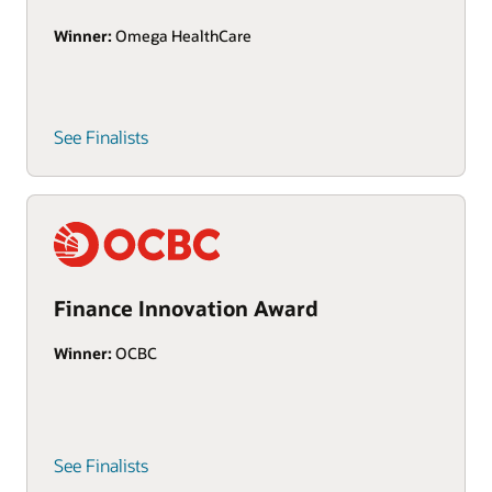
Winner:
Omega HealthCare
See Finalists
Finance Innovation Award
Winner:
OCBC
See Finalists