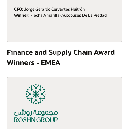
CFO:
Jorge Gerardo Cervantes Huitrón
Winner:
Flecha Amarilla-Autobuses De La Piedad
Finance and Supply Chain Award
Winners - EMEA