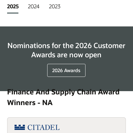
2025
2024
2023
Nominations for the 2026 Customer
Awards are now open
2026 Awards
Finance And Supply Chain Award
Winners - NA