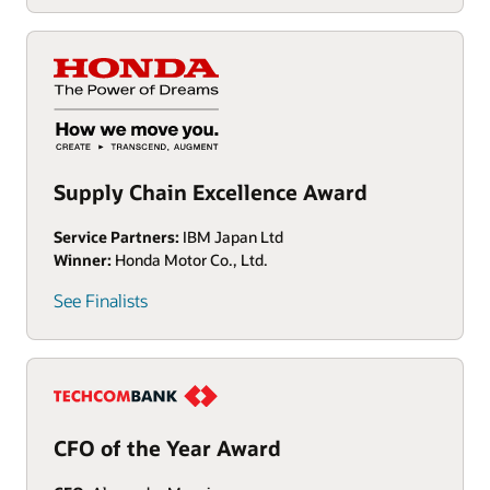
Supply Chain Excellence Award
Service Partners:
IBM Japan Ltd
Winner:
Honda Motor Co., Ltd.
See Finalists
CFO of the Year Award