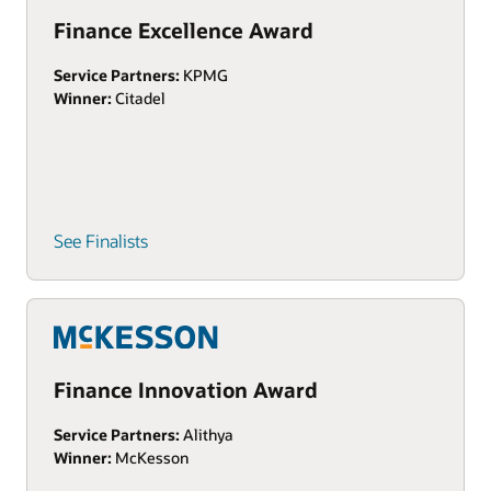
Finance Excellence Award
Service Partners:
KPMG
Winner:
Citadel
See Finalists
Finance Innovation Award
Service Partners:
Alithya
Winner:
McKesson