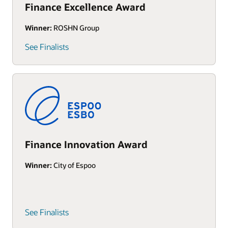
Finance Excellence Award
Winner:
ROSHN Group
See Finalists
Finance Innovation Award
Winner:
City of Espoo
See Finalists