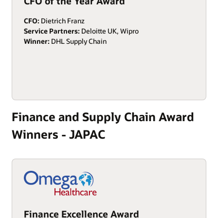
CFO of the Year Award
CFO:
Dietrich Franz
Service Partners:
Deloitte UK, Wipro
Winner:
DHL Supply Chain
Finance and Supply Chain Award
Winners - JAPAC
Finance Excellence Award