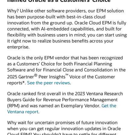
Why? Unlike other software providers, our EPM solution
has been purpose-built with best-in-class cloud
innovation from the ground up. Oracle Cloud EPM is fully
connected, with AI-embedded capabilities, and built for
flexibility with business users in mind; you can start using
it right now to realize business benefits across your
enterprise.
Oracle is the only EPM vendor that has been recognized
as a Customers’ Choice for both Financial Planning
Software and for Financial Close and Consolidation in the
®
™
2025 Gartner
Peer Insights
Voice of the Customer
reports*.
See the peer reviews
.
Oracle ranked first overall in the 2023 Ventana Research
Buyers Guide for Revenue Performance Management
(RPM) and was named an Exemplary Vendor.
Get the
Ventana report
.
Why wait for uncertain promises of future innovation
when you can get regular innovation updates in Oracle
Cloud EPM? You shouldn’t have to settle for different