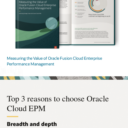
Measuring the Value of Oracle Fusion Cloud Enterprise
Performance Management
Top 3 reasons to choose Oracle
Cloud EPM
Breadth and depth