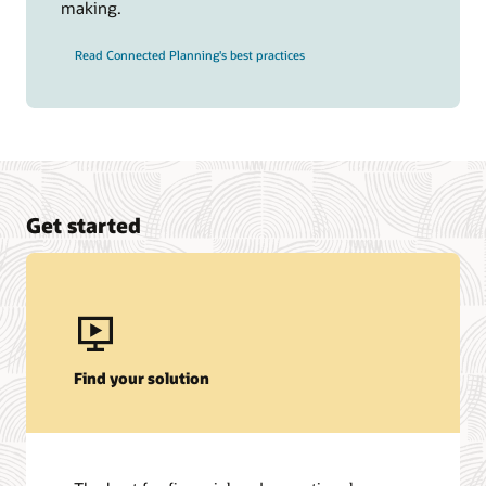
making.
Read Connected Planning's best practices
Get started
Find your solution