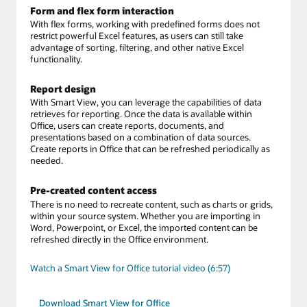
Form and flex form interaction
With flex forms, working with predefined forms does not
restrict powerful Excel features, as users can still take
advantage of sorting, filtering, and other native Excel
functionality.
Report design
With Smart View, you can leverage the capabilities of data
retrieves for reporting. Once the data is available within
Office, users can create reports, documents, and
presentations based on a combination of data sources.
Create reports in Office that can be refreshed periodically as
needed.
Pre-created content access
There is no need to recreate content, such as charts or grids,
within your source system. Whether you are importing in
Word, Powerpoint, or Excel, the imported content can be
refreshed directly in the Office environment.
Watch a Smart View for Office tutorial video (6:57)
Download Smart View for Office