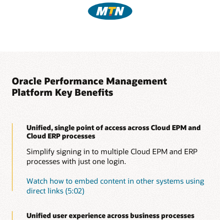
Oracle Performance Management
Platform Key Benefits
Unified, single point of access across Cloud EPM and
Cloud ERP processes
Simplify signing in to multiple Cloud EPM and ERP
processes with just one login.
Watch how to embed content in other systems using
direct links (5:02)
Unified user experience across business processes