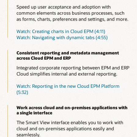
Speed up user acceptance and adoption with
common elements across business processes, such
as forms, charts, preferences and settings, and more.
Watch: Creating charts in Cloud EPM (4:11)
Watch: Navigating with dynamic tabs (4:55)
Consistent reporting and metadata management
across Cloud EPM and ERP
Integrated corporate reporting between EPM and ERP
Cloud simplifies internal and external reporting.
Watch: Reporting in the new Cloud EPM Platform
(5:32)
Work across cloud and on-premises applications with
a single interface
The Smart View interface enables you to work with
cloud and on-premises applications easily and
seamlessly.