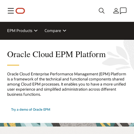
Menu
Country
EPM Products
Compare
Oracle Cloud EPM Platform
Oracle Cloud Enterprise Performance Management (EPM) Platform
is a framework of the technical and functional components shared
among Cloud EPM processes. It enables you to have a more unified
user experience and simplified administration across different
business functions.
Try a demo of Oracle EPM