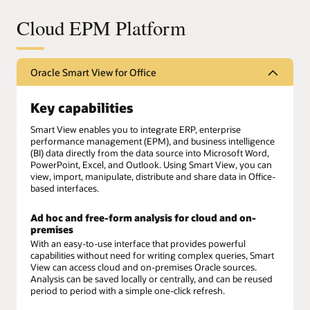
Cloud EPM Platform
Oracle Smart View for Office
Key capabilities
Smart View enables you to integrate ERP, enterprise
performance management (EPM), and business intelligence
(BI) data directly from the data source into Microsoft Word,
PowerPoint, Excel, and Outlook. Using Smart View, you can
view, import, manipulate, distribute and share data in Office-
based interfaces.
Ad hoc and free-form analysis for cloud and on-
premises
With an easy-to-use interface that provides powerful
capabilities without need for writing complex queries, Smart
View can access cloud and on-premises Oracle sources.
Analysis can be saved locally or centrally, and can be reused
period to period with a simple one-click refresh.