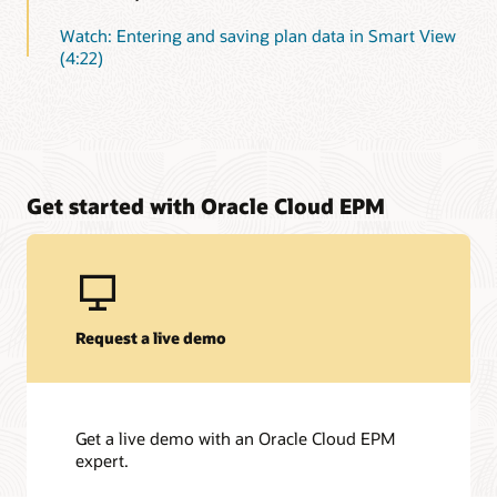
Watch: Entering and saving plan data in Smart View
(4:22)
Get started with Oracle Cloud EPM
Request a live demo
Get a live demo with an Oracle Cloud EPM
expert.