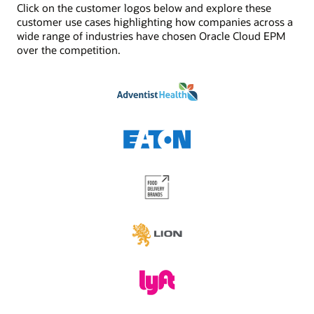
Click on the customer logos below and explore these
See Digital Assistant product details
Jobs/scheduler
customer use cases highlighting how companies across a
Built-in job management and scheduling capabilities
wide range of industries have chosen Oracle Cloud EPM
enhances the functionality provided by task
over the competition.
management. Schedule critical jobs and track their
status via Oracle Cloud EPM.