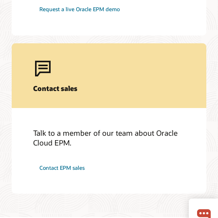
Request a live Oracle EPM demo
Contact sales
Talk to a member of our team about Oracle
Cloud EPM.
Contact EPM sales