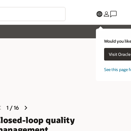
Would you like
Visit Oracl
See this page f
previous
next
1
/
16
slide
slide
losed-loop quality
management