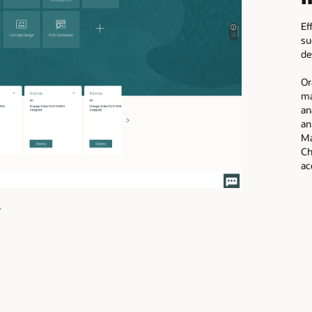
Ef
su
de
Or
ma
an
an
Ma
Ch
ac
image
+