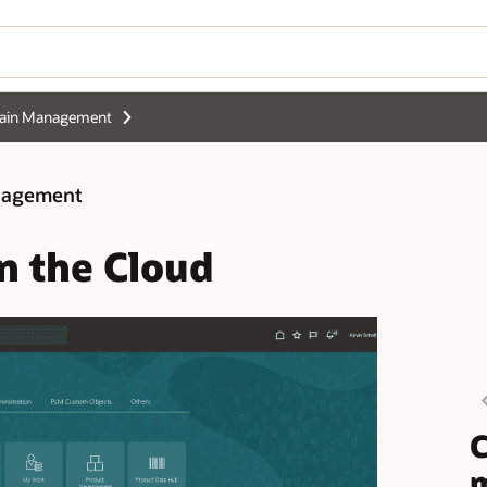
hain Management
anagement
n the Cloud
C