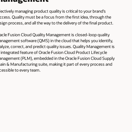
fectively managing product quality is critical to your brand’s
ccess. Quality must be a focus from the first idea, through the
sign process, and all the way to the delivery of the final product.
acle Fusion Cloud Quality Management is closed-loop quality
nagement software (QMS) in the cloud that helps you identify,
alyze, correct, and predict quality issues. Quality Management is
 integrated feature of Oracle Fusion Cloud Product Lifecycle
nagement (PLM), embedded in the Oracle Fusion Cloud Supply
ain & Manufacturing suite, making it part of every process and
cessible to every team.