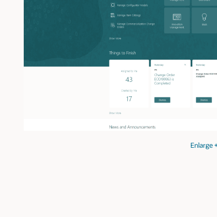
Enlarge