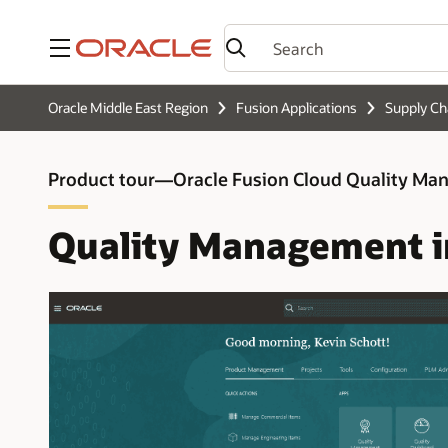
Menu
Oracle Middle East Region
Fusion Applications
Supply C
Product tour—Oracle Fusion Cloud Quality M
Quality Management i