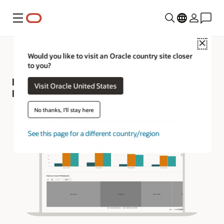
Menu
Close
Would you like to visit an Oracle country site closer
to you?
Product Tour—Oracle Replenishment
Visit Oracle United States
Planning
No thanks, I'll stay here
See this page for a different country/region