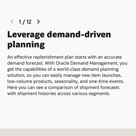
previous
next
1
/
12
slide
slide
Leverage demand-driven
M
planning
Dem
wid
An effective replenishment plan starts with an accurate
bus
demand forecast. With Oracle Demand Management, you
ind
get the capabilities of a world-class demand planning
seg
solution, so you can easily manage new item launches,
oth
low-volume products, seasonality, and one-time events.
med
Here you can see a comparison of shipment forecasts
with shipment histories across various segments.