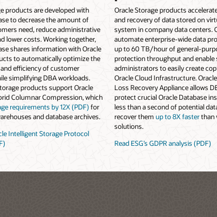
ge products are developed with
Oracle Storage products accelerat
ase to decrease the amount of
and recovery of data stored on virt
omers need, reduce administrative
system in company data centers.
d lower costs. Working together,
automate enterprise-wide data pro
ase shares information with Oracle
up to 60 TB/hour of general-purp
cts to automatically optimize the
protection throughput and enable
and efficiency of customer
administrators to easily create copi
ile simplifying DBA workloads.
Oracle Cloud Infrastructure. Oracl
Storage products support Oracle
Loss Recovery Appliance allows D
brid Columnar Compression, which
protect crucial Oracle Database in
age requirements by 12X (PDF)
for
less than a second of potential dat
warehouses and database archives.
recover them
up to 8X faster
than 
solutions.
le Intelligent Storage Protocol
F)
Read ESG’s GDPR analysis (PDF)