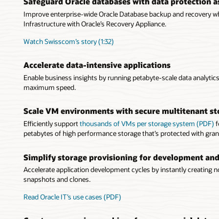
Safeguard Oracle databases with data protection as
Improve enterprise-wide Oracle Database backup and recovery whi
Infrastructure with Oracle’s Recovery Appliance.
Watch Swisscom’s story (1:32)
Accelerate data-intensive applications
Enable business insights by running petabyte-scale data analyti
maximum speed.
Scale VM environments with secure multitenant st
Efficiently support
thousands of VMs per storage system (PDF)
f
petabytes of high performance storage that’s protected with gran
Simplify storage provisioning for development and
Accelerate application development cycles by instantly creating no
snapshots and clones.
Read Oracle IT’s use cases (PDF)