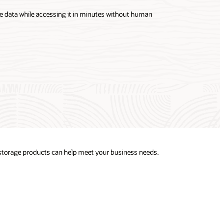
ce data while accessing it in minutes without human
 storage products can help meet your business needs.