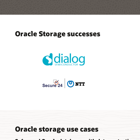
Oracle Storage successes
Oracle storage use cases