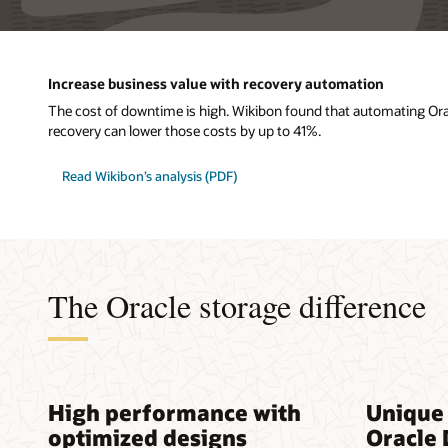
Increase business value with recovery automation
The cost of downtime is high. Wikibon found that automating Or
recovery can lower those costs by up to 41%.
Read Wikibon’s analysis (PDF)
The Oracle storage difference
High performance with
Unique 
optimized designs
Oracle