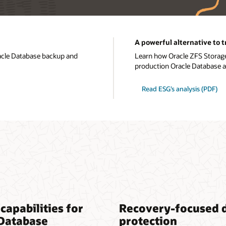
A powerful alternative to 
acle Database backup and
Learn how Oracle ZFS Storage
production Oracle Database 
Read ESG’s analysis (PDF)
capabilities for
Recovery-focused 
 Database
protection