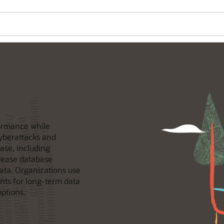
formance while
cyberattacks and
ase, including
crease database
ata. Organizations use
nts for long-term data
options.