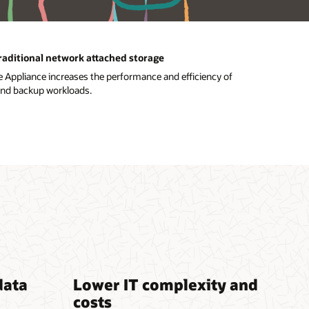
traditional network attached storage
 Appliance increases the performance and efficiency of
and backup workloads.
data
Lower IT complexity and
costs