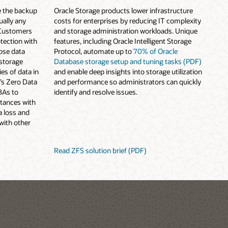
e the backup
Oracle Storage products lower infrastructure
ually any
costs for enterprises by reducing IT complexity
 Customers
and storage administration workloads. Unique
tection with
features, including Oracle Intelligent Storage
ose data
Protocol, automate up to
70% of Oracle
 storage
Database storage setup and tuning tasks (PDF)
es of data in
and enable deep insights into storage utilization
e’s Zero Data
and performance so administrators can quickly
BAs to
identify and resolve issues.
stances with
a loss and
with other
Read ZFS solution brief (PDF)