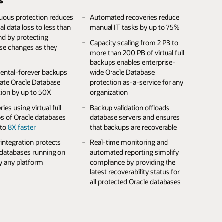
s
ads
availability across component
s active storage access
failures
Full redundancy increases the
uous protection reduces
erse environments
Automated recoveries reduce
 storage protects crucial
availability of customer data
al data loss to less than
manual IT tasks by up to 75%
er data against
Efficient offline storage
18 GB/s of throughput
nd by protecting
ware and cyberattacks
consume no energy when not
Built-in REST APIs, user
 data-warehouses load
Capacity scaling from 2 PB to
se changes as they
in use
interface, and Oracle Enterprise
more than 200 PB of virtual full
le designs with more
Manager integration simplify
backups enables enterprise-
00 PB of uncompressed
Extensive archive software
60 TB/h data protection
storage management
ental-forever backups
wide Oracle Database
ty enable long-term
interoperability eases data
hput shortens backup
rate Oracle Database
protection as-a-service for any
ing
center integration
Up to 8 PB of all-flash or 16 PB
s and accelerates
tion by up to 50X
organization
of disk capacity for low-latency
ries
 encryption key
Up to 29.5 PB/hour throughput
and high-capacity storage
ies using virtual full
Backup validation offloads
ment protects vital
under a single pane of
 Database IO
s of Oracle databases
database servers and ensures
er data against
management accelerates
ization accelerates
 to
8X faster
that backups are recoverable
orized access
archive creation and access
ses and their backups
ntegration protects
Real-time monitoring and
 databases running on
automated reporting simplify
ly any platform
compliance by providing the
latest recoverability status for
all protected Oracle databases