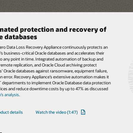
ated protection and recovery of
performance enterprise storage,
ne data protection and archiving
e databases
ized for Oracle and cloud
rageTek tape libraries provide immutable, offline storage to
ustomer data while providing easy, automated access for
Zero Data Loss Recovery Appliance continuously protects an
S Storage Appliance is a high performance, enterprise storage
e, governance, and historical-preservation purposes.
’s business-critical Oracle databases and accelerates their
at is optimized for Oracle workloads and cloud integration. A
ions use StorageTek tape libraries to protect against
to any point in time. Integrated automation of backup and
orage system that enables consolidation of block, file, and
cks and to archive data for years with lower energy
remote replication, and Oracle Cloud archiving protect
rage, it is available in flash and disk configuration and
on and less cost than disk-only alternatives.
’ Oracle databases against ransomware, equipment failure,
unique Oracle Database and Oracle Cloud Infrastructure
 error. Recovery Appliance’s extensive automation makes it
n.
IT departments to implement Oracle Database data protection
duct details
tices and reduce downtime costs by up to 47% as discussed
duct details
Read the architecture overview (PDF)
’s analysis
.
res
duct details
Watch the video (1:47)
s
ibrary automation
No single-point-of-failure
 file, block, and object
Snapshot replication to Oracle
s administrative
designs increase data
e protocol support
Cloud protects data offsite