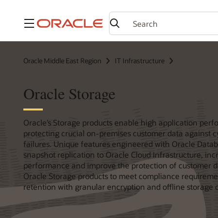
Menu
Oracle Middle East Region
IT Infrastructure
Oracle Storage
Oracle’s Storage products enable high application per
protecting crucial on-premises customer data against 
failures. Unique features engineered with Oracle Datab
snapshot replication to Oracle Cloud Infrastructure, in
performance and improve the protection of customer d
Oracle Storage products to meet compliance requireme
retention with granular encryption and offline storage 