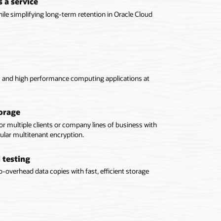
 a service
le simplifying long-term retention in Oracle Cloud
cs and high performance computing applications at
orage
or multiple clients or company lines of business with
ular multitenant encryption.
 testing
-overhead data copies with fast, efficient storage