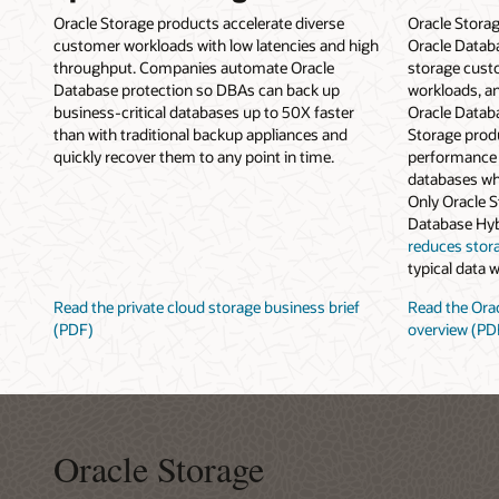
Oracle Storage products accelerate diverse
Oracle Stora
customer workloads with low latencies and high
Oracle Datab
throughput. Companies automate Oracle
storage cust
Database protection so DBAs can back up
workloads, an
business-critical databases up to 50X faster
Oracle Datab
than with traditional backup appliances and
Storage produ
quickly recover them to any point in time.
performance 
databases wh
Only Oracle 
Database Hy
reduces stor
typical data 
Read the private cloud storage business brief
Read the Orac
(PDF)
overview (PD
Oracle Storage