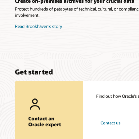
Create on-premises archives for your crucial data
Protect hundreds of petabytes of technical, cultural, or complian
involvement.
Read Brookhaven’s story
Get started
Find out how Oracle’s
Contact an
Contact us
Oracle expert