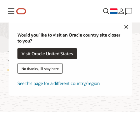
Menu
Close
Would you like to visit an Oracle country site closer
to you?
Logging FAQ
Visit Oracle United States
No thanks, I'll stay here
See this page for a different country/region
Try Oracle Cloud Free Tier