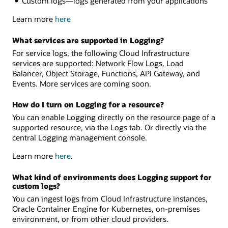
Custom logs—logs generated from your applications
Learn more
here
What services are supported in Logging?
For service logs, the following Cloud Infrastructure
services are supported: Network Flow Logs, Load
Balancer, Object Storage, Functions, API Gateway, and
Events. More services are coming soon.
How do I turn on Logging for a resource?
You can enable Logging directly on the resource page of a
supported resource, via the Logs tab. Or directly via the
central Logging management console.
Learn more
here
.
What kind of environments does Logging support for
custom logs?
You can ingest logs from Cloud Infrastructure instances,
Oracle Container Engine for Kubernetes, on-premises
environment, or from other cloud providers.