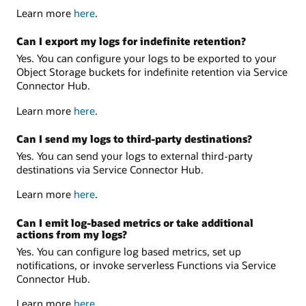
Learn more
here
.
Can I export my logs for indefinite retention?
Yes. You can configure your logs to be exported to your
Object Storage buckets for indefinite retention via Service
Connector Hub.
Learn more
here
.
Can I send my logs to third-party destinations?
Yes. You can send your logs to external third-party
destinations via Service Connector Hub.
Learn more
here
.
Can I emit log-based metrics or take additional
actions from my logs?
Yes. You can configure log based metrics, set up
notifications, or invoke serverless Functions via Service
Connector Hub.
Learn more
here
.