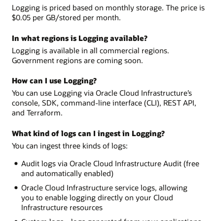
Logging is priced based on monthly storage. The price is
$0.05 per GB/stored per month.
In what regions is Logging available?
Logging is available in all commercial regions.
Government regions are coming soon.
How can I use Logging?
You can use Logging via Oracle Cloud Infrastructure’s
console, SDK, command-line interface (CLI), REST API,
and Terraform.
What kind of logs can I ingest in Logging?
You can ingest three kinds of logs:
Audit logs via Oracle Cloud Infrastructure Audit (free
and automatically enabled)
Oracle Cloud Infrastructure service logs, allowing
you to enable logging directly on your Cloud
Infrastructure resources