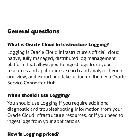
General questions
What is Oracle Cloud Infrastructure Logging?
Logging is Oracle Cloud Infrastructure's official, cloud
native, fully managed, distributed log management
platform that allows you to ingest logs from your
resources and applications, search and analyze them in
one view, and export and take action on them via Oracle
Service Connector Hub.
When should I use Logging?
You should use Logging if you require additional
diagnostic and troubleshooting information from your
Oracle Cloud Infrastructure resources, or if you need to
ingest logs from your applications.
How is Logging priced?