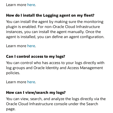
Learn more
here
.
How do I install the Logging agent on my fleet?
You can install the agent by making sure the monitoring
plugin is enabled. For non-Oracle Cloud Infrastructure
instances, you can install the agent manually. Once the
agent is installed, you can define an agent configuration.
Learn more
here
.
Can I control access to my logs?
You can control who has access to your logs directly with
log groups and Oracle Identity and Access Management
policies.
Learn more
here
.
How can I view/search my logs?
You can view, search, and analyze the logs directly via the
Oracle Cloud Infrastructure console under the Search
page.