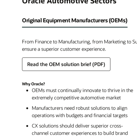
Oracle Automotive Sectors
Original Equipment Manufacturers (OEMs)
From Finance to Manufacturing, from Marketing to Su
ensure a superior customer experience.
Read the OEM solution brief (PDF)
Why Oracle?
OEMs must continually innovate to thrive in the
extremely competitive automotive market
Manufacturers need robust solutions to align
operations with budgets and financial targets
CX solutions should deliver superior cross-
channel customer experiences to build brand