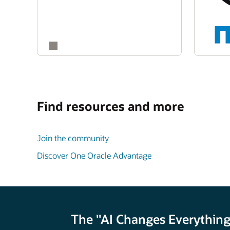
Find resources and more
Join the community
Discover One Oracle Advantage
The "AI Changes Everything"