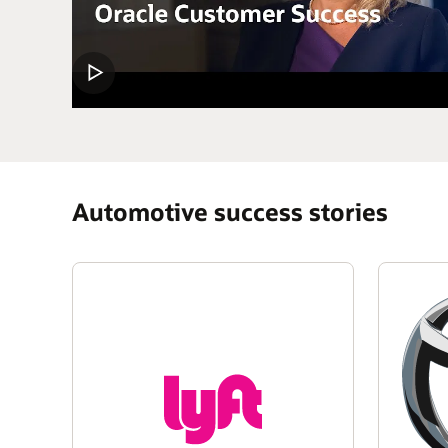
Automotive success stories