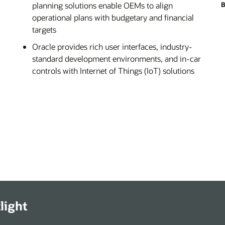
planning solutions enable OEMs to align
B
operational plans with budgetary and financial
targets
Oracle provides rich user interfaces, industry-
standard development environments, and in-car
controls with Internet of Things (IoT) solutions
light