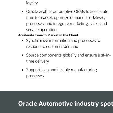
loyalty
Oracle enables automotive OEMs to accelerate
time to market, optimize demand-to-delivery
processes, and integrate marketing, sales, and
service operations
Accelerate Time to Market in the Cloud
Synchronize information and processes to
respond to customer demand
Source components globally and ensure just-in-
time delivery
Support lean and flexible manufacturing
processes
Oracle Automotive industry spot