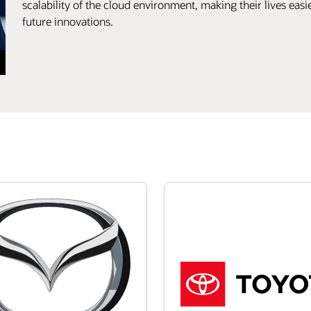
scalability of the cloud environment, making their lives eas
future innovations.