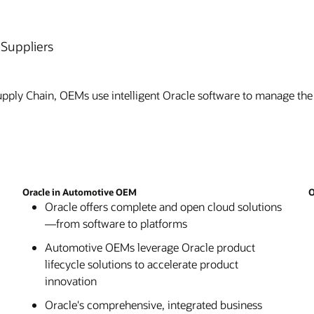
Suppliers
pply Chain, OEMs use intelligent Oracle software to manage the
Oracle in Automotive OEM
O
Oracle offers complete and open cloud solutions
—from software to platforms
Automotive OEMs leverage Oracle product
lifecycle solutions to accelerate product
innovation
Oracle's comprehensive, integrated business