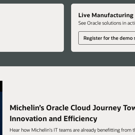
Live Manufacturing
See Oracle solutions in act
Register for the demo 
Michelin’s Oracle Cloud Journey To
Innovation and Efficiency
Hear how Michelin's IT teams are already benefitting from th