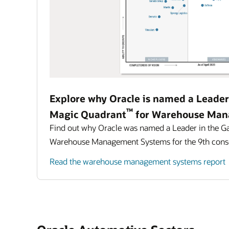
Explore why Oracle is named a Leader
™
Magic Quadrant
for Warehouse Man
Find out why Oracle was named a Leader in the G
Warehouse Management Systems for the 9th conse
Read the warehouse management systems report