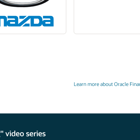
Learn more about Oracle Fina
 video series