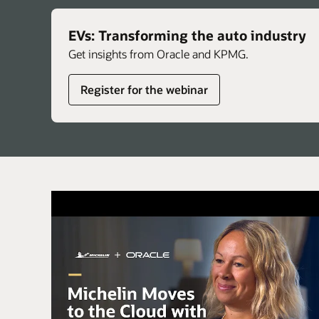
EVs: Transforming the auto industry
Get insights from Oracle and KPMG.
Register for the webinar