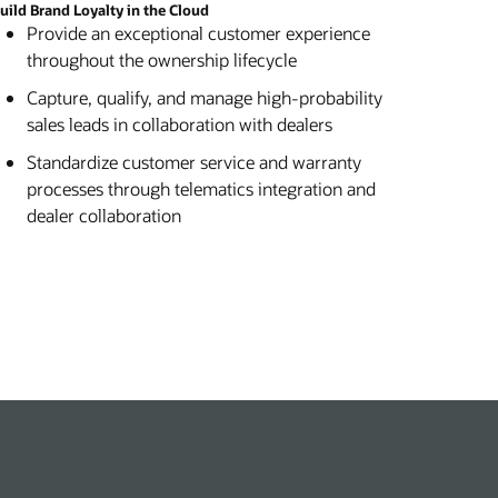
uild Brand Loyalty in the Cloud
Provide an exceptional customer experience
throughout the ownership lifecycle
Capture, qualify, and manage high-probability
sales leads in collaboration with dealers
Standardize customer service and warranty
processes through telematics integration and
dealer collaboration