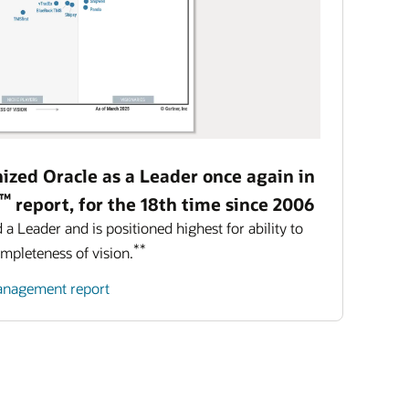
ized Oracle as a Leader once again in
™
report, for the 18th time since 2006
 Leader and is positioned highest for ability to
**
ompleteness of vision.
management report