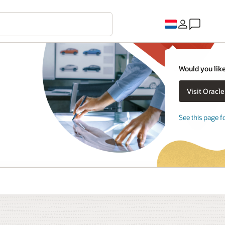
Would you like
See this page f