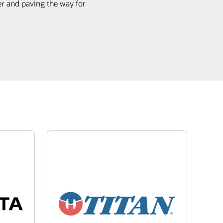
ier and paving the way for