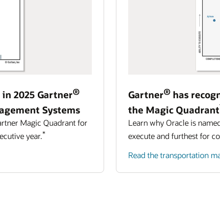
®
®
 in 2025 Gartner
Gartner
has recogn
agement Systems
the Magic Quadrant
artner Magic Quadrant for
Learn why Oracle is named a
*
cutive year.
execute and furthest for c
Read the transportation 