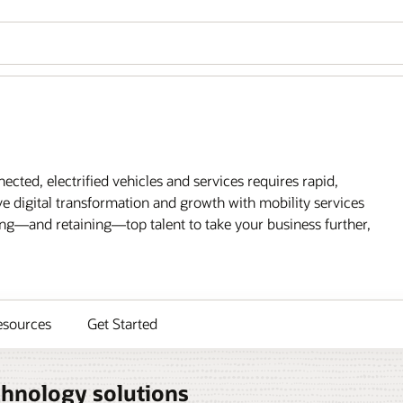
cted, electrified vehicles and services requires rapid,
e digital transformation and growth with mobility services
ing—and retaining—top talent to take your business further,
esources
Get Started
chnology solutions