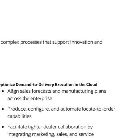
 complex processes that support innovation and
ptimize Demand-to-Delivery Execution in the Cloud
Align sales forecasts and manufacturing plans
across the enterprise
Produce, configure, and automate locate-to-order
capabilities
Facilitate tighter dealer collaboration by
integrating marketing, sales, and service