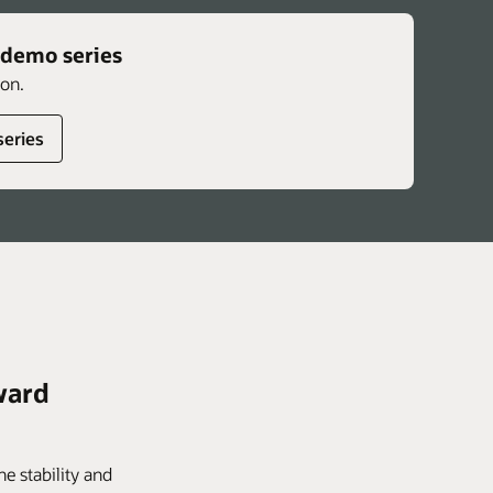
 demo series
ion.
series
ward
e stability and