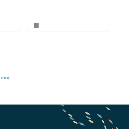
ncing