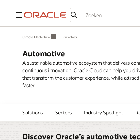
Menu
Oracle Nederland
Branches
Automotive
A sustainable automotive ecosystem that delivers conne
continuous innovation. Oracle Cloud can help you driv
that transform the customer experience, while attract
faster.
Solutions
Sectors
Industry Spotlight
R
Discover Oracle’s automotive te