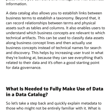
information.
A data catalog also allows you to establish links between
business terms to establish a taxonomy. Beyond that, it
can record relationships between terms and physical
assets such as tables and columns. It also enables users to
understand which business concepts are relevant to which
technical artifacts. This can be used to classify data assets
along business concept lines and then actually use
business concepts instead of technical names for search
and discovery. This helps by increasing user trust in what
they’re looking at, because they can see everything that’s
related to their data and it’s often a good starting point
for data governance.
What Is Needed to Fully Make Use of Data
in a Data Catalog?
So let’s take a step back and quickly explain metadata to
those who might not be entirely familiar with it. What is