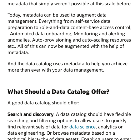
metadata that simply weren’t possible at this scale before.
Today, metadata can be used to augment data
management. Everything from self-service data
preparation to role-and-data content-base access control,
. Automated data onboarding, Monitoring and alerting
anomalies. Auto-provisioning and auto-scaling resources
etc.. All of this can now be augmented with the help of
metadata.
And the data catalog uses metadata to help you achieve
more than ever with your data management.
What Should a Data Catalog Offer?
A good data catalog should offer:
Search and discovery
. A data catalog should have flexible
searching and filtering options to allow users to quickly
find relevant sets of data for
data science
, analytics or
data engineering. Or browse metadata based on a
technical hierarchy of data assets. Enabling users to enter