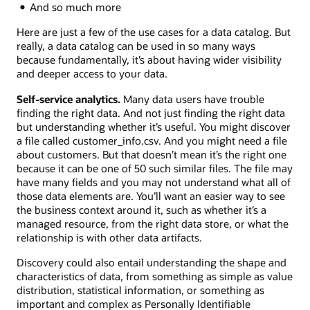
And so much more
Here are just a few of the use cases for a data catalog. But
really, a data catalog can be used in so many ways
because fundamentally, it’s about having wider visibility
and deeper access to your data.
Self-service analytics.
Many data users have trouble
finding the right data. And not just finding the right data
but understanding whether it’s useful. You might discover
a file called customer_info.csv. And you might need a file
about customers. But that doesn’t mean it’s the right one
because it can be one of 50 such similar files. The file may
have many fields and you may not understand what all of
those data elements are. You’ll want an easier way to see
the business context around it, such as whether it’s a
managed resource, from the right data store, or what the
relationship is with other data artifacts.
Discovery could also entail understanding the shape and
characteristics of data, from something as simple as value
distribution, statistical information, or something as
important and complex as Personally Identifiable