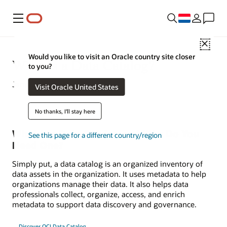
Menu
Close
Would you like to visit an Oracle country site closer
What Is a Data Catalog?
to you?
January 9, 2021
Visit Oracle United States
No thanks, I'll stay here
What Is a Data Catalog and Why Do You
See this page for a different country/region
Need One?
Simply put, a data catalog is an organized inventory of
data assets in the organization. It uses metadata to help
organizations manage their data. It also helps data
professionals collect, organize, access, and enrich
metadata to support data discovery and governance.
Discover OCI Data Catalog