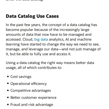
Data Catalog Use Cases
In the past few years, the concept of a data catalog has
become popular because of the increasingly large
amounts of data that now have to be managed and
accessed. Cloud,
big data
analytics, AI and machine
learning have started to change the way we need to see,
manage, and leverage our data—and not just manage of
it, but be able to fully use and access it.
Using a data catalog the right way means better data
usage, all of which contributes to:
Cost savings
Operational efficiency
Competitive advantages
Better customer experience
Fraud and risk advantage