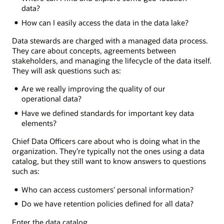
data?
How can I easily access the data in the data lake?
Data stewards are charged with a managed data process.
They care about concepts, agreements between
stakeholders, and managing the lifecycle of the data itself.
They will ask questions such as:
Are we really improving the quality of our
operational data?
Have we defined standards for important key data
elements?
Chief Data Officers care about who is doing what in the
organization. They’re typically not the ones using a data
catalog, but they still want to know answers to questions
such as:
Who can access customers’ personal information?
Do we have retention policies defined for all data?
Enter the data catalog.