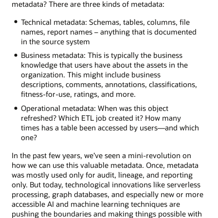
metadata? There are three kinds of metadata:
Technical metadata: Schemas, tables, columns, file
names, report names – anything that is documented
in the source system
Business metadata: This is typically the business
knowledge that users have about the assets in the
organization. This might include business
descriptions, comments, annotations, classifications,
fitness-for-use, ratings, and more.
Operational metadata: When was this object
refreshed? Which ETL job created it? How many
times has a table been accessed by users—and which
one?
In the past few years, we’ve seen a mini-revolution on
how we can use this valuable metadata. Once, metadata
was mostly used only for audit, lineage, and reporting
only. But today, technological innovations like serverless
processing, graph databases, and especially new or more
accessible AI and machine learning techniques are
pushing the boundaries and making things possible with