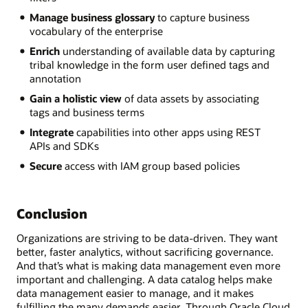
Manage business glossary
to capture business
vocabulary of the enterprise
Enrich
understanding of available data by capturing
tribal knowledge in the form user defined tags and
annotation
Gain a holistic view
of data assets by associating
tags and business terms
Integrate
capabilities into other apps using REST
APIs and SDKs
Secure
access with IAM group based policies
Conclusion
Organizations are striving to be data-driven. They want
better, faster analytics, without sacrificing governance.
And that’s what is making data management even more
important and challenging. A data catalog helps make
data management easier to manage, and it makes
fulfilling the many demands easier. Through Oracle Cloud