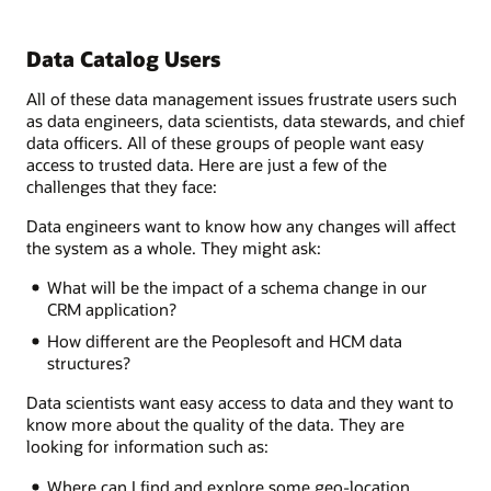
Data Catalog Users
All of these data management issues frustrate users such
as data engineers, data scientists, data stewards, and chief
data officers. All of these groups of people want easy
access to trusted data. Here are just a few of the
challenges that they face:
Data engineers want to know how any changes will affect
the system as a whole. They might ask:
What will be the impact of a schema change in our
CRM application?
How different are the Peoplesoft and HCM data
structures?
Data scientists want easy access to data and they want to
know more about the quality of the data. They are
looking for information such as:
Where can I find and explore some geo-location