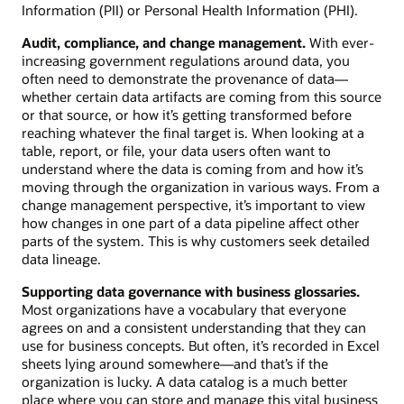
Information (PII) or Personal Health Information (PHI).
Audit, compliance, and change management.
With ever-
increasing government regulations around data, you
often need to demonstrate the provenance of data—
whether certain data artifacts are coming from this source
or that source, or how it’s getting transformed before
reaching whatever the final target is. When looking at a
table, report, or file, your data users often want to
understand where the data is coming from and how it’s
moving through the organization in various ways. From a
change management perspective, it’s important to view
how changes in one part of a data pipeline affect other
parts of the system. This is why customers seek detailed
data lineage.
Supporting data governance with business glossaries.
Most organizations have a vocabulary that everyone
agrees on and a consistent understanding that they can
use for business concepts. But often, it’s recorded in Excel
sheets lying around somewhere—and that’s if the
organization is lucky. A data catalog is a much better
place where you can store and manage this vital business