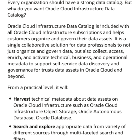
Every organization should have a strong data catalog. But
why do you want Oracle Cloud Infrastructure Data
Catalog?
Oracle Cloud Infrastructure Data Catalog is included with
all Oracle Cloud Infrastructure subscriptions and helps
customers organize and govern their data assets. It is a
single collaborative solution for data professionals to not
just organize and govern data, but also collect, access,
enrich, and activate technical, business, and operational
metadata to support self-service data discovery and
governance for trusts data assets in Oracle Cloud and
beyond.
From a practical level, it will:
Harvest
technical metadata about data assets on
Oracle Cloud Infrastructure such as Oracle Cloud
Infrastructure Object Storage, Oracle Autonomous
Database, Oracle Database.
Search and explore
appropriate data from variety of
different sources through multi-faceted search and
filters