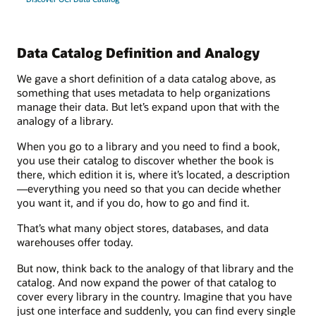
Data Catalog Definition and Analogy
We gave a short definition of a data catalog above, as
something that uses metadata to help organizations
manage their data. But let’s expand upon that with the
analogy of a library.
When you go to a library and you need to find a book,
you use their catalog to discover whether the book is
there, which edition it is, where it’s located, a description
—everything you need so that you can decide whether
you want it, and if you do, how to go and find it.
That’s what many object stores, databases, and data
warehouses offer today.
But now, think back to the analogy of that library and the
catalog. And now expand the power of that catalog to
cover every library in the country. Imagine that you have
just one interface and suddenly, you can find every single