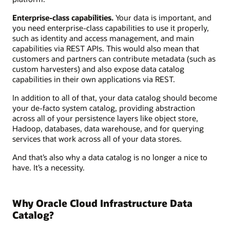
Enterprise-class capabilities.
Your data is important, and
you need enterprise-class capabilities to use it properly,
such as identity and access management, and main
capabilities via REST APIs. This would also mean that
customers and partners can contribute metadata (such as
custom harvesters) and also expose data catalog
capabilities in their own applications via REST.
In addition to all of that, your data catalog should become
your de-facto system catalog, providing abstraction
across all of your persistence layers like object store,
Hadoop, databases, data warehouse, and for querying
services that work across all of your data stores.
And that’s also why a data catalog is no longer a nice to
have. It’s a necessity.
Why Oracle Cloud Infrastructure Data
Catalog?