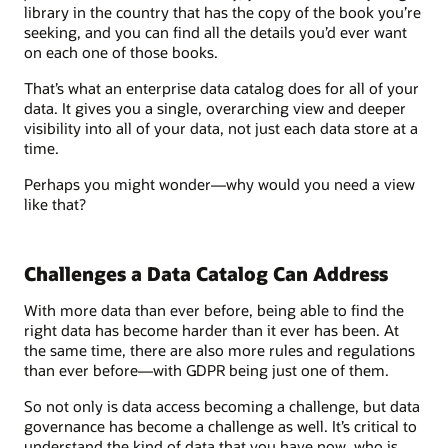
library in the country that has the copy of the book you’re
seeking, and you can find all the details you’d ever want
on each one of those books.
That’s what an enterprise data catalog does for all of your
data. It gives you a single, overarching view and deeper
visibility into all of your data, not just each data store at a
time.
Perhaps you might wonder—why would you need a view
like that?
Challenges a Data Catalog Can Address
With more data than ever before, being able to find the
right data has become harder than it ever has been. At
the same time, there are also more rules and regulations
than ever before—with GDPR being just one of them.
So not only is data access becoming a challenge, but data
governance has become a challenge as well. It’s critical to
understand the kind of data that you have now, who is