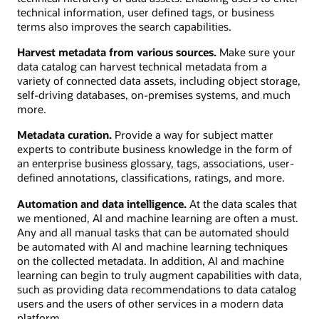
technical information, user defined tags, or business
terms also improves the search capabilities.
Harvest metadata from various sources.
Make sure your
data catalog can harvest technical metadata from a
variety of connected data assets, including object storage,
self-driving databases, on-premises systems, and much
more.
Metadata curation.
Provide a way for subject matter
experts to contribute business knowledge in the form of
an enterprise business glossary, tags, associations, user-
defined annotations, classifications, ratings, and more.
Automation and data intelligence.
At the data scales that
we mentioned, AI and machine learning are often a must.
Any and all manual tasks that can be automated should
be automated with AI and machine learning techniques
on the collected metadata. In addition, AI and machine
learning can begin to truly augment capabilities with data,
such as providing data recommendations to data catalog
users and the users of other services in a modern data
platform.