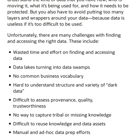
moving it, what it’s being used for, and how it needs to be
protected. But you also have to avoid putting too many
layers and wrappers around your data—because data is
useless if it’s too difficult to be used.
Unfortunately, there are many challenges with finding
and accessing the right data. These include:
Wasted time and effort on finding and accessing
data
Data lakes turning into data swamps
No common business vocabulary
Hard to understand structure and variety of “dark
data”
Difficult to assess provenance, quality,
trustworthiness
No way to capture tribal or missing knowledge
Difficult to reuse knowledge and data assets
Manual and ad-hoc data prep efforts