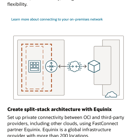
present
another
flexibility.
in
cloud
the
provider.
FastConnect
Learn more about connecting to your on-premises network
location,
Setting
a
up
data
resilient
center.
connections
The
to
customer
the
engages
same
the
region
data
In
center
the
to
third
provide
use
multiple
case,
networking
two
Create split-stack architecture with Equinix
connections
FastConnect
between
Set up private connectivity between OCI and third-party
dedicated
the
providers, including other clouds, using FastConnect
connections
customer’s
partner Equinix. Equinix is a global infrastructure
connect
cage
provider with more than 200 locations.
a