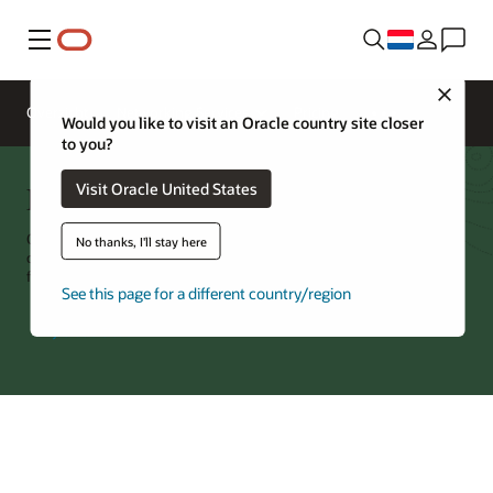
Menu
Close
Overzicht
Networking Services
Pricing
Would you like to visit an Oracle country site closer
to you?
FastConnect
Visit Oracle United States
Oracle Cloud Infrastructure (OCI) FastConnect is a dedicated, private
No thanks, I'll stay here
connection between OCI and your environment, with port speeds
from 1G to 400G and no per-byte charge for data movement.
See this page for a different country/region
Try Oracle Cloud