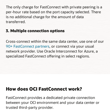
region
Setting
The only charge for FastConnect with private peering is a
up
per-hour rate based on the port capacity selected. There
highly
is no additional charge for the amount of data
available
transferred.
connections
to
3. Multiple connection options
multiple
regions
Cross-connect within the same data center, use one of our
Securely
90+ FastConnect partners
, or connect via your usual
extending
network provider. Use Oracle Interconnect for Azure, a
on-
specialized FastConnect offering in select regions.
premises
to
the
cloud
In
the
How does OCI FastConnect work?
first
use
FastConnect provides a dedicated private connection
case,
between your OCI environment and your data center or
a
trusted third-party provider.
FastConnect