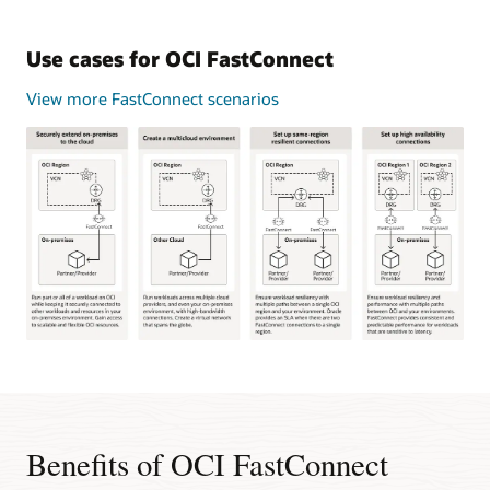
Use cases for OCI FastConnect
View more FastConnect scenarios
This
image
shows
four
common
Benefits of OCI FastConnect
use
cases