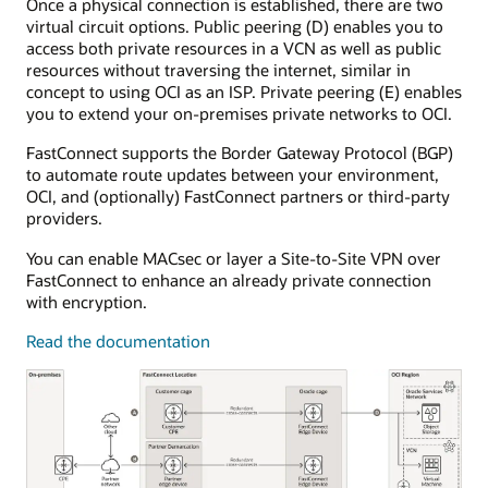
Once a physical connection is established, there are two
The
virtual circuit options. Public peering (D) enables you to
dynamic
access both private resources in a VCN as well as public
routing
resources without traversing the internet, similar in
gateway
concept to using OCI as an ISP. Private peering (E) enables
is
you to extend your on-premises private networks to OCI.
attached
to
FastConnect supports the Border Gateway Protocol (BGP)
a
to automate route updates between your environment,
single
OCI, and (optionally) FastConnect partners or third-party
virtual
providers.
cloud
network.
You can enable MACsec or layer a Site-to-Site VPN over
FastConnect
FastConnect to enhance an already private connection
connects
with encryption.
to
customer
Read the documentation
equipment
in
the
on-
premises
environment.