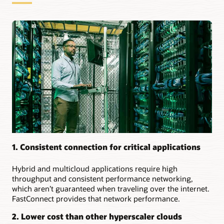
for
dedicated
connections:
Securely
extending
on-
premises
to
the
cloud
Creating
a
multicloud
environment
1. Consistent connection for critical applications
Setting
up
Hybrid and multicloud applications require high
resilient
throughput and consistent performance networking,
connections
which aren’t guaranteed when traveling over the internet.
to
FastConnect provides that network performance.
the
same
2. Lower cost than other hyperscaler clouds