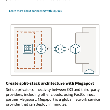
and
single
the
OCI
Learn more about connecting with Equinix
FastConnect
region
edge
with
device
a
in
single
Oracle’s
on-
cage.
premises
environment.
In
FastConnect
the
connects
second
to
scenario,
a
the
single
customer
dynamic
uses
routing
a
Create split-stack architecture with Megaport
gateway
partner
in
Set up private connectivity between OCI and third-party
or
the
providers, including other clouds, using FastConnect
provider
OCI
partner Megaport. Megaport is a global network service
to
region.
provider that can deploy in minutes.
provide
The