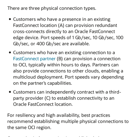
dedicated
There are three physical connection types.
connection
connects
Customers who have a presence in an existing
an
FastConnect location (A) can provision redundant
OCI
cross-connects directly to an Oracle FastConnect
region
edge device. Port speeds of 1 Gb/sec, 10 Gb/sec, 100
with
Gb/sec, or 400 Gb/sec are available.
an
Customers who have an existing connection to a
on-
FastConnect partner
(B) can provision a connection
premises
to OCI, typically within hours to days. Partners can
environment.
also provide connections to other clouds, enabling a
FastConnect
multicloud deployment. Port speeds vary depending
connects
on the partner’s capabilities.
to
a
Customers can independently contract with a third-
dynamic
party provider (C) to establish connectivity to an
routing
Oracle FastConnect location.
gateway
in
For resiliency and high availability, best practices
the
recommend establishing multiple physical connections to
OCI
the same OCI region.
region.