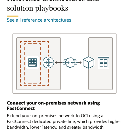
to
solution playbooks
attached
the
to
FastConnect
a
See all reference architectures
equipment,
single
known
virtual
as
cloud
a
network.
FastConnect
FastConnect
edge
connects
device,
to
in
equipment
three
provided
ways.
by
a
In
partner
the
or
first
provider,
scenario,
Connect your on-premises network using
which
the
FastConnect
completes
customer
the
Extend your on-premises network to OCI using a
is
connection
FastConnect dedicated private line, which provides higher
already
to
bandwidth, lower latency, and greater bandwidth