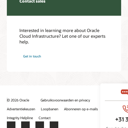
Contact sales
the
event
partner
that
or
one
provider’s
of
edge
the
device
Interested in learning more about Oracle
FastConnect
and
Cloud Infrastructure? Let one of our experts
dedicated
the
help.
connections
FastConnect
fails.
edge
Get in touch
device.
Setting
up
The
highly
third
available
scenario
connections
is
to
when
multiple
a
regions
© 2026 Oracle
Gebruiksvoorwaarden en privacy
customer
In
provisions
Advertentiekeuzen
Loopbanen
Abonneren op e-mails
the
a
fourth
Integrity Helpline
Contact
private
use
circuit
Facebook
X
LinkedIn
YouTube
case,