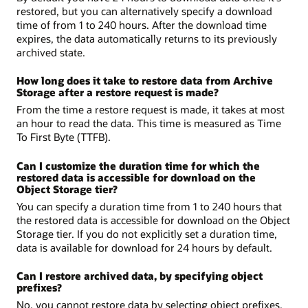
restored, but you can alternatively specify a download
time of from 1 to 240 hours. After the download time
expires, the data automatically returns to its previously
archived state.
How long does it take to restore data from Archive
Storage after a restore request is made?
From the time a restore request is made, it takes at most
an hour to read the data. This time is measured as Time
To First Byte (TTFB).
Can I customize the duration time for which the
restored data is accessible for download on the
Object Storage tier?
You can specify a duration time from 1 to 240 hours that
the restored data is accessible for download on the Object
Storage tier. If you do not explicitly set a duration time,
data is available for download for 24 hours by default.
Can I restore archived data, by specifying object
prefixes?
No, you cannot restore data by selecting object prefixes.