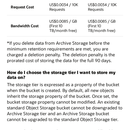
US$0.0034 / 10K
US$0.0034 / 10K
Request Cost
Requests
Requests
US$0.0085 / GB
US$0.0085 / GB
Bandwidth Cost
(First 10
(First 10
TB/month free)
TB/month free)
*If you delete data from Archive Storage before the
minimum retention requirements are met, you are
charged a deletion penalty. The deletion penalty is the
prorated cost of storing the data for the full 90 days.
How do I choose the storage tier I want to store my
data on?
The storage tier is expressed as a property of the bucket
when the bucket is created. By default, all new objects
inherit the storage property of the bucket. Once set, the
bucket storage property cannot be modified. An existing
standard Object Storage bucket cannot be downgraded to
Archive Storage tier and an Archive Storage bucket
cannot be upgraded to the standard Object Storage tier.