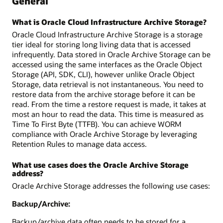
General
What is Oracle Cloud Infrastructure Archive Storage?
Oracle Cloud Infrastructure Archive Storage is a storage
tier ideal for storing long living data that is accessed
infrequently. Data stored in Oracle Archive Storage can be
accessed using the same interfaces as the Oracle Object
Storage (API, SDK, CLI), however unlike Oracle Object
Storage, data retrieval is not instantaneous. You need to
restore data from the archive storage before it can be
read. From the time a restore request is made, it takes at
most an hour to read the data. This time is measured as
Time To First Byte (TTFB). You can achieve WORM
compliance with Oracle Archive Storage by leveraging
Retention Rules to manage data access.
What use cases does the Oracle Archive Storage
address?
Oracle Archive Storage addresses the following use cases:
Backup/Archive:
Backup/archive data often needs to be stored for a