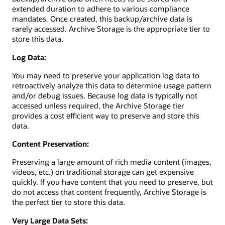
extended duration to adhere to various compliance
mandates. Once created, this backup/archive data is
rarely accessed. Archive Storage is the appropriate tier to
store this data.
Log Data:
You may need to preserve your application log data to
retroactively analyze this data to determine usage pattern
and/or debug issues. Because log data is typically not
accessed unless required, the Archive Storage tier
provides a cost efficient way to preserve and store this
data.
Content Preservation:
Preserving a large amount of rich media content (images,
videos, etc.) on traditional storage can get expensive
quickly. If you have content that you need to preserve, but
do not access that content frequently, Archive Storage is
the perfect tier to store this data.
Very Large Data Sets: