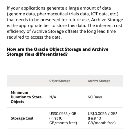
If your applications generate a large amount of data
(genome data, pharmaceutical trials data, IOT data, etc.)
that needs to be preserved for future use, Archive Storage
is the appropriate tier to store this data. The inherent cost
efficiency of Archive Storage offsets the long lead time
required to access the data.
How are the Oracle Object Storage and Archive
Storage tiers differentiated?
Object Storage
Archive Storage
Minimum
Duration to Store
N/A
90 Days
Objects
US$0.0255 / GB
US$0.0026 / GB*
Storage Cost
(First 10
(First 10
GB/month free)
GB/month free)