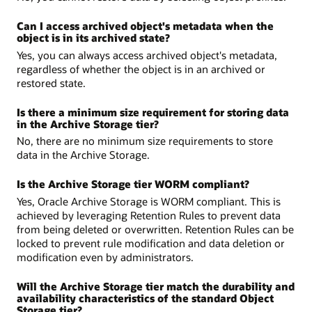
Can I access archived object's metadata when the
object is in its archived state?
Yes, you can always access archived object's metadata,
regardless of whether the object is in an archived or
restored state.
Is there a minimum size requirement for storing data
in the Archive Storage tier?
No, there are no minimum size requirements to store
data in the Archive Storage.
Is the Archive Storage tier WORM compliant?
Yes, Oracle Archive Storage is WORM compliant. This is
achieved by leveraging Retention Rules to prevent data
from being deleted or overwritten. Retention Rules can be
locked to prevent rule modification and data deletion or
modification even by administrators.
Will the Archive Storage tier match the durability and
availability characteristics of the standard Object
Storage tier?