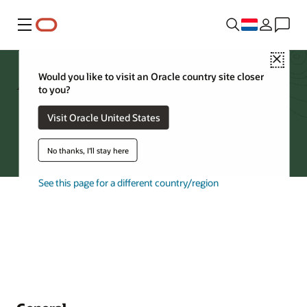
Menu
Close
Archive Storage FAQs
Would you like to visit an Oracle country site closer
to you?
Visit Oracle United States
Try Oracle Cloud
No thanks, I'll stay here
See this page for a different country/region