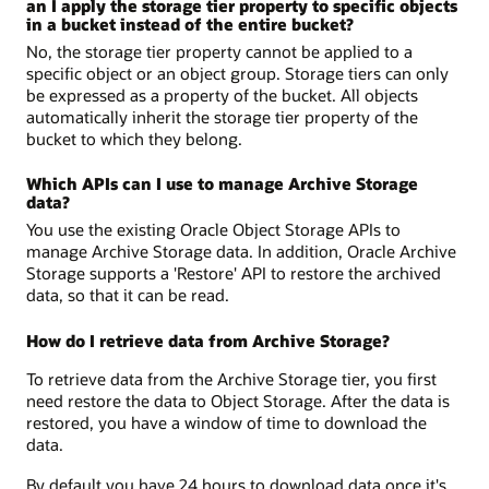
an I apply the storage tier property to specific objects
in a bucket instead of the entire bucket?
No, the storage tier property cannot be applied to a
specific object or an object group. Storage tiers can only
be expressed as a property of the bucket. All objects
automatically inherit the storage tier property of the
bucket to which they belong.
Which APIs can I use to manage Archive Storage
data?
You use the existing Oracle Object Storage APIs to
manage Archive Storage data. In addition, Oracle Archive
Storage supports a 'Restore' API to restore the archived
data, so that it can be read.
How do I retrieve data from Archive Storage?
To retrieve data from the Archive Storage tier, you first
need restore the data to Object Storage. After the data is
restored, you have a window of time to download the
data.
By default you have 24 hours to download data once it's