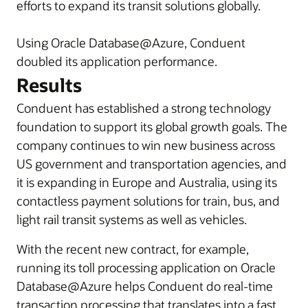
efforts to expand its transit solutions globally.
Using Oracle Database@Azure, Conduent
doubled its application performance.
Results
Conduent has established a strong technology
foundation to support its global growth goals. The
company continues to win new business across
US government and transportation agencies, and
it is expanding in Europe and Australia, using its
contactless payment solutions for train, bus, and
light rail transit systems as well as vehicles.
With the recent new contract, for example,
running its toll processing application on Oracle
Database@Azure helps Conduent do real-time
transaction processing that translates into a fast,