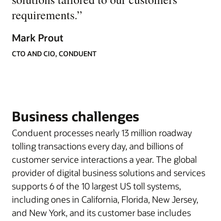
requirements.
”
Mark Prout
CTO AND CIO, CONDUENT
Business challenges
Conduent processes nearly 13 million roadway
tolling transactions every day, and billions of
customer service interactions a year. The global
provider of digital business solutions and services
supports 6 of the 10 largest US toll systems,
including ones in California, Florida, New Jersey,
and New York, and its customer base includes