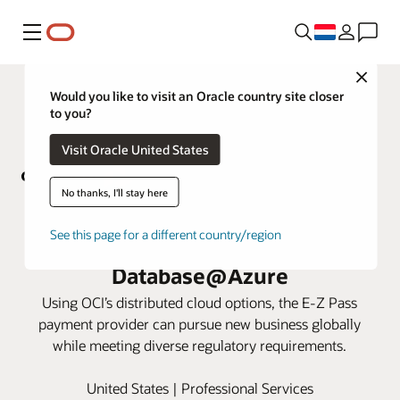
Menu
Close
Would you like to visit an Oracle country site closer
to you?
Visit Oracle United States
No thanks, I'll stay here
Conduent powers large US tolling
See this page for a different country/region
authority with Oracle
Database@Azure
Using OCI’s distributed cloud options, the E-Z Pass
payment provider can pursue new business globally
while meeting diverse regulatory requirements.
United States | Professional Services