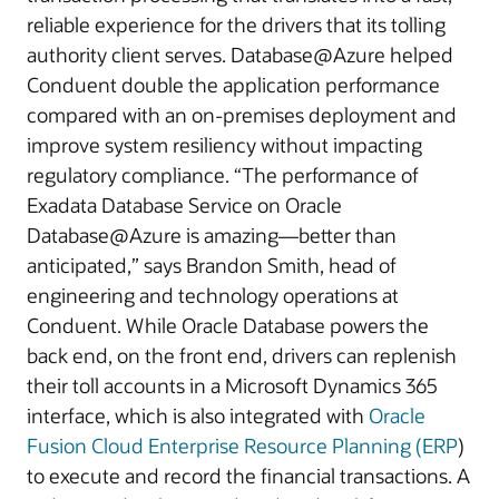
reliable experience for the drivers that its tolling
authority client serves. Database@Azure helped
Conduent double the application performance
compared with an on-premises deployment and
improve system resiliency without impacting
regulatory compliance. “The performance of
Exadata Database Service on Oracle
Database@Azure is amazing—better than
anticipated,” says Brandon Smith, head of
engineering and technology operations at
Conduent. While Oracle Database powers the
back end, on the front end, drivers can replenish
their toll accounts in a Microsoft Dynamics 365
interface, which is also integrated with
Oracle
Fusion Cloud Enterprise Resource Planning (ERP
)
to execute and record the financial transactions. A