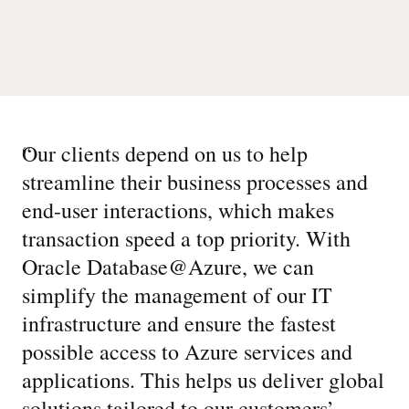
“
Our clients depend on us to help
streamline their business processes and
end-user interactions, which makes
transaction speed a top priority. With
Oracle Database@Azure, we can
simplify the management of our IT
infrastructure and ensure the fastest
possible access to Azure services and
applications. This helps us deliver global
solutions tailored to our customers’