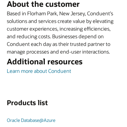
About the customer
Based in Florham Park, New Jersey, Conduent’s
solutions and services create value by elevating
customer experiences, increasing efficiencies,
and reducing costs. Businesses depend on
Conduent each day as their trusted partner to
manage processes and end-user interactions.
Additional resources
Learn more about Conduent
Products list
Oracle Database@Azure