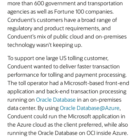
more than 600 government and transportation
agencies as well as Fortune 100 companies.
Conduent’s customers have a broad range of
regulatory and product requirements, and
Conduent’s mix of public cloud and on-premises
technology wasn’t keeping up.
To support one large US tolling customer,
Conduent wanted to deliver faster transaction
performance for tolling and payment processing.
The toll operator had a Microsoft-based front-end
application and back-end transaction processing
running on
Oracle Database
in an on-premises
data center. By using
Oracle Database@Azure
,
Conduent could run the Microsoft application in
the Azure cloud as the client preferred, while also
running the Oracle Database on OCI inside Azure.