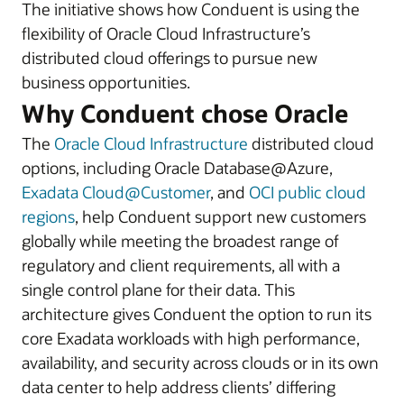
The initiative shows how Conduent is using the
flexibility of Oracle Cloud Infrastructure’s
distributed cloud offerings to pursue new
business opportunities.
Why Conduent chose Oracle
The
Oracle Cloud Infrastructure
distributed cloud
options, including Oracle Database@Azure,
Exadata Cloud@Customer
, and
OCI public cloud
regions
, help Conduent support new customers
globally while meeting the broadest range of
regulatory and client requirements, all with a
single control plane for their data. This
architecture gives Conduent the option to run its
core Exadata workloads with high performance,
availability, and security across clouds or in its own
data center to help address clients’ differing