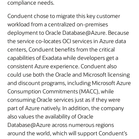
compliance needs.
Conduent chose to migrate this key customer
workload from a centralized on-premises
deployment to Oracle Database@Azure. Because
the service co-locates OCI services in Azure data
centers, Conduent benefits from the critical
capabilities of Exadata while developers get a
consistent Azure experience. Conduent also
could use both the Oracle and Microsoft licensing
and discount programs, including Microsoft Azure
Consumption Commitments (MACC), while
consuming Oracle services just as if they were
part of Azure natively. In addition, the company
also values the availability of Oracle
Database@Azure across numerous regions
around the world, which will support Conduent’s