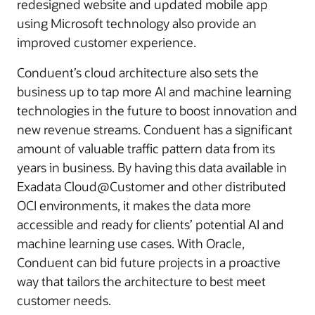
redesigned website and updated mobile app
using Microsoft technology also provide an
improved customer experience.
Conduent’s cloud architecture also sets the
business up to tap more AI and machine learning
technologies in the future to boost innovation and
new revenue streams. Conduent has a significant
amount of valuable traffic pattern data from its
years in business. By having this data available in
Exadata Cloud@Customer and other distributed
OCI environments, it makes the data more
accessible and ready for clients’ potential AI and
machine learning use cases. With Oracle,
Conduent can bid future projects in a proactive
way that tailors the architecture to best meet
customer needs.