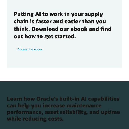
Putting AI to work in your supply
chain is faster and easier than you
think. Download our ebook and find
out how to get started.
Access the ebook
Learn how Oracle's built-in AI capabilities
can help you increase maintenance
performance, asset reliability, and uptime
while reducing costs.