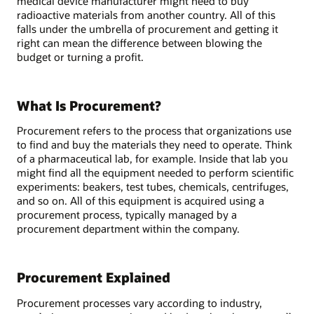
medical device manufacturer might need to buy
radioactive materials from another country. All of this
falls under the umbrella of procurement and getting it
right can mean the difference between blowing the
budget or turning a profit.
What Is Procurement?
Procurement refers to the process that organizations use
to find and buy the materials they need to operate. Think
of a pharmaceutical lab, for example. Inside that lab you
might find all the equipment needed to perform scientific
experiments: beakers, test tubes, chemicals, centrifuges,
and so on. All of this equipment is acquired using a
procurement process, typically managed by a
procurement department within the company.
Procurement Explained
Procurement processes vary according to industry,