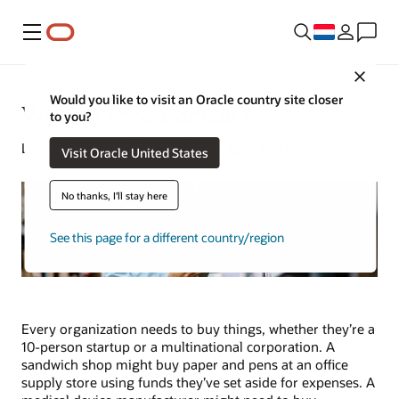
Menu
Close
Would you like to visit an Oracle country site closer
What Is Procurement?
to you?
Lynne Sampson | Senior Writer | April 2, 2025
Visit Oracle United States
No thanks, I'll stay here
See this page for a different country/region
Every organization needs to buy things, whether they’re a
10-person startup or a multinational corporation. A
sandwich shop might buy paper and pens at an office
supply store using funds they’ve set aside for expenses. A