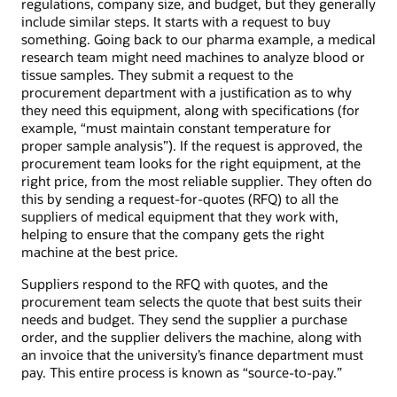
regulations, company size, and budget, but they generally
include similar steps. It starts with a request to buy
something. Going back to our pharma example, a medical
research team might need machines to analyze blood or
tissue samples. They submit a request to the
procurement department with a justification as to why
they need this equipment, along with specifications (for
example, “must maintain constant temperature for
proper sample analysis”). If the request is approved, the
procurement team looks for the right equipment, at the
right price, from the most reliable supplier. They often do
this by sending a request-for-quotes (RFQ) to all the
suppliers of medical equipment that they work with,
helping to ensure that the company gets the right
machine at the best price.
Suppliers respond to the RFQ with quotes, and the
procurement team selects the quote that best suits their
needs and budget. They send the supplier a purchase
order, and the supplier delivers the machine, along with
an invoice that the university’s finance department must
pay. This entire process is known as “source-to-pay.”