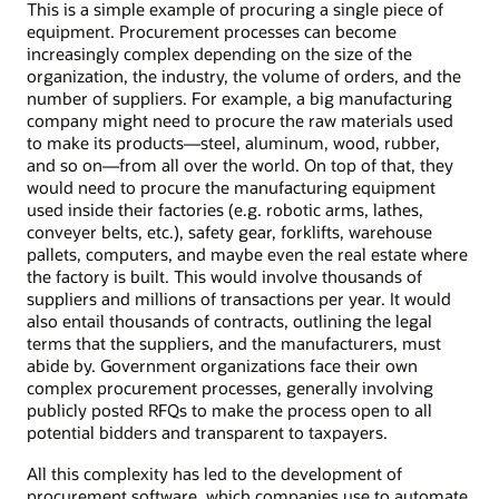
This is a simple example of procuring a single piece of
equipment. Procurement processes can become
increasingly complex depending on the size of the
organization, the industry, the volume of orders, and the
number of suppliers. For example, a big manufacturing
company might need to procure the raw materials used
to make its products—steel, aluminum, wood, rubber,
and so on—from all over the world. On top of that, they
would need to procure the manufacturing equipment
used inside their factories (e.g. robotic arms, lathes,
conveyer belts, etc.), safety gear, forklifts, warehouse
pallets, computers, and maybe even the real estate where
the factory is built. This would involve thousands of
suppliers and millions of transactions per year. It would
also entail thousands of contracts, outlining the legal
terms that the suppliers, and the manufacturers, must
abide by. Government organizations face their own
complex procurement processes, generally involving
publicly posted RFQs to make the process open to all
potential bidders and transparent to taxpayers.
All this complexity has led to the development of
procurement software, which companies use to automate