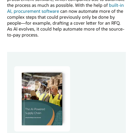
the process as much as possible. With the help of
built-in
AI, procurement software
can now automate more of the
complex steps that could previously only be done by
people—for example, drafting a cover letter for an RFQ.
As AI evolves, it could help automate more of the source-
to-pay process.