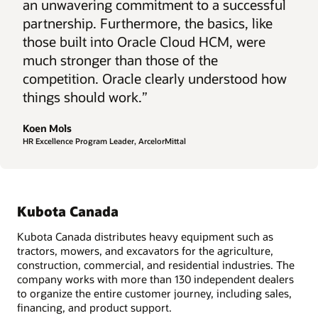
an unwavering commitment to a successful
partnership. Furthermore, the basics, like
those built into Oracle Cloud HCM, were
much stronger than those of the
competition. Oracle clearly understood how
things should work.”
Koen Mols
HR Excellence Program Leader, ArcelorMittal
Kubota Canada
Kubota Canada distributes heavy equipment such as
tractors, mowers, and excavators for the agriculture,
construction, commercial, and residential industries. The
company works with more than 130 independent dealers
to organize the entire customer journey, including sales,
financing, and product support.