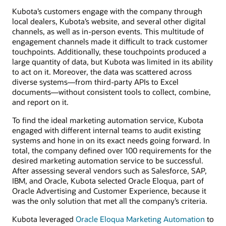
Kubota’s customers engage with the company through
local dealers, Kubota’s website, and several other digital
channels, as well as in-person events. This multitude of
engagement channels made it difficult to track customer
touchpoints. Additionally, these touchpoints produced a
large quantity of data, but Kubota was limited in its ability
to act on it. Moreover, the data was scattered across
diverse systems—from third-party APIs to Excel
documents—without consistent tools to collect, combine,
and report on it.
To find the ideal marketing automation service, Kubota
engaged with different internal teams to audit existing
systems and hone in on its exact needs going forward. In
total, the company defined over 100 requirements for the
desired marketing automation service to be successful.
After assessing several vendors such as Salesforce, SAP,
IBM, and Oracle, Kubota selected Oracle Eloqua, part of
Oracle Advertising and Customer Experience, because it
was the only solution that met all the company’s criteria.
Kubota leveraged
Oracle Eloqua Marketing Automation
to