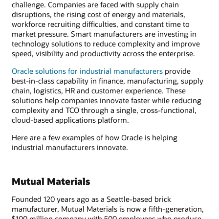
challenge. Companies are faced with supply chain
disruptions, the rising cost of energy and materials,
workforce recruiting difficulties, and constant time to
market pressure. Smart manufacturers are investing in
technology solutions to reduce complexity and improve
speed, visibility and productivity across the enterprise.
Oracle solutions for industrial manufacturers
provide
best-in-class capability in finance, manufacturing, supply
chain, logistics, HR and customer experience. These
solutions help companies innovate faster while reducing
complexity and TCO through a single, cross-functional,
cloud-based applications platform.
Here are a few examples of how Oracle is helping
industrial manufacturers innovate.
Mutual Materials
Founded 120 years ago as a Seattle-based brick
manufacturer, Mutual Materials is now a fifth-generation,
$100 million company with 500 employees who produce