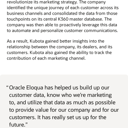
revolutionize its marketing strategy. The company
identified the unique journey of each customer across its
business channels and consolidated the data from those
touchpoints on its central K360 master database. The
company was then able to proactively leverage this data
to automate and personalize customer communications.
As a result, Kubota gained better insights into the
relationship between the company, its dealers, and its
customers. Kubota also gained the ability to track the
contribution of each marketing channel.
“
Oracle Eloqua has helped us build up our
customer data, know who we’re marketing
to, and utilize that data as much as possible
to provide value for our company and for our
customers. It has really set us up for the
future.”