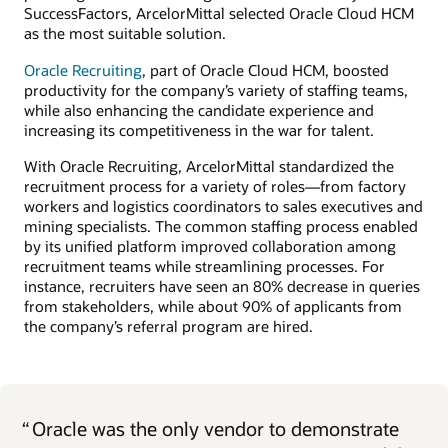
SuccessFactors, ArcelorMittal selected Oracle Cloud HCM
as the most suitable solution.
Oracle Recruiting
, part of Oracle Cloud HCM, boosted
productivity for the company’s variety of staffing teams,
while also enhancing the candidate experience and
increasing its competitiveness in the war for talent.
With Oracle Recruiting, ArcelorMittal standardized the
recruitment process for a variety of roles—from factory
workers and logistics coordinators to sales executives and
mining specialists. The common staffing process enabled
by its unified platform improved collaboration among
recruitment teams while streamlining processes. For
instance, recruiters have seen an 80% decrease in queries
from stakeholders, while about 90% of applicants from
the company’s referral program are hired.
“
Oracle was the only vendor to demonstrate