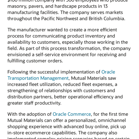
masonry, pavers, and hardscape products in 13
manufacturing facilities. The company serves markets
throughout the Pacific Northwest and British Columbia.
The manufacturer wanted to create a more efficient
process for communicating product inventory and
availability to customers, especially those working in the
field. As part of this process transformation, the company
envisioned a self-service environment for receiving and
fulfilling customer orders.
Following the successful implementation of
Oracle
Transportation Management
, Mutual Materials saw
increased fleet utilization, reduced fleet expenses, a
strengthening of relationships with customers and
distribution partners, better operational efficiency and
greater staff productivity.
With the adoption of
Oracle Commerce
, for the first time
Mutual Materials can offer a personalized, omnichannel
shopping experience with advanced buy online, pick up
in-store ecommerce capabilities. The company also
implemented complex pricing scenarios based on certain