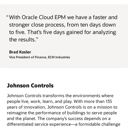
“
With Oracle Cloud EPM we have a faster and
stronger close process, from ten days down
to five. That’s five days gained for analyzing
the results.”
Brad Kosler
Vice President of Finance, ECM Industries
Johnson Controls
Johnson Controls transforms the environments where
people live, work, learn, and play. With more than 135
years of innovation, Johnson Controls is on a mission to
reimagine the performance of buildings to serve people
and the planet. The company’s success depends on a
differentiated service experience—a formidable challenge