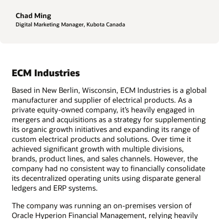
Chad Ming
Digital Marketing Manager, Kubota Canada
ECM Industries
Based in New Berlin, Wisconsin, ECM Industries is a global
manufacturer and supplier of electrical products. As a
private equity-owned company, it’s heavily engaged in
mergers and acquisitions as a strategy for supplementing
its organic growth initiatives and expanding its range of
custom electrical products and solutions. Over time it
achieved significant growth with multiple divisions,
brands, product lines, and sales channels. However, the
company had no consistent way to financially consolidate
its decentralized operating units using disparate general
ledgers and ERP systems.
The company was running an on-premises version of
Oracle Hyperion Financial Management, relying heavily