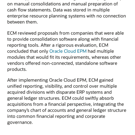
on manual consolidations and manual preparation of
cash flow statements. Data was stored in multiple
enterprise resource planning systems with no connection
between them.
ECM reviewed proposals from companies that were able
to provide consolidation software along with financial
reporting tools. After a rigorous evaluation, ECM
concluded that only
Oracle Cloud EPM
had multiple
modules that would fit its requirements, whereas other
vendors offered non-connected, standalone software
products.
After implementing Oracle Cloud EPM, ECM gained
unified reporting, visibility, and control over multiple
acquired divisions with disparate ERP systems and
general ledger structures. ECM could swiftly absorb
acquisitions from a financial perspective, integrating the
company’s chart of accounts and general ledger structure
into common financial reporting and corporate
governance.