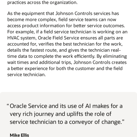
practices across the organization.
As the equipment that Johnson Controls services has
become more complex, field service teams can now
access product information for better service outcomes.
For example, if a field service technician is working on an
HVAC system, Oracle Field Service ensures all parts are
accounted for, verifies the best technician for the work,
details the fastest route, and gives the technician real-
time data to complete the work efficiently. By eliminating
wait times and additional trips, Johnson Controls creates
a better experience for both the customer and the field
service technician.
“
Oracle Service and its use of AI makes for a
very rich journey and uplifts the role of
service technician to a conveyor of change.”
Mike Ellis