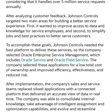
considering that it handles over 5 million service requests
annually.
After analyzing customer feedback, Johnson Controls
targeted two main areas for building a better service
experience. First, it wanted to improve access to data and
knowledge for service employees, and second, to simplify
jobs and best practices to better serve customers.
To accomplish these goals, Johnson Controls needed the
best platform to deliver these services, so the company
selected Oracle Enterprise Service Management, which
includes
Oracle Service
and
Oracle Field Service
. The
company selected these applications for a low total cost
of ownership and improved efficiency, effectiveness, and
reduced risk.
After implementation, the company’s sales and service
teams replaced siloed applications with a connected
platform that delivered an accurate view of data in real
time. The company was able to consolidate internal
knowledge, take advantage of intelligent assignment and
optimization capabilities, and evolve and streamline