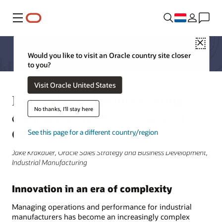
Menu
Close
Would you like to visit an Oracle country site closer
to you?
Visit Oracle United States
How industrial manufacturing
No thanks, I'll stay here
companies are innovating with
Oracle
See this page for a different country/region
Jake Krakauer, Oracle Sales Strategy and Business Development,
Industrial Manufacturing
Innovation in an era of complexity
Managing operations and performance for industrial
manufacturers has become an increasingly complex