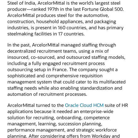
Steel of India, ArcelorMittal is the world’s largest steel
producer—ranked 197th in the last Fortune Global 500.
ArcelorMittal produces steel for the automotive,
construction, household appliances, and packaging
industries, is present in 160 countries, and has primary
steelmaking facilities in 17 countries.
In the past, ArcelorMittal managed staffing through
decentralized recruitment teams, using a mix of
insourced, co-sourced, and outsourced staffing models,
including a fully engaged recruitment process
outsourcing setup in France. The company sought a
sophisticated and comprehensive requisition
management system that could cater to its multifaceted
staffing needs while also enabling standardization and
automation of recruitment processes.
ArcelorMittal turned to the
Oracle Cloud HCM
suite of HR
applications because it needed an enterprise-wide
solution for recruiting, onboarding, competence
management, learning, succession planning,
performance management, and strategic workforce
planning. After considering offers from Workday and