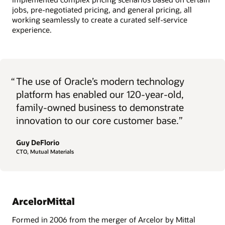
jobs, pre-negotiated pricing, and general pricing, all
working seamlessly to create a curated self-service
experience.
“
The use of Oracle’s modern technology
platform has enabled our 120-year-old,
family-owned business to demonstrate
innovation to our core customer base.”
Guy DeFlorio
CTO, Mutual Materials
ArcelorMittal
Formed in 2006 from the merger of Arcelor by Mittal