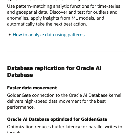
pipelines
Use pattern-matching analytic functions for time-series
and geospatial data. Discover and test for outliers and
anomalies, apply insights from ML models, and
automatically take the next best action.
How to analyze data using patterns
Database replication for Oracle AI
Database
Faster data movement
GoldenGate connection to the Oracle AI Database kernel
delivers high-speed data movement for the best
performance.
Oracle AI Database optimized for GoldenGate
Optimization reduces buffer latency for parallel writes to
targets.