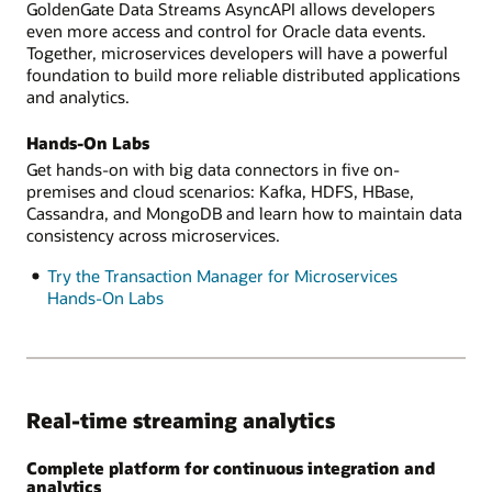
GoldenGate Data Streams AsyncAPI allows developers
even more access and control for Oracle data events.
Together, microservices developers will have a powerful
foundation to build more reliable distributed applications
and analytics.
Hands-On Labs
Get hands-on with big data connectors in five on-
premises and cloud scenarios: Kafka, HDFS, HBase,
Cassandra, and MongoDB and learn how to maintain data
consistency across microservices.
Try the Transaction Manager for Microservices
Hands-On Labs
Real-time streaming analytics
Complete platform for continuous integration and
analytics