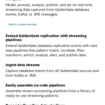
Model, process, analyze, publish, and act on real-time
streaming data captured from GoldenGate database
events, Kafka, or JMS messages.
Watch a video overview
Extend GoldenGate replication with streaming
pipelines
Extend GoldenGate database replication events with next
step pipelines that pattern match, correlate, filter,
transform, enrich, analyze, alert, and publish data.
Ingest data streams
Capture database events from all GoldenGate sources and
from Kafka or JMS.
Easily assemble no-code pipelines
Assemble stream processing pipelines from a library of
ready-to-use streaming patterns.