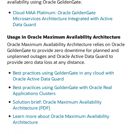
availability using Oracle GoldenGate.
Cloud MAA Platinum: Oracle GoldenGate
Microservices Architecture Integrated with Active
Data Guard
Usage in Oracle Maximum Availability Architecture
Oracle Maximum Availability Architecture relies on Oracle
GoldenGate to provide zero downtime for planned and
unplanned outages and Oracle Active Data Guard to
provide zero data loss at any distance.
Best practices using GoldenGate in any cloud with
Oracle Active Data Guard
Best practices using GoldenGate with Oracle Real
Applications Clusters
Solution brief: Oracle Maximum Availability
Architecture (PDF)
Learn more about Oracle Maximum Availability
Architecture