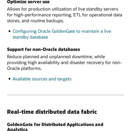
Optimize server use
Allows for production utilization of live standby servers
for high-performance reporting, ETL for operational data
stores, and routine backups.
Configuring Oracle GoldenGate to maintain a live
standby database
Support for non-Oracle databases
Reduce planned and unplanned downtime, while
providing high availability and disaster recovery for non-
Oracle platforms.
Available sources and targets
Real-time distributed data fabric
GoldenGate for Distributed Applications and
Analytics