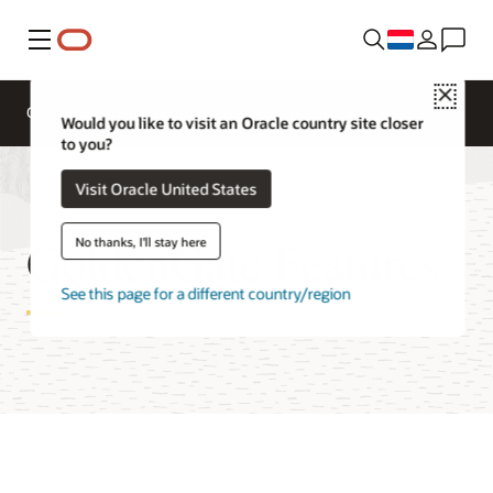
Menu
Close
Overzicht
Integration Services
Documentation
Would you like to visit an Oracle country site closer
to you?
Visit Oracle United States
GoldenGate Features
No thanks, I'll stay here
See this page for a different country/region