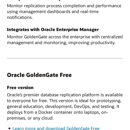
Monitor replication process completion and performance
using management dashboards and real-time
notifications.
Integrates with Oracle Enterprise Manager
Monitor GoldenGate across the enterprise with centralized
management and monitoring, improving productivity.
Oracle GoldenGate Free
Free version
Oracle’s premier database replication platform is available
to everyone for free. This version is ideal for prototyping,
general education, development, DevOps, and testing. It
deploys from a Docker container onto laptops, on-
premises, or any cloud.
Learn more and download GoldenGate Free