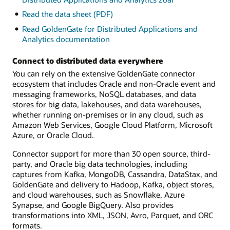
Read the data sheet (PDF)
Read GoldenGate for Distributed Applications and
Analytics documentation
Connect to distributed data everywhere
You can rely on the extensive GoldenGate connector
ecosystem that includes Oracle and non-Oracle event and
messaging frameworks, NoSQL databases, and data
stores for big data, lakehouses, and data warehouses,
whether running on-premises or in any cloud, such as
Amazon Web Services, Google Cloud Platform, Microsoft
Azure, or Oracle Cloud.
Connector support for more than 30 open source, third-
party, and Oracle big data technologies, including
captures from Kafka, MongoDB, Cassandra, DataStax, and
GoldenGate and delivery to Hadoop, Kafka, object stores,
and cloud warehouses, such as Snowflake, Azure
Synapse, and Google BigQuery. Also provides
transformations into XML, JSON, Avro, Parquet, and ORC
formats.