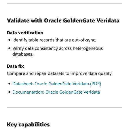
Validate with Oracle GoldenGate Veridata
Data verification
Identify table records that are out-of-sync.
Verify data consistency across heterogeneous
databases.
Data fix
Compare and repair datasets to improve data quality.
Datasheet: Oracle GoldenGate Veridata (PDF)
Documentation: Oracle GoldenGate Veridata
Key capabilities