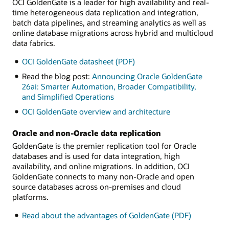
OCI GoldenGate is a leader for high availability and real-
time heterogeneous data replication and integration,
batch data pipelines, and streaming analytics as well as
online database migrations across hybrid and multicloud
data fabrics.
OCI GoldenGate datasheet (PDF)
Read the blog post:
Announcing Oracle GoldenGate
26ai: Smarter Automation, Broader Compatibility,
and Simplified Operations
OCI GoldenGate overview and architecture
Oracle and non-Oracle data replication
GoldenGate is the premier replication tool for Oracle
databases and is used for data integration, high
availability, and online migrations. In addition, OCI
GoldenGate connects to many non-Oracle and open
source databases across on-premises and cloud
platforms.
Read about the advantages of GoldenGate (PDF)