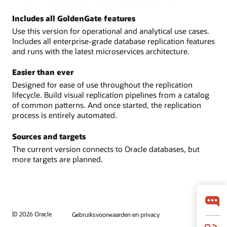
Includes all GoldenGate features
Use this version for operational and analytical use cases.
Includes all enterprise-grade database replication features
and runs with the latest microservices architecture.
Easier than ever
Designed for ease of use throughout the replication
lifecycle. Build visual replication pipelines from a catalog
of common patterns. And once started, the replication
process is entirely automated.
Sources and targets
The current version connects to Oracle databases, but
more targets are planned.
© 2026 Oracle
Gebruiksvoorwaarden en privacy