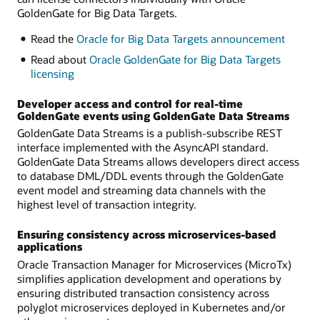
GoldenGate for Big Data Targets.
Read the
Oracle for Big Data Targets announcement
Read about
Oracle GoldenGate for Big Data Targets
licensing
Developer access and control for real-time
GoldenGate events using GoldenGate Data Streams
GoldenGate Data Streams is a publish-subscribe REST
interface implemented with the AsyncAPI standard.
GoldenGate Data Streams allows developers direct access
to database DML/DDL events through the GoldenGate
event model and streaming data channels with the
highest level of transaction integrity.
Ensuring consistency across microservices-based
applications
Oracle Transaction Manager for Microservices (MicroTx)
simplifies application development and operations by
ensuring distributed transaction consistency across
polyglot microservices deployed in Kubernetes and/or