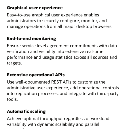
Graphical user experience
Easy-to-use graphical user experience enables
administrators to securely configure, monitor, and
manage operations from all major desktop browsers.
End-to-end monitoring
Ensure service level agreement commitments with data
verification and visibility into extensive real-time
performance and usage statistics across all sources and
targets.
Extensive operational APIs
Use well-documented REST APIs to customize the
administrative user experience, add operational controls
into replication processes, and integrate with third-party
tools.
Automatic scaling
Achieve optimal throughput regardless of workload
variability with dynamic scalability and parallel