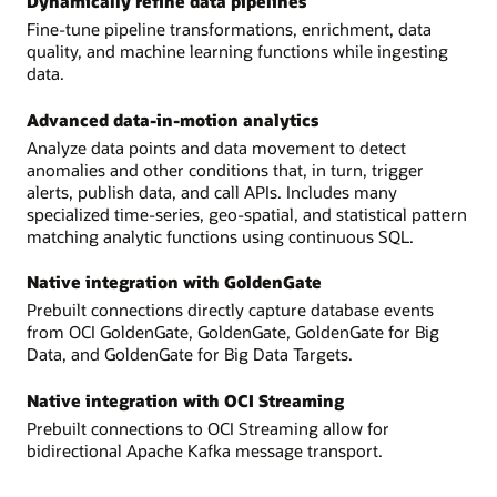
Dynamically refine data pipelines
Fine-tune pipeline transformations, enrichment, data
quality, and machine learning functions while ingesting
data.
Advanced data-in-motion analytics
Analyze data points and data movement to detect
anomalies and other conditions that, in turn, trigger
alerts, publish data, and call APIs. Includes many
specialized time-series, geo-spatial, and statistical pattern
matching analytic functions using continuous SQL.
Native integration with GoldenGate
Prebuilt connections directly capture database events
from OCI GoldenGate, GoldenGate, GoldenGate for Big
Data, and GoldenGate for Big Data Targets.
Native integration with OCI Streaming
Prebuilt connections to OCI Streaming allow for
bidirectional Apache Kafka message transport.