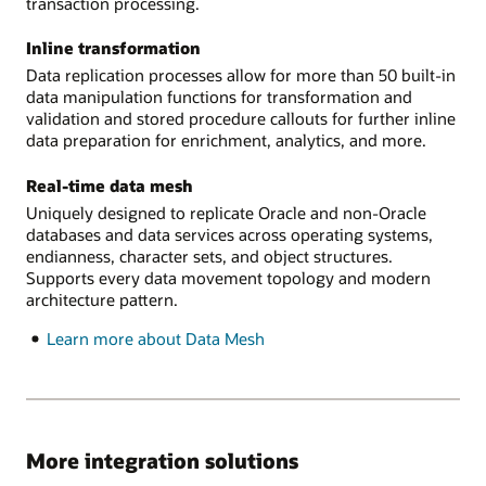
transaction processing.
Inline transformation
Data replication processes allow for more than 50 built-in
data manipulation functions for transformation and
validation and stored procedure callouts for further inline
data preparation for enrichment, analytics, and more.
Real-time data mesh
Uniquely designed to replicate Oracle and non-Oracle
databases and data services across operating systems,
endianness, character sets, and object structures.
Supports every data movement topology and modern
architecture pattern.
Learn more about Data Mesh
More integration solutions