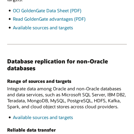
OCI GoldenGate Data Sheet (PDF)
Read GoldenGate advantages (PDF)
Available sources and targets
Database replication for non-Oracle
databases
Range of sources and targets
Integrate data among Oracle and non-Oracle databases
and data services, such as Microsoft SQL Server, IBM DB2,
Teradata, MongoDB, MySQL, PostgreSQL, HDFS, Kafka,
Spark, and cloud object stores across cloud providers.
Available sources and targets
Reliable data transfer