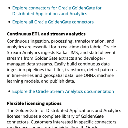
Explore connectors for Oracle GoldenGate for
Distributed Applications and Analytics
Explore all Oracle GoldenGate connectors
Continuous ETL and stream analytics
Continuous ingestion, processing, transformation, and
analytics are essential for a real-time data fabric. Oracle
Stream Analytics ingests Kafka, JMS, and stateful event
streams from GoldenGate extracts and developer-
managed data streams. Easily build continuous data
ingestion pipelines that filter, transform, detect patterns
in time-series and geospatial data, use ONNX machine
learning models, and publish data.
Explore the Oracle Stream Analytics documentation
Flexible licensing options
The GoldenGate for Distributed Applications and Analytics
license includes a complete library of GoldenGate
connectors. Customers interested in specific connectors
can license connectors individually with Oracle