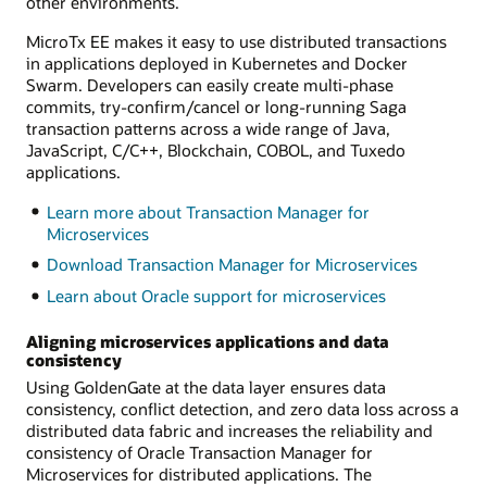
other environments.
MicroTx EE makes it easy to use distributed transactions
in applications deployed in Kubernetes and Docker
Swarm. Developers can easily create multi-phase
commits, try-confirm/cancel or long-running Saga
transaction patterns across a wide range of Java,
JavaScript, C/C++, Blockchain, COBOL, and Tuxedo
applications.
Learn more about Transaction Manager for
Microservices
Download Transaction Manager for Microservices
Learn about Oracle support for microservices
Aligning microservices applications and data
consistency
Using GoldenGate at the data layer ensures data
consistency, conflict detection, and zero data loss across a
distributed data fabric and increases the reliability and
consistency of Oracle Transaction Manager for
Microservices for distributed applications. The