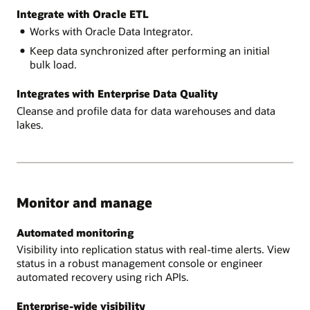
Integrate with Oracle ETL
Works with Oracle Data Integrator.
Keep data synchronized after performing an initial
bulk load.
Integrates with Enterprise Data Quality
Cleanse and profile data for data warehouses and data
lakes.
Monitor and manage
Automated monitoring
Visibility into replication status with real-time alerts. View
status in a robust management console or engineer
automated recovery using rich APIs.
Enterprise-wide visibility