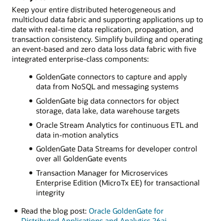
Keep your entire distributed heterogeneous and
multicloud data fabric and supporting applications up to
date with real-time data replication, propagation, and
transaction consistency. Simplify building and operating
an event-based and zero data loss data fabric with five
integrated enterprise-class components:
GoldenGate connectors to capture and apply
data from NoSQL and messaging systems
GoldenGate big data connectors for object
storage, data lake, data warehouse targets
Oracle Stream Analytics for continuous ETL and
data in-motion analytics
GoldenGate Data Streams for developer control
over all GoldenGate events
Transaction Manager for Microservices
Enterprise Edition (MicroTx EE) for transactional
integrity
Read the blog post:
Oracle GoldenGate for
Distributed Applications and Analytics 26ai