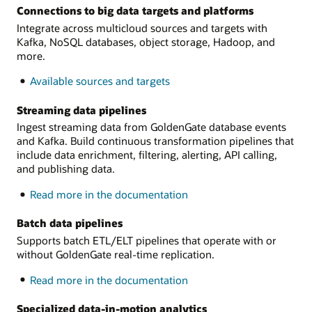
Connections to big data targets and platforms
Integrate across multicloud sources and targets with
Kafka, NoSQL databases, object storage, Hadoop, and
more.
Available sources and targets
Streaming data pipelines
Ingest streaming data from GoldenGate database events
and Kafka. Build continuous transformation pipelines that
include data enrichment, filtering, alerting, API calling,
and publishing data.
on
Read more in the documentation
Streaming
data
Batch data pipelines
pipelines
Supports batch ETL/ELT pipelines that operate with or
without GoldenGate real-time replication.
on
Read more in the documentation
Batch
data
Specialized data-in-motion analytics