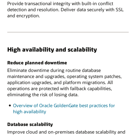
Provide transactional integrity with built-in conflict
detection and resolution. Deliver data securely with SSL
and encryption.
High availability and scalability
Reduce planned downtime
Eliminate downtime during routine database
maintenance and upgrades, operating system patches,
application upgrades, and platform migrations. All
operations are protected with failback capabilities,
eliminating the risk of losing data.
Overview of Oracle GoldenGate best practices for
high availability
Database scalability
Improve cloud and on-premises database scalability and