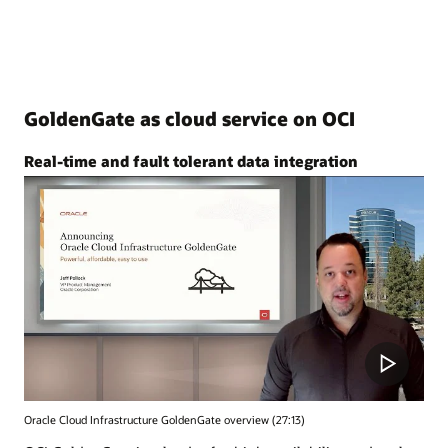
GoldenGate as cloud service on OCI
Real-time and fault tolerant data integration
Oracle Cloud Infrastructure GoldenGate overview (27:13)