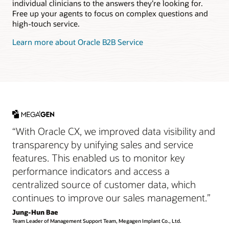
individual clinicians to the answers they’re looking for.
Free up your agents to focus on complex questions and
high-touch service.
Learn more about Oracle B2B Service
“With Oracle CX, we improved data visibility and
transparency by unifying sales and service
features. This enabled us to monitor key
performance indicators and access a
centralized source of customer data, which
continues to improve our sales management.”
Jung-Hun Bae
Team Leader of Management Support Team, Megagen Implant Co., Ltd.