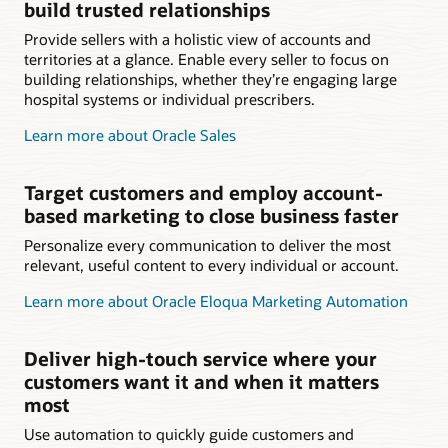
build trusted relationships
Provide sellers with a holistic view of accounts and
territories at a glance. Enable every seller to focus on
building relationships, whether they’re engaging large
hospital systems or individual prescribers.
Learn more about Oracle Sales
Target customers and employ account-
based marketing to close business faster
Personalize every communication to deliver the most
relevant, useful content to every individual or account.
Learn more about Oracle Eloqua Marketing Automation
Deliver high-touch service where your
customers want it and when it matters
most
Use automation to quickly guide customers and