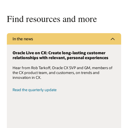
Find resources and more
In the news
Oracle Live on CX: Create long-lasting customer
relationships with relevant, personal experiences
Hear from Rob Tarkoff, Oracle CX SVP and GM, members of
the CX product team, and customers, on trends and
innovation in CX.
Read the quarterly update