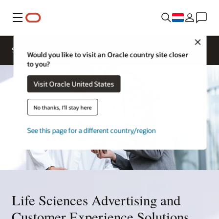
Menu
Close
Solutions
Would you like to visit an Oracle country site closer
to you?
Visit Oracle United States
No thanks, I'll stay here
See this page for a different country/region
Life Sciences Advertising and
Customer Experience Solutions