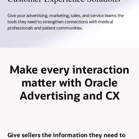
Give your advertising, marketing, sales, and service teams the
tools they need to strengthen connections with medical
professionals and patient communities.
Make every interaction
matter with Oracle
Advertising and CX
Give sellers the information they need to