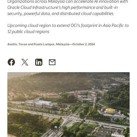
Organizations across Malaysia can accelerate AI innovation with
Oracle Cloud Infrastructure’s high performance and built-in
security, powerful data, and distributed cloud capabilities
Upcoming cloud region to extend OCI’s footprint in Asia Pacific to
12 public cloud regions
Austin, Texas and Kuala Lumpur, Malaysia—October 2, 2024