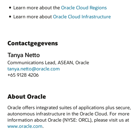
Learn more about the
Oracle Cloud Regions
Learn more about
Oracle Cloud Infrastructure
Contactgegevens
Tanya Netto
Communications Lead, ASEAN, Oracle
tanya.netto@oracle.com
+65 9128 4206
About Oracle
Oracle offers integrated suites of applications plus secure,
autonomous infrastructure in the Oracle Cloud. For more
information about Oracle (NYSE: ORCL), please visit us at
www.oracle.com
.