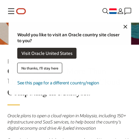
Menu
Close
Would you like to visit an Oracle country site closer
to you?
Visit Oracle United States
Persbericht
Oracle to Invest More Than
No thanks, I'll stay here
US$6.5 Billion in AI and Cloud
See this page for a different country/region
Computing in Malaysia
Oracle plans to open a cloud region in Malaysia, including 150+
infrastructure and SaaS services, to help boost the country’s
digital economy and drive AI-fueled innovation