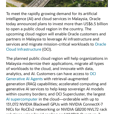
To meet the rapidly growing demand for its artificial
intelligence (AI) and cloud services in Malaysia, Oracle
today announced plans to invest more than US$6.5 billion
to open a public cloud region in the country. The
upcoming cloud region will enable Oracle customers and
partners in Malaysia to leverage AI infrastructure and
services and migrate mission-critical workloads to
Oracle
Cloud Infrastructure
(OCI).
The planned public cloud region will help organizations in
Malaysia modernize their applications, migrate all types
of workloads to the cloud, and innovate with data,
analytics, and AI. Customers can have access to
OCI
Generative AI Agents
with retrieval-augmented
generation (RAG) capabilities; accelerated computing and
generative AI services to help keep sovereign AI models
within country borders; and OCI Supercluster, the largest
AI supercomputer
in the cloud—orderable with up to
131,072 NVIDIA Blackwell GPUs with NVIDIA ConnectX-7
NICs for RoCEv2 networking or NVIDIA GB200 NVL72 rack