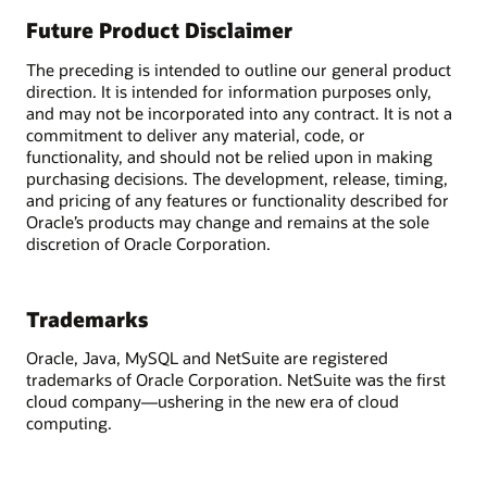
Future Product Disclaimer
The preceding is intended to outline our general product
direction. It is intended for information purposes only,
and may not be incorporated into any contract. It is not a
commitment to deliver any material, code, or
functionality, and should not be relied upon in making
purchasing decisions. The development, release, timing,
and pricing of any features or functionality described for
Oracle’s products may change and remains at the sole
discretion of Oracle Corporation.
Trademarks
Oracle, Java, MySQL and NetSuite are registered
trademarks of Oracle Corporation. NetSuite was the first
cloud company—ushering in the new era of cloud
computing.