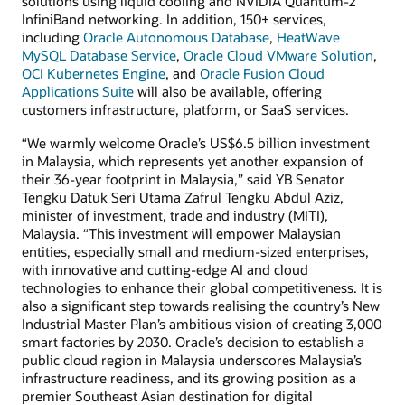
solutions using liquid cooling and NVIDIA Quantum-2
InfiniBand networking. In addition, 150+ services,
including
Oracle Autonomous Database
,
HeatWave
MySQL Database Service
,
Oracle Cloud VMware Solution
,
OCI Kubernetes Engine
, and
Oracle Fusion Cloud
Applications Suite
will also be available, offering
customers infrastructure, platform, or SaaS services.
“We warmly welcome Oracle’s US$6.5 billion investment
in Malaysia, which represents yet another expansion of
their 36-year footprint in Malaysia,” said YB Senator
Tengku Datuk Seri Utama Zafrul Tengku Abdul Aziz,
minister of investment, trade and industry (MITI),
Malaysia. “This investment will empower Malaysian
entities, especially small and medium-sized enterprises,
with innovative and cutting-edge AI and cloud
technologies to enhance their global competitiveness. It is
also a significant step towards realising the country’s New
Industrial Master Plan’s ambitious vision of creating 3,000
smart factories by 2030. Oracle’s decision to establish a
public cloud region in Malaysia underscores Malaysia’s
infrastructure readiness, and its growing position as a
premier Southeast Asian destination for digital