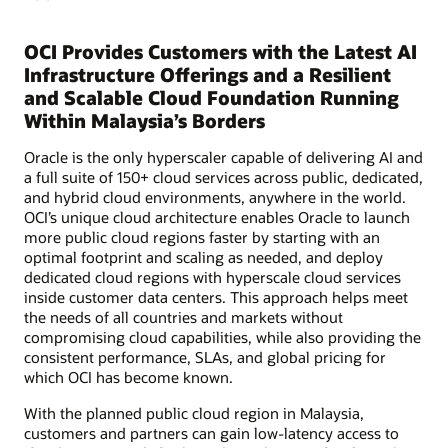
OCI Provides Customers with the Latest AI
Infrastructure Offerings and a Resilient
and Scalable Cloud Foundation Running
Within Malaysia’s Borders
Oracle is the only hyperscaler capable of delivering AI and
a full suite of 150+ cloud services across public, dedicated,
and hybrid cloud environments, anywhere in the world.
OCI’s unique cloud architecture enables Oracle to launch
more public cloud regions faster by starting with an
optimal footprint and scaling as needed, and deploy
dedicated cloud regions with hyperscale cloud services
inside customer data centers. This approach helps meet
the needs of all countries and markets without
compromising cloud capabilities, while also providing the
consistent performance, SLAs, and global pricing for
which OCI has become known.
With the planned public cloud region in Malaysia,
customers and partners can gain low-latency access to