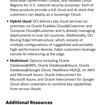
Australian Government Clouds, and Isolated Cloud
Regions for U.S. national security purposes. Each of
these products provide a full cloud and AI stack that
customers can deploy as a Sovereign Cloud.
Hybrid cloud:
OCI delivers key cloud services on-
premises via Oracle Exadata Cloud@Customer and
Compute Cloud@Customer and is already managing
deployments in over 60 countries. Additionally, OCI
Roving Edge Infrastructure, which consists of
multiple configurations of ruggedized and portable
high-performance devices, helps customers leverage
remote AI inferencing at the edge.
Multicloud:
Options including Oracle
Database@AWS, Oracle Database@Azure, Oracle
Database@Google Cloud, HeatWave MySQL on AWS
and Microsoft Azure, Oracle Interconnect for
Microsoft Azure, and Oracle Interconnect for Google
Cloud allow customers to combine key capabilities
from across clouds.
Additional Resources