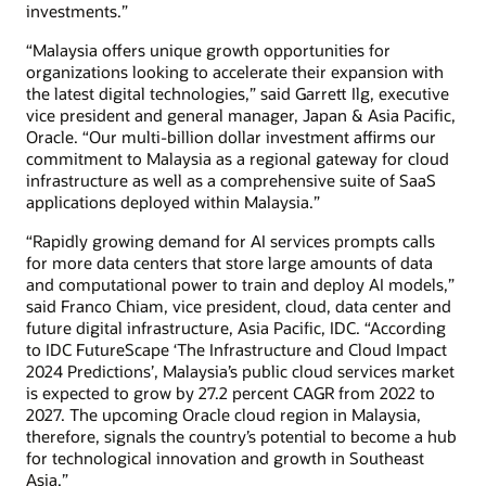
investments.”
“Malaysia offers unique growth opportunities for
organizations looking to accelerate their expansion with
the latest digital technologies,” said Garrett Ilg, executive
vice president and general manager, Japan & Asia Pacific,
Oracle. “Our multi-billion dollar investment affirms our
commitment to Malaysia as a regional gateway for cloud
infrastructure as well as a comprehensive suite of SaaS
applications deployed within Malaysia.”
“Rapidly growing demand for AI services prompts calls
for more data centers that store large amounts of data
and computational power to train and deploy AI models,”
said Franco Chiam, vice president, cloud, data center and
future digital infrastructure, Asia Pacific, IDC. “According
to IDC FutureScape ‘The Infrastructure and Cloud Impact
2024 Predictions’, Malaysia’s public cloud services market
is expected to grow by 27.2 percent CAGR from 2022 to
2027. The upcoming Oracle cloud region in Malaysia,
therefore, signals the country’s potential to become a hub
for technological innovation and growth in Southeast
Asia.”