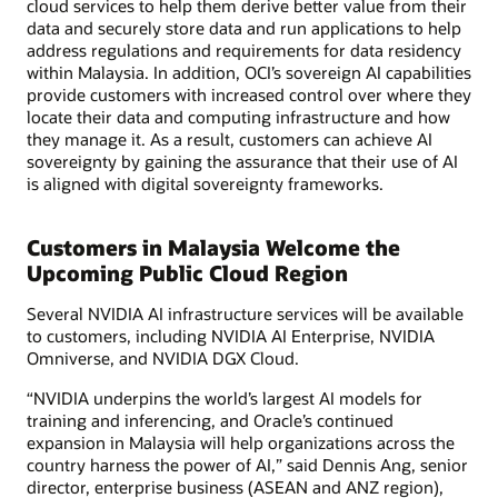
cloud services to help them derive better value from their
data and securely store data and run applications to help
address regulations and requirements for data residency
within Malaysia. In addition, OCI’s sovereign AI capabilities
provide customers with increased control over where they
locate their data and computing infrastructure and how
they manage it. As a result, customers can achieve AI
sovereignty by gaining the assurance that their use of AI
is aligned with digital sovereignty frameworks.
Customers in Malaysia Welcome the
Upcoming Public Cloud Region
Several NVIDIA AI infrastructure services will be available
to customers, including NVIDIA AI Enterprise, NVIDIA
Omniverse, and NVIDIA DGX Cloud.
“NVIDIA underpins the world’s largest AI models for
training and inferencing, and Oracle’s continued
expansion in Malaysia will help organizations across the
country harness the power of AI,” said Dennis Ang, senior
director, enterprise business (ASEAN and ANZ region),