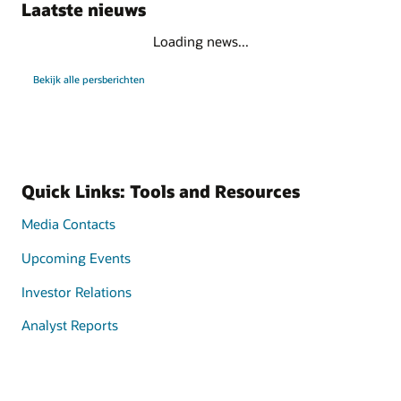
Laatste nieuws
Loading news...
Bekijk alle persberichten
Quick Links: Tools and Resources
Media Contacts
Upcoming Events
Investor Relations
Analyst Reports