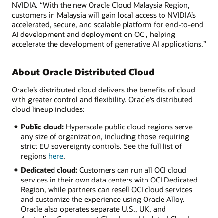
NVIDIA. “With the new Oracle Cloud Malaysia Region,
customers in Malaysia will gain local access to NVIDIA’s
accelerated, secure, and scalable platform for end-to-end
AI development and deployment on OCI, helping
accelerate the development of generative AI applications.”
About Oracle Distributed Cloud
Oracle’s distributed cloud delivers the benefits of cloud
with greater control and flexibility. Oracle’s distributed
cloud lineup includes:
Public cloud:
Hyperscale public cloud regions serve
any size of organization, including those requiring
strict EU sovereignty controls. See the full list of
regions
here
.
Dedicated cloud:
Customers can run all OCI cloud
services in their own data centers with OCI Dedicated
Region, while partners can resell OCI cloud services
and customize the experience using Oracle Alloy.
Oracle also operates separate U.S., UK, and