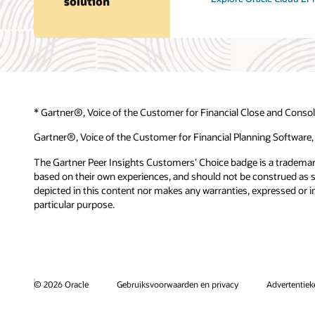
solution
* Gartner®, Voice of the Customer for Financial Close and Consol
Gartner®, Voice of the Customer for Financial Planning Software,
The Gartner Peer Insights Customers’ Choice badge is a trademark o
based on their own experiences, and should not be construed as sta
depicted in this content nor makes any warranties, expressed or im
particular purpose.
© 2026 Oracle
Gebruiksvoorwaarden en privacy
Advertentie