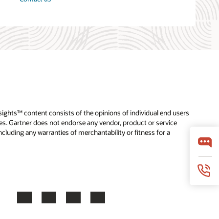
nsights™ content consists of the opinions of individual end users
tes. Gartner does not endorse any vendor, product or service
cluding any warranties of merchantability or fitness for a
Facebook
X
LinkedIn
YouTube