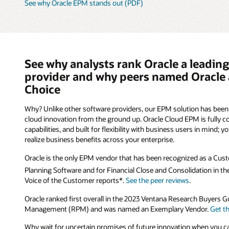
See why Oracle EPM stands out (PDF)
See why analysts rank Oracle a leading
provider and why peers named Oracle 
Choice
Why? Unlike other software providers, our EPM solution has been 
cloud innovation from the ground up. Oracle Cloud EPM is fully
capabilities, and built for flexibility with business users in mind; y
realize business benefits across your enterprise.
Oracle is the only EPM vendor that has been recognized as a Cust
Planning Software and for Financial Close and Consolidation in t
Voice of the Customer reports*.
See the peer reviews
.
Oracle ranked first overall in the 2023 Ventana Research Buyers
Management (RPM) and was named an Exemplary Vendor.
Get t
Why wait for uncertain promises of future innovation when you ca