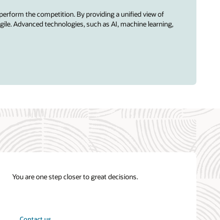
perform the competition. By providing a unified view of
ile. Advanced technologies, such as AI, machine learning,
You are one step closer to great decisions.
Contact us