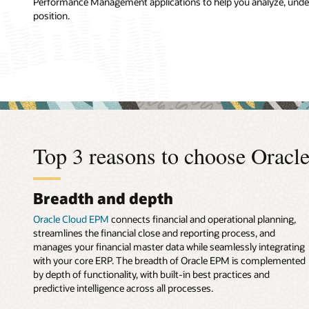
Performance Management applications to help you analyze, unders
position.
Top 3 reasons to choose Orac
Breadth and depth
Oracle Cloud EPM
connects financial and operational planning,
streamlines the financial close and reporting process, and
manages your financial master data while seamlessly integrating
with your core ERP. The breadth of Oracle EPM is complemented
by depth of functionality, with built-in best practices and
predictive intelligence across all processes.