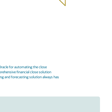
racle for automating the close
rehensive financial close solution
ng and forecasting solution always has