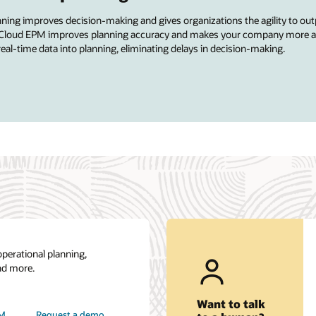
anning improves decision-making and gives organizations the agility to out
acle Cloud EPM improves planning accuracy and makes your company more ag
real-time data into planning, eliminating delays in decision-making.
operational planning,
nd more.
Want to talk
PM
Request a demo