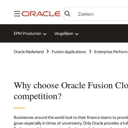
Menu
EPM Producten
Vergelijken
Oracle Nederland
Fusion Applications
Enterprise Perfo
Why choose Oracle Fusion Cl
competition?
Businesses around the world look to their finance teams to provi
grow–especially in times of uncertainty. Only Oracle provides a ful