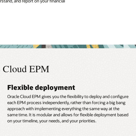
tand, and report on your financial
le Cloud EPM
Flexible deployment
Oracle Cloud EPM gives you the flexibility to deploy and configure
each EPM process independently, rather than forcing a big bang
approach with implementing everything the same way at the
same time. It is modular and allows for flexible deployment based
on your timeline, your needs, and your priorities.