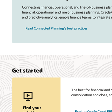
Connecting financial, operational, and line-of-business pl
financial, operational, and line of business planning, Or
and predictive analytics, enable finance teams to integrate 
Read Connected Planning's best practices
Get started
The best for financial and 
consolidation and close, a
Find your
Explore Oracle Cloud E