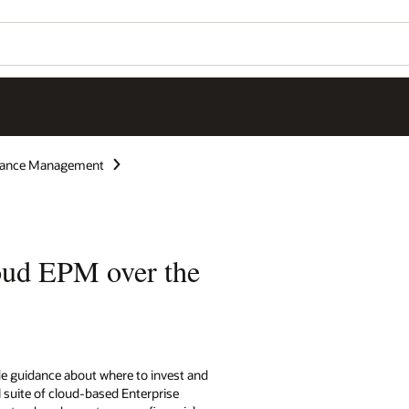
rmance Management
oud EPM over the
de guidance about where to invest and
l suite of cloud-based Enterprise