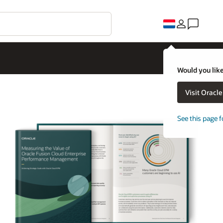
Would you like
Visit Oracl
See this page f