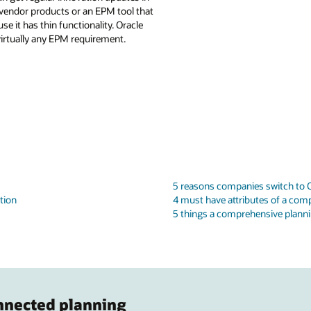
ivendor products or an EPM tool that
it has thin functionality. Oracle
irtually any EPM requirement.
5 reasons companies switch to O
tion
4 must have attributes of a comp
5 things a comprehensive planni
nnected planning