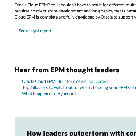
Oracle Cloud EPM? You shouldn’t have to settle for different mult
requires costly custom development and long deployments because 
Cloud EPM is complete and fully developed by Oracle to support v
See analyst reports
Hear from EPM thought leaders
Oracle Cloud EPM: Built for closers, not coders
Top 3 illusions to watch out for when choosing your EPM solu
What happened to Hyperion?
How leaders outperform with co