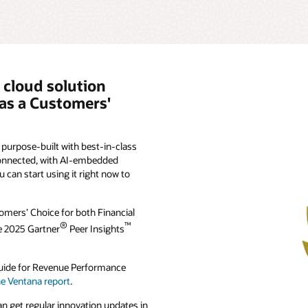
 cloud solution
as a Customers'
purpose-built with best-in-class
 connected, with AI-embedded
ou can start using it right now to
omers’ Choice for both Financial
®
™
he 2025 Gartner
Peer Insights
 Guide for Revenue Performance
he Ventana report
.
n get regular innovation updates in