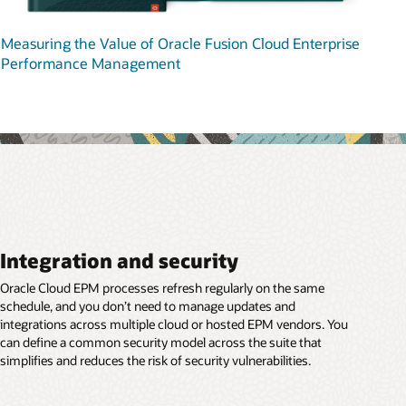
Measuring the Value of Oracle Fusion Cloud Enterprise
Performance Management
Integration and security
Oracle Cloud EPM processes refresh regularly on the same
schedule, and you don’t need to manage updates and
integrations across multiple cloud or hosted EPM vendors. You
can define a common security model across the suite that
simplifies and reduces the risk of security vulnerabilities.