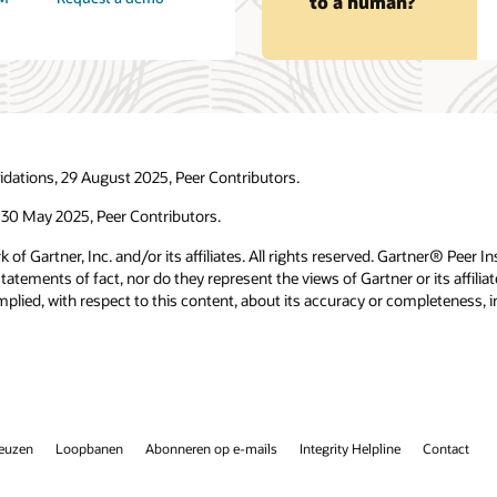
to a human?
idations, 29 August 2025, Peer Contributors.
 30 May 2025, Peer Contributors.
f Gartner, Inc. and/or its affiliates. All rights reserved. Gartner® Peer I
tements of fact, nor do they represent the views of Gartner or its affilia
plied, with respect to this content, about its accuracy or completeness, in
keuzen
Loopbanen
Abonneren op e-mails
Integrity Helpline
Contact